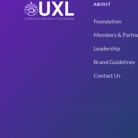
ABOUT
Foundation
Members & Partne
Leadership
Brand Guidelines
Contact Us