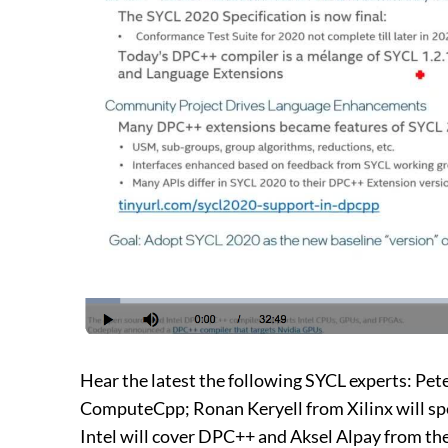
Hear the latest the following SYCL experts: Pe
ComputeCpp; Ronan Keryell from Xilinx will s
Intel will cover DPC++ and Aksel Alpay from the