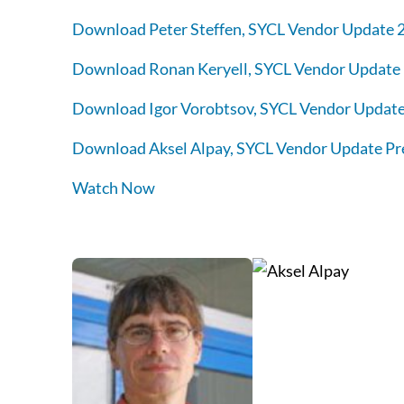
Download Peter Steffen, SYCL Vendor Update 2
Download Ronan Keryell, SYCL Vendor Update 
Download Igor Vorobtsov, SYCL Vendor Update
Download Aksel Alpay, SYCL Vendor Update Pr
Watch Now