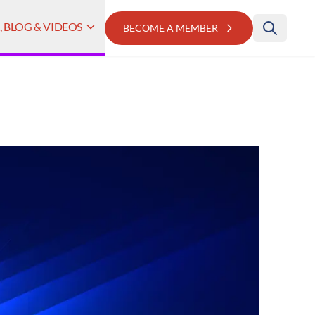
 BLOG & VIDEOS
BECOME A MEMBER