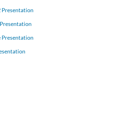
 Presentation
Presentation
 Presentation
esentation