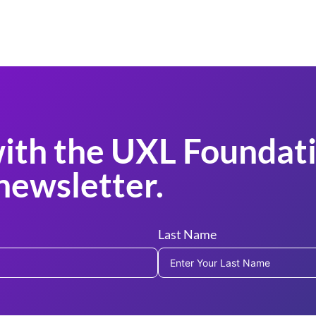
ith the UXL Foundati
newsletter.
Last Name