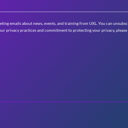
eting emails about news, events, and training from UXL. You can unsubscr
ur privacy practices and commitment to protecting your privacy, please