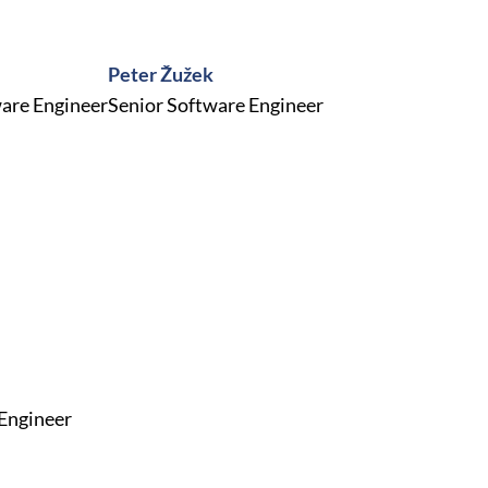
Peter Žužek
are Engineer
Senior Software Engineer
 Engineer