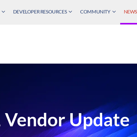
DEVELOPER RESOURCES
COMMUNITY
NEWS,
 Vendor Update