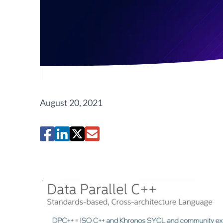
August 20, 2021