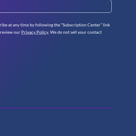
ibe at any time by following the “Subscription Center” link
 review our
Privacy Policy
. We do not sell your contact