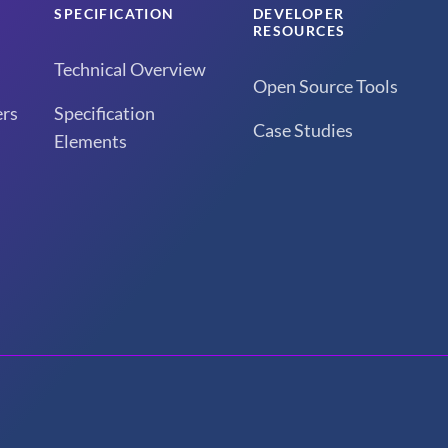
SPECIFICATION
DEVELOPER
RESOURCES
Technical Overview
Open Source Tools
rs
Specification
Case Studies
Elements