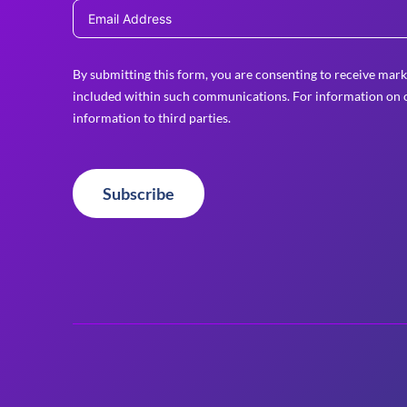
By submitting this form, you are consenting to receive mark
included within such communications. For information on o
information to third parties.
Subscribe