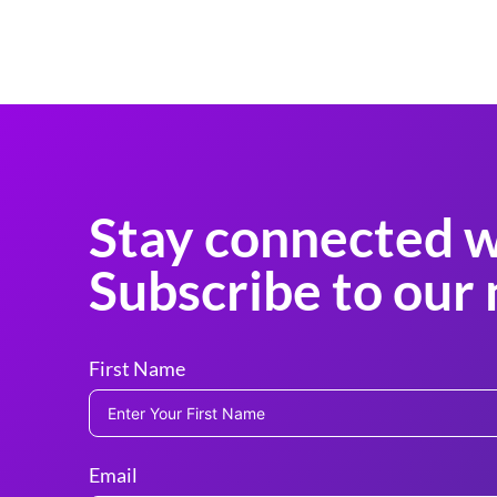
Stay connected w
Subscribe to our 
First Name
Email