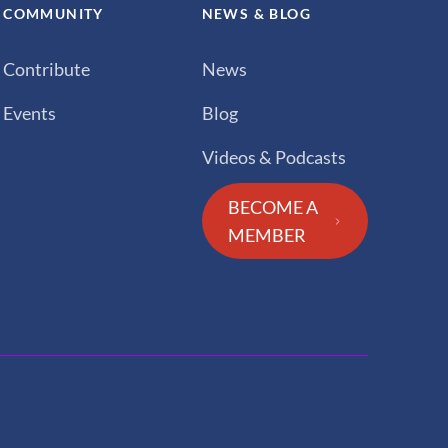
COMMUNITY
NEWS & BLOG
Contribute
News
Events
Blog
Videos & Podcasts
BECOME A
MEMBER