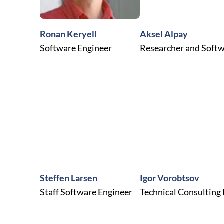
Ronan Keryell
Aksel Alpay
Software Engineer
Researcher and Softw
Steffen Larsen
Igor Vorobtsov
Staff Software Engineer
Technical Consulting