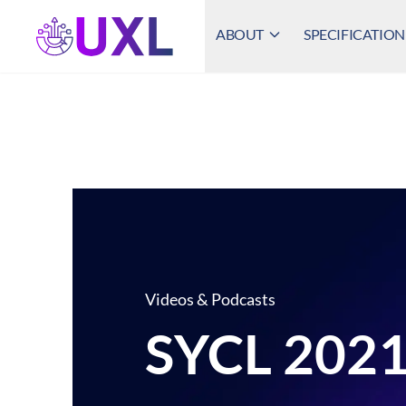
ABOUT
SPECIFICATION
UXL Foundation Home
Videos & Podcasts
SYCL 2021