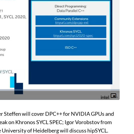
ter Steffen will cover DPC++ for NVIDIA GPUs and
peak on Khronos SYCL SPEC; Igor Vorobstov from
 University of Heidelberg will discuss hipSYCL.