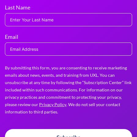
Last Name
Email
By submitting this form, you are consenting to receive marketing
emails about news, events, and training from UXL. You can
unsubscribe at any time by following the “Subscription Center” link
included within such communications. For information on our
privacy practices and commitment to protecting your privacy,
please review our
Privacy Policy
. We do not sell your contact
information to third parties.