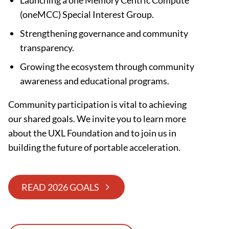
Launching a one Memory Centric Compute
(oneMCC) Special Interest Group.
Strengthening governance and community
transparency.
Growing the ecosystem through community
awareness and educational programs.
Community participation is vital to achieving
our shared goals. We invite you to learn more
about the UXL Foundation and to join us in
building the future of portable acceleration.
READ 2026 GOALS