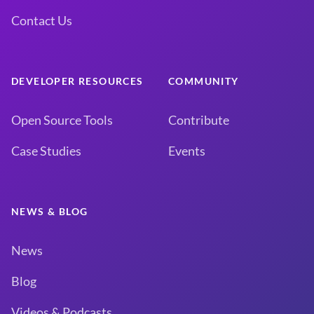
Contact Us
DEVELOPER RESOURCES
COMMUNITY
Open Source Tools
Contribute
Case Studies
Events
NEWS & BLOG
News
Blog
Videos & Podcasts