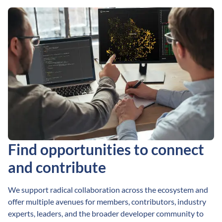
Find opportunities to connect
and contribute
We support radical collaboration across the ecosystem and
offer multiple avenues for members, contributors, industry
experts, leaders, and the broader developer community to