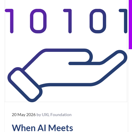
20 May 2026
by UXL Foundation
When AI Meets