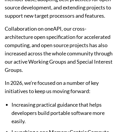
source development, and extending projects to
support new target processors and features.
Collaboration on oneAPI, our cross-
architecture open specification for accelerated
computing, and open source projects has also
increased across the whole community through
our active Working Groups and Special Interest
Groups.
In 2026, we’re focused on a number of key
initiatives to keep us moving forward:
Increasing practical guidance that helps
developers build portable software more
easily.