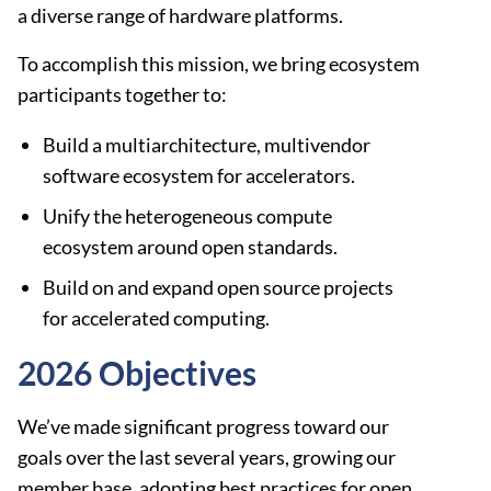
a diverse range of hardware platforms.
To accomplish this mission, we bring ecosystem
participants together to:
Build a multiarchitecture, multivendor
software ecosystem for accelerators.
Unify the heterogeneous compute
ecosystem around open standards.
Build on and expand open source projects
for accelerated computing.
2026 Objectives
We’ve made significant progress toward our
goals over the last several years, growing our
member base, adopting best practices for open