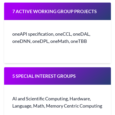
7 ACTIVE WORKING GROUP PROJECTS
oneAPI specification, oneCCL, oneDAL,
oneDNN, oneDPL, oneMath, oneTBB
5 SPECIAL INTEREST GROUPS
AI and Scientific Computing, Hardware,
Language, Math, Memory Centric Computing