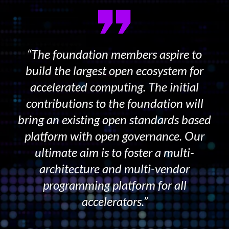
“The foundation members aspire to
build the largest open ecosystem for
accelerated computing. The initial
contributions to the foundation will
bring an existing open standards based
platform with open governance. Our
ultimate aim is to foster a multi-
architecture and multi-vendor
programming platform for all
accelerators.”