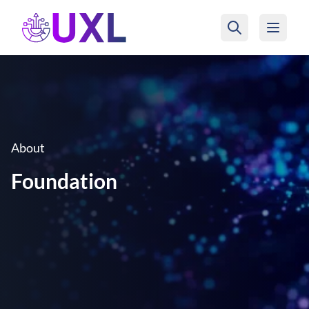
UXL Foundation Home
About
Foundation