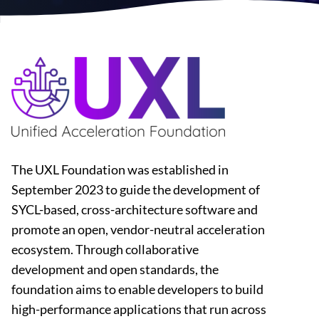
The UXL Foundation was established in
September 2023 to guide the development of
SYCL-based, cross-architecture software and
promote an open, vendor-neutral acceleration
ecosystem. Through collaborative
development and open standards, the
foundation aims to enable developers to build
high-performance applications that run across