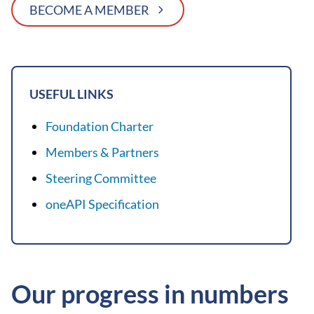
BECOME A MEMBER
USEFUL LINKS
Foundation Charter
Members & Partners
Steering Committee
oneAPI Specification
Our progress in numbers