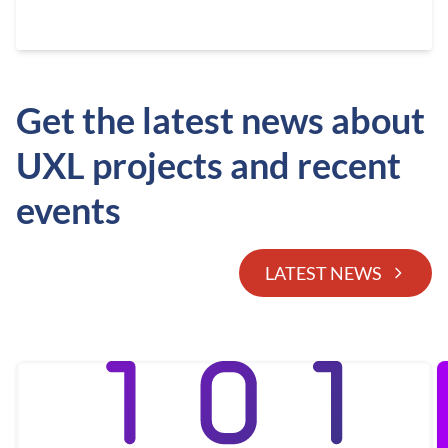
Get the latest news about
UXL projects and recent
events
LATEST NEWS