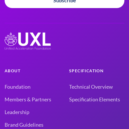
Subscribe
ABOUT
SPECIFICATION
Foundation
Technical Overview
Members & Partners
Specification Elements
Leadership
Brand Guidelines