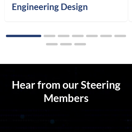
Engineering Design
Hear from our Steering
Members