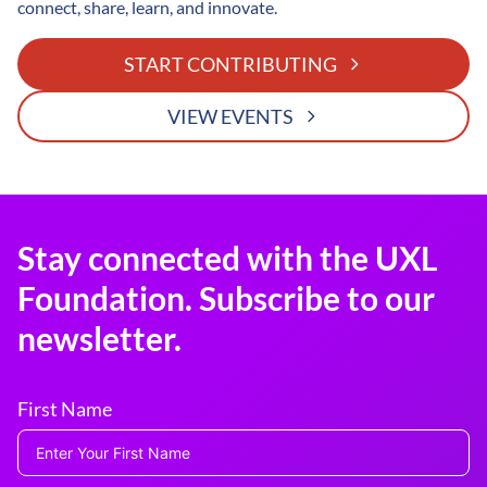
connect, share, learn, and innovate.
START CONTRIBUTING
VIEW EVENTS
Stay connected with the UXL
Foundation. Subscribe to our
newsletter.
First Name