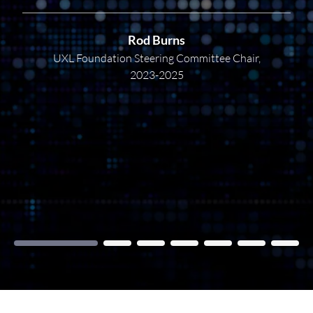
Rod Burns
UXL Foundation Steering Committee Chair,
2023-2025