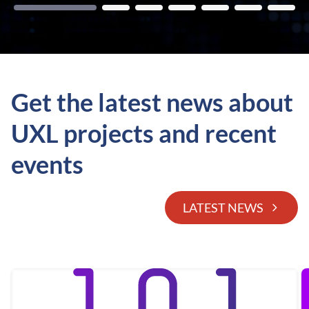
Get the latest news about
UXL projects and recent
events
LATEST NEWS