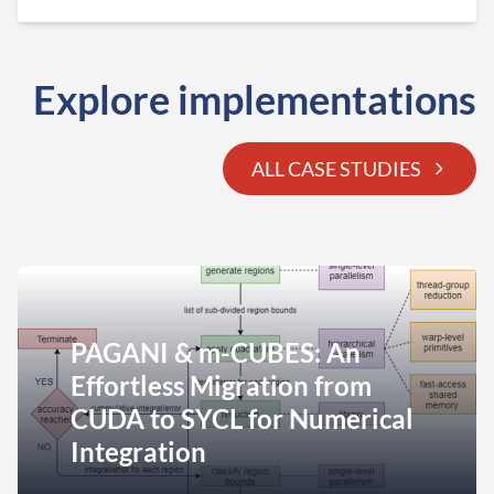
Explore implementations
ALL CASE STUDIES
PAGANI & m-CUBES: An
Effortless Migration from
CUDA to SYCL for Numerical
Integration