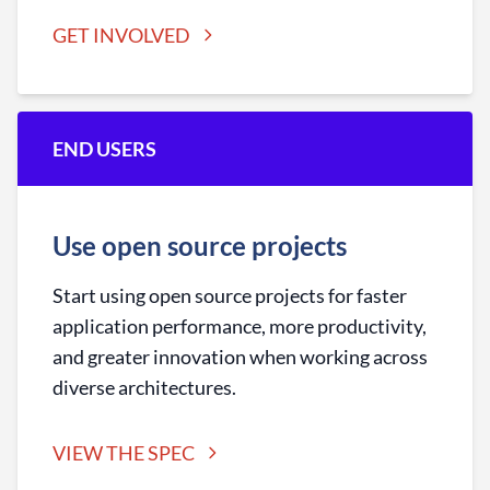
GET INVOLVED
END USERS
Use open source projects
Start using open source projects for faster
application performance, more productivity,
and greater innovation when working across
diverse architectures.
VIEW THE SPEC