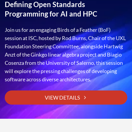
EXPLORE DEVELOPER RESOURCES
Defining Open Standards
Programming for AI and HPC
READ CASE STUDIES
Join us for an engaging Birds of a Feather (BoF)
session at ISC, hosted by Rod Burns, Chair of the UXL
Foundation Steering Committee, alongside Hartwig
Anzt of the Ginkgo linear algebra project and Biagio
Cosenza from the University of Salerno, this session
will explore the pressing challenges of developing
software across diverse architectures.
VIEW DETAILS