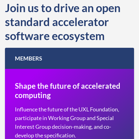
Join us to drive an open
standard accelerator
software ecosystem
MEMBERS
Shape the future of accelerated
computing
Influence the future of the UXL Foundation,
participate in Working Group and Special
Interest Group decision-making, and co-
develop the specification.