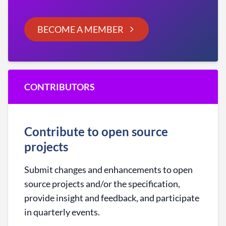
BECOME A MEMBER
CONTRIBUTORS
Contribute to open source
projects
Submit changes and enhancements to open
source projects and/or the specification,
provide insight and feedback, and participate
in quarterly events.