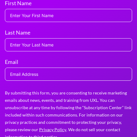
First Name
Last Name
Email
By submitting this form, you are consenting to receive marketing
emails about news, events, and training from UXL. You can
unsubscribe at any time by following the “Subscription Center” link
included within such communications. For information on our
privacy practices and commitment to protecting your privacy,
please review our
Privacy Policy
. We do not sell your contact
information to third parties.