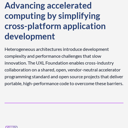
Advancing accelerated
computing by simplifying
cross-platform application
development
Heterogeneous architectures introduce development
complexity and performance challenges that slow
innovation. The UXL Foundation enables cross-industry
collaboration on a shared, open, vendor-neutral accelerator
programming standard and open source projects that deliver
portable, high-performance code to overcome these barriers.