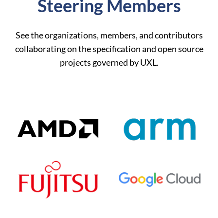
Steering Members
See the organizations, members, and contributors
collaborating on the specification and open source
projects governed by UXL.