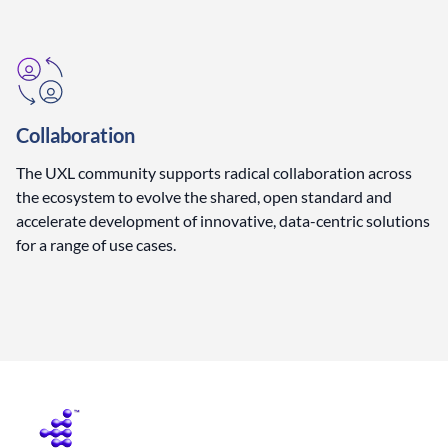
Collaboration
The UXL community supports radical collaboration across
the ecosystem to evolve the shared, open standard and
accelerate development of innovative, data-centric solutions
for a range of use cases.