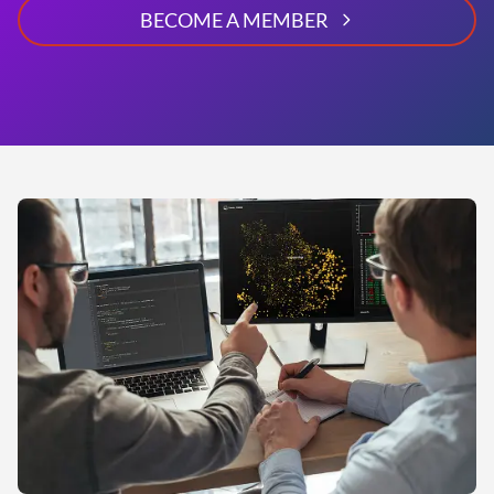
BECOME A MEMBER