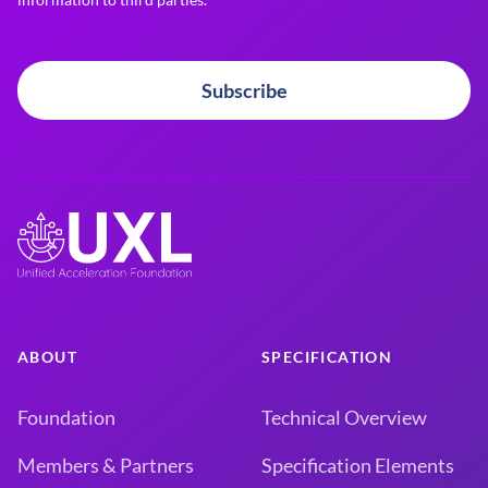
Subscribe
ABOUT
SPECIFICATION
Foundation
Technical Overview
Members & Partners
Specification Elements