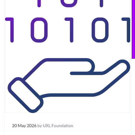
20 May 2026
by UXL Foundation