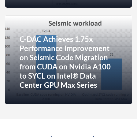
C-DAC Achieves 1.75x
Performance Improvement
on Seismic Code Migration
from CUDA on Nvidia A100
to SYCL on Intel® Data
Center GPU Max Series