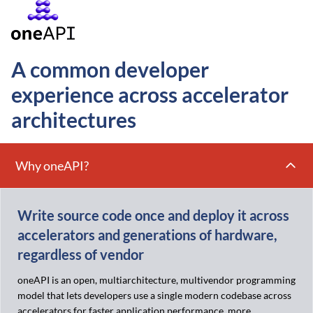
A common developer
experience across accelerator
architectures
Why oneAPI?
Write source code once and deploy it across
accelerators and generations of hardware,
regardless of vendor
oneAPI is an open, multiarchitecture, multivendor programming
model that lets developers use a single modern codebase across
accelerators for faster application performance, more