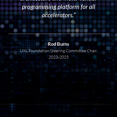
programming platform for all
accelerators.”
Rod Burns
UXL Foundation Steering Committee Chair,
2023-2025