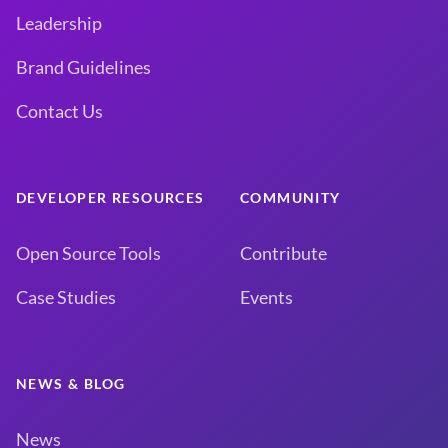
Leadership
Brand Guidelines
Contact Us
DEVELOPER RESOURCES
COMMUNITY
Open Source Tools
Contribute
Case Studies
Events
NEWS & BLOG
News