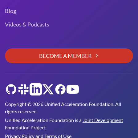
Blog
Videos & Podcasts
BECOME A MEMBER
GitHub
Slack
LinkedIn
Twitter
Facebook
YouTube
Copyright © 2026 Unified Acceleration Foundation. All
rights reserved.
Unified Acceleration Foundation is a
Joint Development
Foundation Project
Privacy Policy and Terms of Use