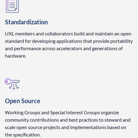
Standardization
UXL members and collaborators build and maintain an open
standard for developing applications that provide portability
and performance across accelerators and generations of
hardware.
Open Source
Working Groups and Special Interest Groups organize
community contributions and best practices to steward and
scale open source projects and implementations based on
the specification.