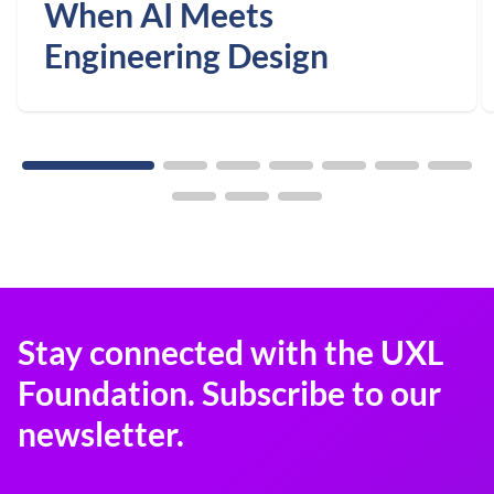
When AI Meets
Engineering Design
Stay connected with the UXL
Foundation. Subscribe to our
newsletter.