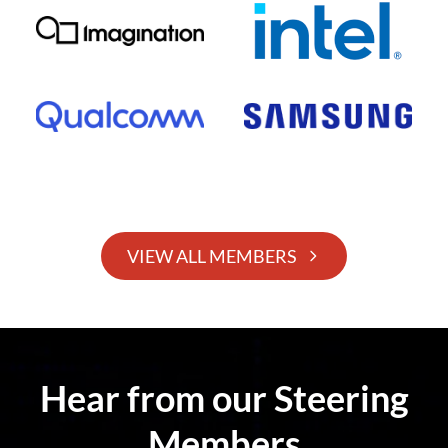
VIEW ALL MEMBERS
Hear from our Steering
Members