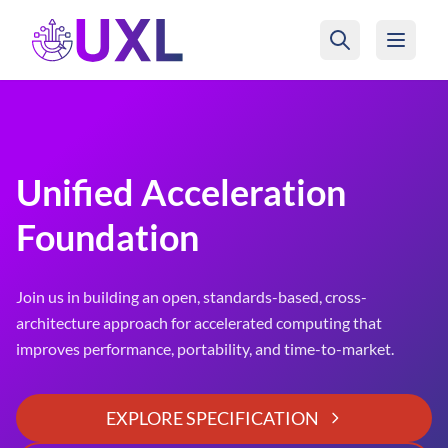
UXL Foundation Home
Unified Acceleration
Foundation
Join us in building an open, standards-based, cross-
architecture approach for accelerated computing that
improves performance, portability, and time-to-market.
EXPLORE SPECIFICATION