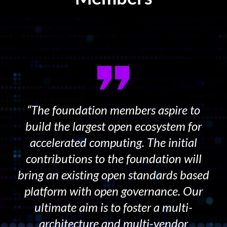
“The foundation members aspire to
build the largest open ecosystem for
accelerated computing. The initial
contributions to the foundation will
bring an existing open standards based
platform with open governance. Our
ultimate aim is to foster a multi-
architecture and multi-vendor