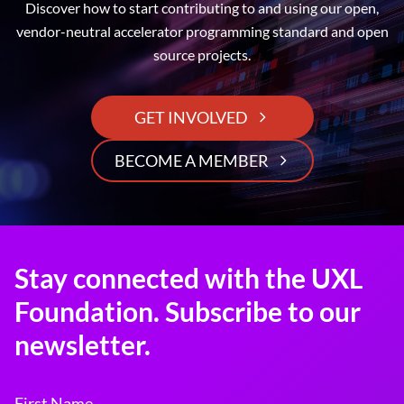
Discover how to start contributing to and using our open,
vendor-neutral accelerator programming standard and open
source projects.
GET INVOLVED
BECOME A MEMBER
Stay connected with the UXL
Foundation. Subscribe to our
newsletter.
First Name