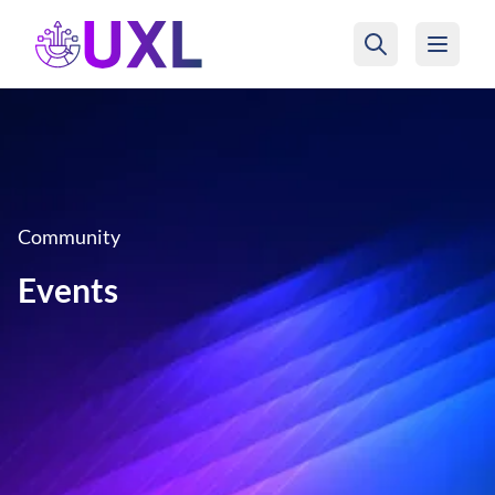
UXL Foundation Home
Community
Events