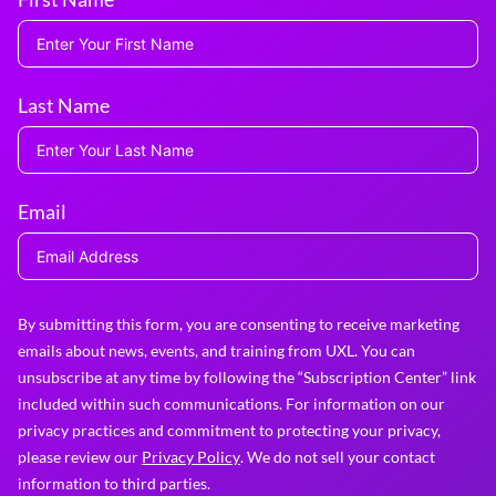
Last Name
Email
By submitting this form, you are consenting to receive marketing
emails about news, events, and training from UXL. You can
unsubscribe at any time by following the “Subscription Center” link
included within such communications. For information on our
privacy practices and commitment to protecting your privacy,
please review our
Privacy Policy
. We do not sell your contact
information to third parties.