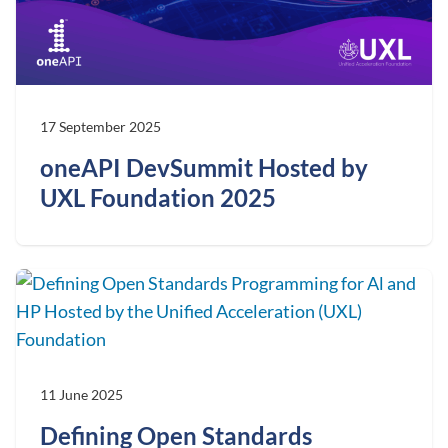
17 September 2025
oneAPI DevSummit Hosted by
UXL Foundation 2025
11 June 2025
Defining Open Standards