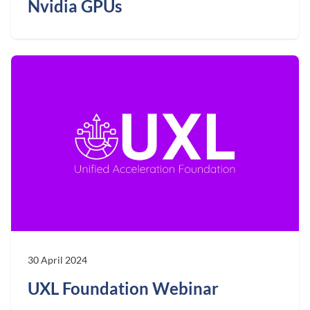
Nvidia GPUs
30 April 2024
UXL Foundation Webinar