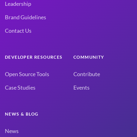
Leadership
Brand Guidelines
Contact Us
DEVELOPER RESOURCES
COMMUNITY
Open Source Tools
Contribute
Case Studies
Events
NEWS & BLOG
News