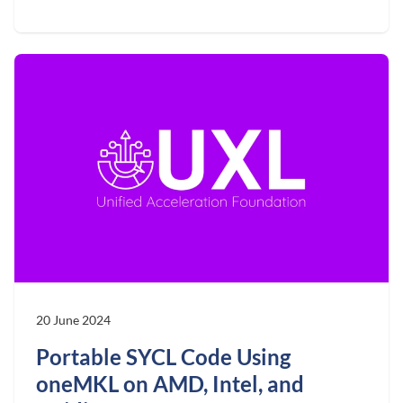
20 June 2024
Portable SYCL Code Using
oneMKL on AMD, Intel, and