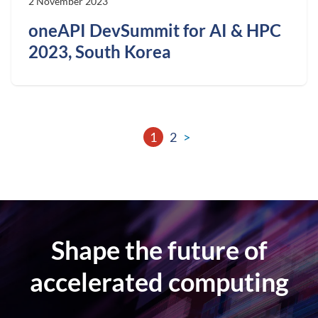
2 November 2023
oneAPI DevSummit for AI & HPC
2023, South Korea
1
2
>
Shape the future of
accelerated computing