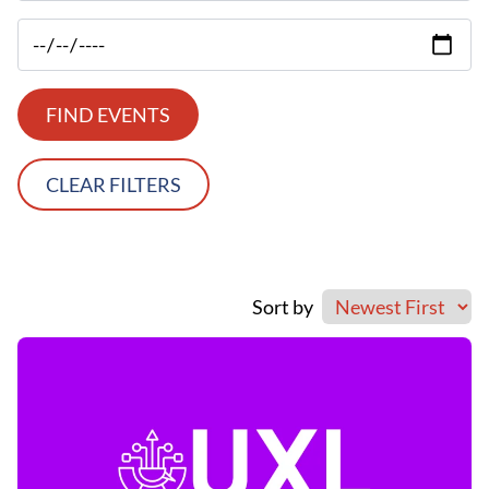
FIND EVENTS
CLEAR FILTERS
Sort by