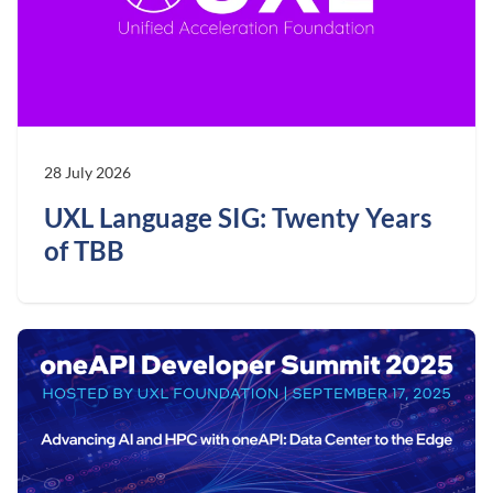
28 July 2026
UXL Language SIG: Twenty Years
of TBB