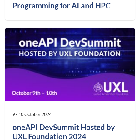
Programming for AI and HPC
9 - 10 October 2024
oneAPI DevSummit Hosted by
UXL Foundation 2024