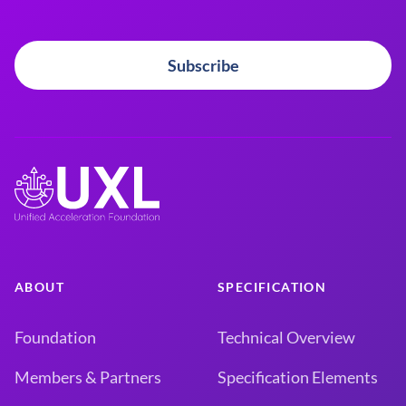
Subscribe
ABOUT
SPECIFICATION
Foundation
Technical Overview
Members & Partners
Specification Elements