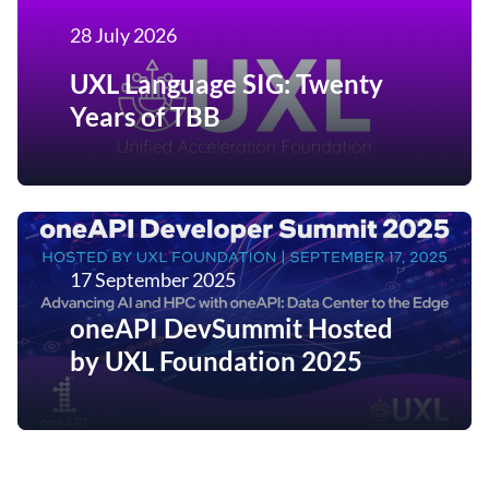
28 July 2026
UXL Language SIG: Twenty
Years of TBB
17 September 2025
oneAPI DevSummit Hosted
by UXL Foundation 2025