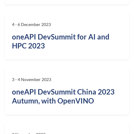
4 - 6 December 2023
oneAPI DevSummit for AI and
HPC 2023
3 - 4 November 2023
oneAPI DevSummit China 2023
Autumn, with OpenVINO