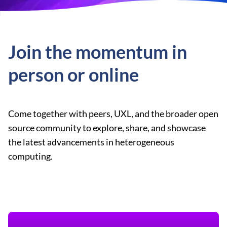
Join the momentum in
person or online
Come together with peers, UXL, and the broader open
source community to explore, share, and showcase
the latest advancements in heterogeneous
computing.