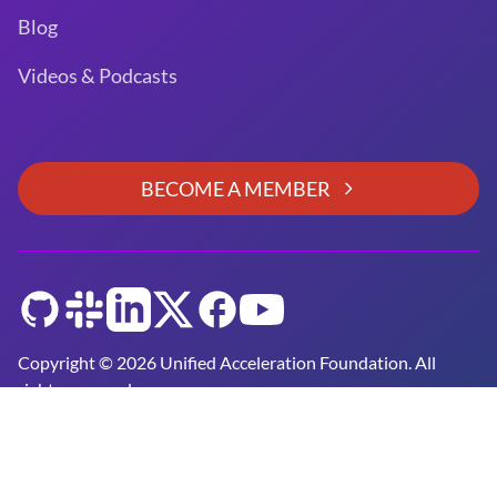
Blog
Videos & Podcasts
BECOME A MEMBER
GitHub
Slack
LinkedIn
Twitter
Facebook
YouTube
Copyright © 2026 Unified Acceleration Foundation. All
rights reserved.
Unified Acceleration Foundation is a
Joint Development
Foundation Project
Privacy Policy and Terms of Use