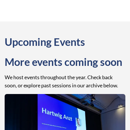
Upcoming Events
More events coming soon
We host events throughout the year. Check back
soon, or explore past sessions in our archive below.