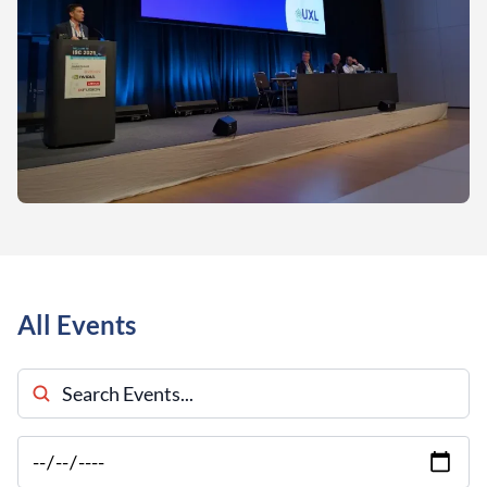
All Events
Search Events