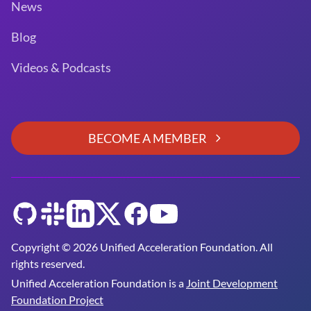
News
Blog
Videos & Podcasts
BECOME A MEMBER
GitHub
Slack
LinkedIn
Twitter
Facebook
YouTube
Copyright © 2026 Unified Acceleration Foundation. All
rights reserved.
Unified Acceleration Foundation is a
Joint Development
Foundation Project