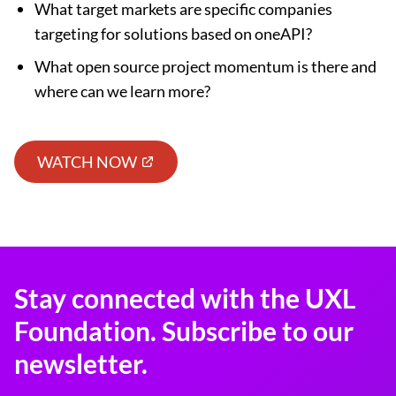
What target markets are specific companies
targeting for solutions based on oneAPI?
What open source project momentum is there and
where can we learn more?
WATCH NOW
Stay connected with the UXL
Foundation. Subscribe to our
newsletter.