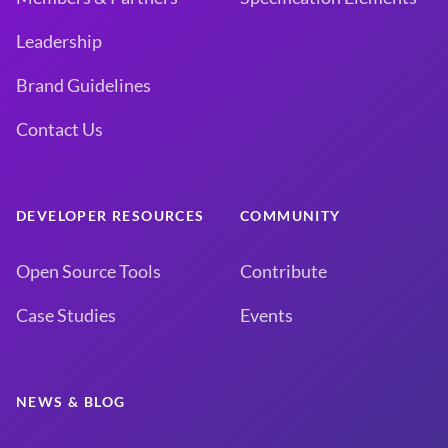
Leadership
Brand Guidelines
Contact Us
DEVELOPER RESOURCES
COMMUNITY
Open Source Tools
Contribute
Case Studies
Events
NEWS & BLOG