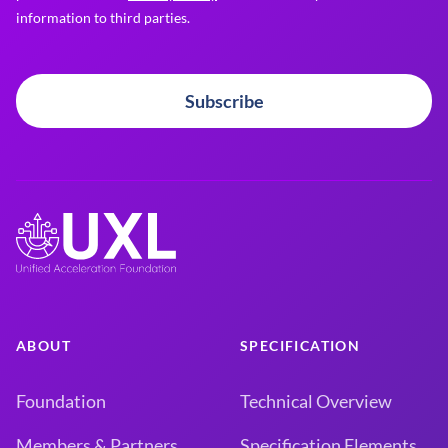
information to third parties.
Subscribe
ABOUT
SPECIFICATION
Foundation
Technical Overview
Members & Partners
Specification Elements