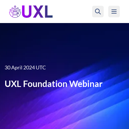
UXL Foundation Home
30 April 2024 UTC
UXL Foundation Webinar