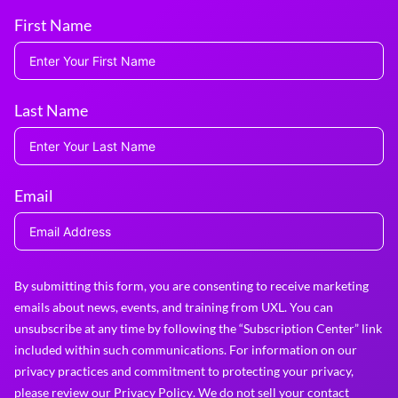
First Name
Last Name
Email
By submitting this form, you are consenting to receive marketing
emails about news, events, and training from UXL. You can
unsubscribe at any time by following the “Subscription Center” link
included within such communications. For information on our
privacy practices and commitment to protecting your privacy,
please review our
Privacy Policy
. We do not sell your contact