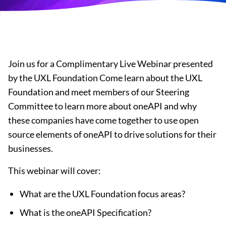
Join us for a Complimentary Live Webinar presented
by the UXL Foundation Come learn about the UXL
Foundation and meet members of our Steering
Committee to learn more about oneAPI and why
these companies have come together to use open
source elements of oneAPI to drive solutions for their
businesses.
This webinar will cover:
What are the UXL Foundation focus areas?
What is the oneAPI Specification?