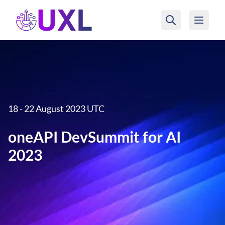
UXL Foundation Home
18 - 22 August 2023 UTC
oneAPI DevSummit for AI
2023