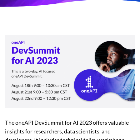
The oneAPI DevSummit for AI 2023 offers valuable
insights for researchers, data scientists, and
developers. It includes technical talks, workshops,