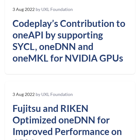
3 Aug 2022
by UXL Foundation
Codeplay’s Contribution to
oneAPI by supporting
SYCL, oneDNN and
oneMKL for NVIDIA GPUs
3 Aug 2022
by UXL Foundation
Fujitsu and RIKEN
Optimized oneDNN for
Improved Performance on