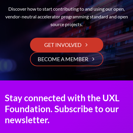
Discover how to start contributing to and using our open,
vendor-neutral accelerator programming standard and open
source projects.
GET INVOLVED
BECOME A MEMBER
Stay connected with the UXL
Foundation. Subscribe to our
newsletter.