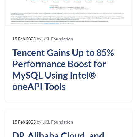
15 Feb 2023
by UXL Foundation
Tencent Gains Up to 85%
Performance Boost for
MySQL Using Intel®
oneAPI Tools
15 Feb 2023
by UXL Foundation
DP, Alibaba Cloud, and