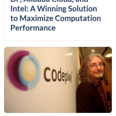
Intel: A Winning Solution
to Maximize Computation
Performance