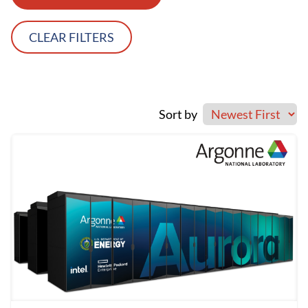
CLEAR FILTERS
Sort by