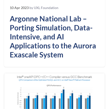
10 Apr 2023
by UXL Foundation
Argonne National Lab –
Porting Simulation, Data-
Intensive, and AI
Applications to the Aurora
Exascale System