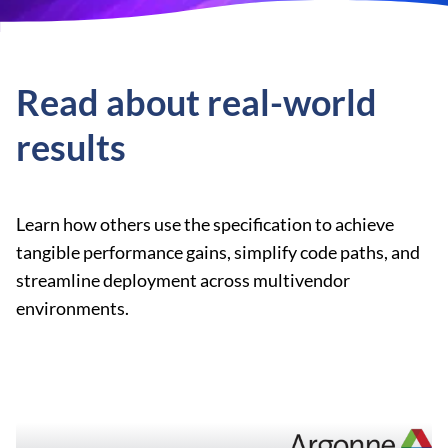
Read about real-world
results
Learn how others use the specification to achieve
tangible performance gains, simplify code paths, and
streamline deployment across multivendor
environments.