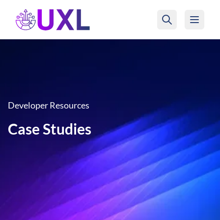
UXL Foundation Home
Developer Resources
Case Studies