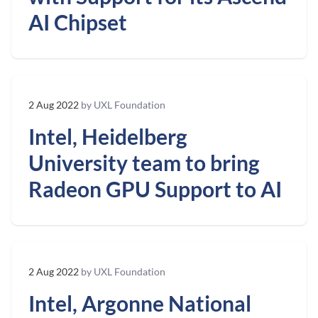
AI Chipset
2 Aug 2022
by UXL Foundation
Intel, Heidelberg
University team to bring
Radeon GPU Support to AI
2 Aug 2022
by UXL Foundation
Intel, Argonne National