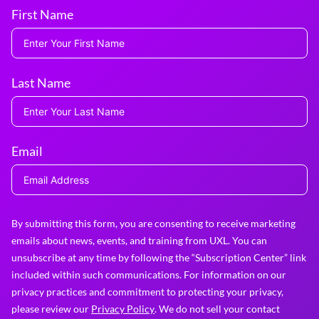
First Name
Last Name
Email
By submitting this form, you are consenting to receive marketing
emails about news, events, and training from UXL. You can
unsubscribe at any time by following the “Subscription Center” link
included within such communications. For information on our
privacy practices and commitment to protecting your privacy,
please review our
Privacy Policy
. We do not sell your contact