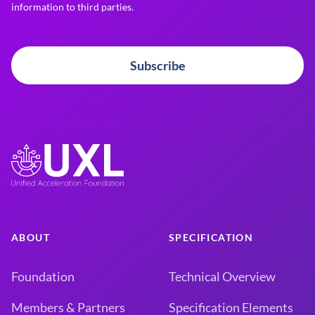
information to third parties.
Subscribe
ABOUT
SPECIFICATION
Foundation
Technical Overview
Members & Partners
Specification Elements