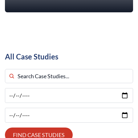
All Case Studies
Search Case Studies
FIND CASE STUDIES