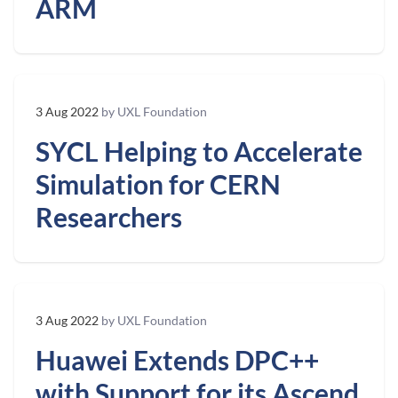
ARM
3 Aug 2022
by UXL Foundation
SYCL Helping to Accelerate
Simulation for CERN
Researchers
3 Aug 2022
by UXL Foundation
Huawei Extends DPC++
with Support for its Ascend