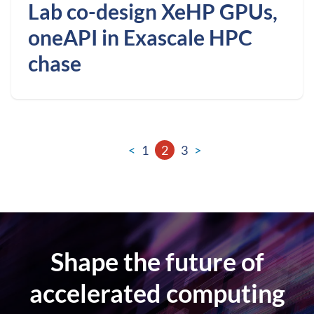
Lab co-design XeHP GPUs,
oneAPI in Exascale HPC
chase
<
1
2
3
>
Shape the future of
accelerated computing