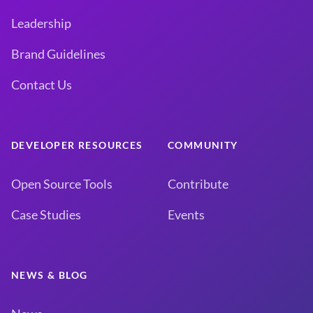
Leadership
Brand Guidelines
Contact Us
DEVELOPER RESOURCES
COMMUNITY
Open Source Tools
Contribute
Case Studies
Events
NEWS & BLOG