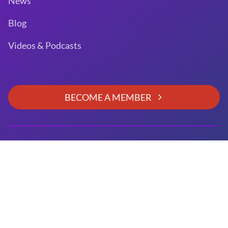
News
Blog
Videos & Podcasts
BECOME A MEMBER
GitHub
Slack
LinkedIn
Twitter
Facebook
YouTube
Copyright © 2026 Unified Acceleration Foundation. All
rights reserved.
Unified Acceleration Foundation is a
Joint Development
Foundation Project