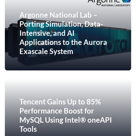
Argonne National Lab –
Porting Simulation, Data-
Intensive, and AI
Applications to the Aurora
Exascale System
Tencent Gains Up to 85%
Performance Boost for
MySQL Using Intel® oneAPI
Tools