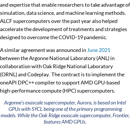
and expertise that enable researchers to take advantage of
simulation, data science, and machine learning methods.
ALCF supercomputers over the past year also helped
accelerate the development of treatments and strategies
designed to overcome the COVID-19 pandemic.
A similar agreement was announced in
June 2021
between the Argonne National Laboratory (ANL) in
collaboration with Oak Ridge National Laboratory
(ORNL) and Codeplay. The contract is to implement the
oneAPI DPC++ compiler to support AMD GPU-based
high-performance compute (HPC) supercomputers.
Argonne’s exascale supercomputer, Aurora, is based on Intel
GPUs with SYCL being one of the primary programming
models. While the Oak Ridge exascale supercomputer, Frontier,
features AMD GPUs.