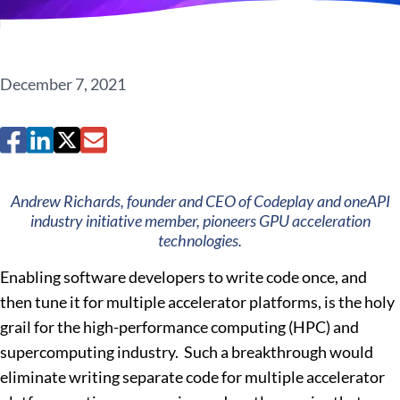
December 7, 2021
Andrew Richards, founder and CEO of Codeplay and oneAPI
industry initiative member, pioneers GPU acceleration
technologies.
Enabling software developers to write code once, and
then tune it for multiple accelerator platforms, is the holy
grail for the high-performance computing (HPC) and
supercomputing industry. Such a breakthrough would
eliminate writing separate code for multiple accelerator