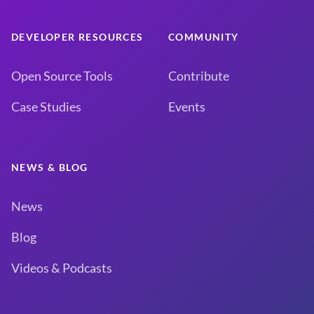
DEVELOPER RESOURCES
COMMUNITY
Open Source Tools
Contribute
Case Studies
Events
NEWS & BLOG
News
Blog
Videos & Podcasts