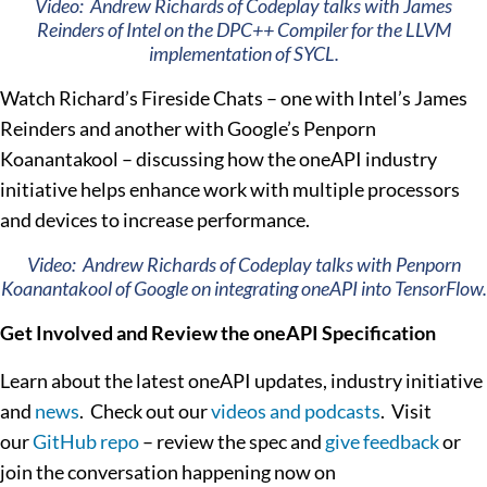
Video: Andrew Richards of Codeplay talks with James
Reinders of Intel on the DPC++ Compiler for the LLVM
implementation of SYCL.
Watch Richard’s Fireside Chats – one with Intel’s James
Reinders and another with Google’s Penporn
Koanantakool – discussing how the oneAPI industry
initiative helps enhance work with multiple processors
and devices to increase performance.
Video: Andrew Richards of Codeplay talks with Penporn
Koanantakool of Google on integrating oneAPI into TensorFlow.
Get Involved and Review the oneAPI Specification
Learn about the latest oneAPI updates, industry initiative
and
news
. Check out our
videos and podcasts
. Visit
our
GitHub repo
– review the spec and
give feedback
or
join the conversation happening now on