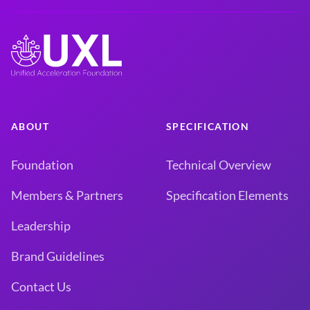
ABOUT
SPECIFICATION
Foundation
Technical Overview
Members & Partners
Specification Elements
Leadership
Brand Guidelines
Contact Us