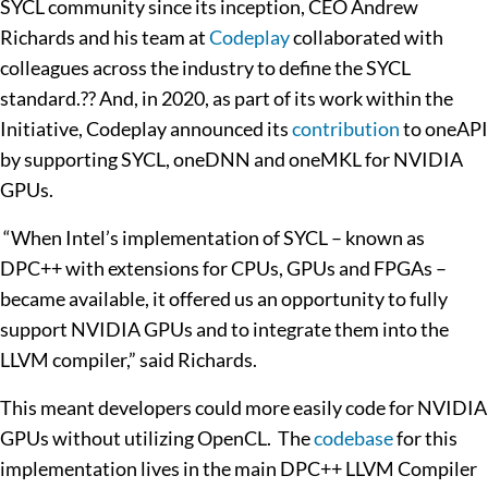
SYCL community since its inception, CEO Andrew
Richards and his team at
Codeplay
collaborated with
colleagues across the industry to define the SYCL
standard.?? And, in 2020, as part of its work within the
Initiative, Codeplay announced its
contribution
to oneAPI
by supporting SYCL, oneDNN and oneMKL for NVIDIA
GPUs.
“When Intel’s implementation of SYCL – known as
DPC++ with extensions for CPUs, GPUs and FPGAs –
became available, it offered us an opportunity to fully
support NVIDIA GPUs and to integrate them into the
LLVM compiler,” said Richards.
This meant developers could more easily code for NVIDIA
GPUs without utilizing OpenCL. The
codebase
for this
implementation lives in the main DPC++ LLVM Compiler