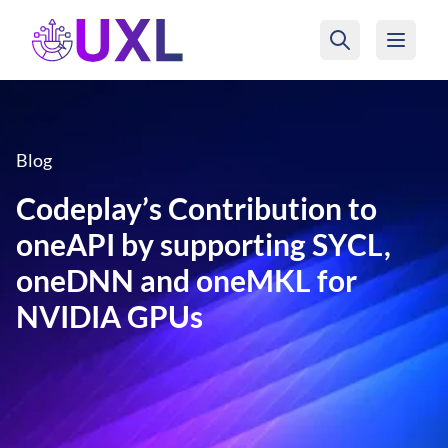
UXL Foundation Home
Blog
Codeplay’s Contribution to
oneAPI by supporting SYCL,
oneDNN and oneMKL for
NVIDIA GPUs