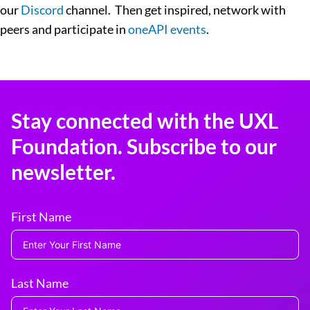
our
Discord
channel. Then get inspired, network with
peers and participate in
oneAPI events
.
Stay connected with the UXL
Foundation. Subscribe to our
newsletter.
First Name
Last Name