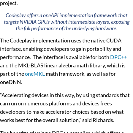
project.
Codeplay offers a oneAPI implementation framework that
targets NVIDIA GPUs without intermediate layers, exposing
the full performance of the underlying hardware.
The Codeplay implementation uses the native CUDA
interface, enabling developers to gain portability and
performance. The interface is available for both
DPC++
and the MKL-BLAS linear algebra math library, which is
part of the
oneMKL
math framework, as well as for
oneDNN.
“Accelerating devices in this way, by using standards that
can run on numerous platforms and devices frees
developers to make accelerator choices based on what
works best for the overall solution,” said Richards.