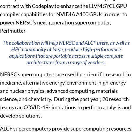
contract with Codeplay to enhance the LLVM SYCL GPU
compiler capabilities for NVIDIA A100 GPUs in order to
power NERSC’s next-generation supercomputer,
Perlmutter.
The collaboration will help NERSC and ALCF users, as well as
HPC community at large, produce high-performance
applications that are portable across multiple compute
architectures from a range of vendors.
NERSC supercomputers are used for scientific research in
medicine, alternative energy, environment, high-energy
and nuclear physics, advanced computing, materials
science, and chemistry. During the past year, 20 research
teams ran COVID-19 simulations to perform analysis and
develop solutions.
ALCF supercomputers provide supercomputing resources