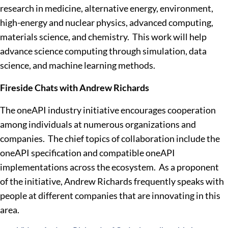
research in medicine, alternative energy, environment,
high-energy and nuclear physics, advanced computing,
materials science, and chemistry. This work will help
advance science computing through simulation, data
science, and machine learning methods.
Fireside Chats with Andrew Richards
The oneAPI industry initiative encourages cooperation
among individuals at numerous organizations and
companies. The chief topics of collaboration include the
oneAPI specification and compatible oneAPI
implementations across the ecosystem. As a proponent
of the initiative, Andrew Richards frequently speaks with
people at different companies that are innovating in this
area.