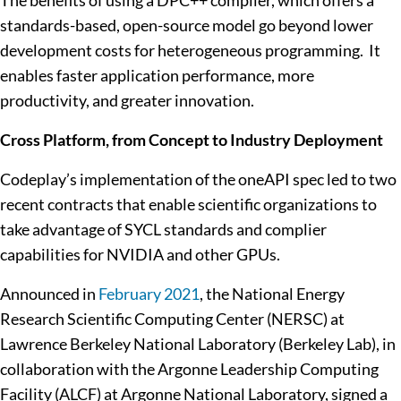
The benefits of using a DPC++ compiler, which offers a
standards-based, open-source model go beyond lower
development costs for heterogeneous programming. It
enables faster application performance, more
productivity, and greater innovation.
Cross Platform, from Concept to Industry Deployment
Codeplay’s implementation of the oneAPI spec led to two
recent contracts that enable scientific organizations to
take advantage of SYCL standards and complier
capabilities for NVIDIA and other GPUs.
Announced in
February 2021
, the National Energy
Research Scientific Computing Center (NERSC) at
Lawrence Berkeley National Laboratory (Berkeley Lab), in
collaboration with the Argonne Leadership Computing
Facility (ALCF) at Argonne National Laboratory, signed a