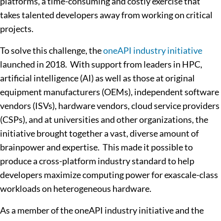
platforms, a time-consuming and costly exercise that
takes talented developers away from working on critical
projects.
To solve this challenge, the
oneAPI industry initiative
launched in 2018. With support from leaders in HPC,
artificial intelligence (AI) as well as those at original
equipment manufacturers (OEMs), independent software
vendors (ISVs), hardware vendors, cloud service providers
(CSPs), and at universities and other organizations, the
initiative brought together a vast, diverse amount of
brainpower and expertise. This made it possible to
produce a cross-platform industry standard to help
developers maximize computing power for exascale-class
workloads on heterogeneous hardware.
As a member of the oneAPI industry initiative and the