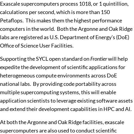
Exascale supercomputers process 10
18
, or 1 quintillion,
calculations per second, which is more than 150
Petaflops. This makes them the highest performance
computers in the world. Both the Argonne and Oak Ridge
labs are registered as U.S. Department of Energy’s (DoE)
Office of Science User Facilities.
Supporting the SYCL open standard on
Frontier
will help
expedite the development of scientific applications for
heterogeneous compute environments across DoE
national labs. By providing code portability across
multiple supercomputing systems, this will enable
application scientists to leverage existing software assets
and extend their development capabilities in HPC and AI.
At both the Argonne and Oak Ridge facilities, exascale
supercomputers are also used to conduct scientific