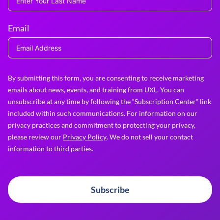
Email
By submitting this form, you are consenting to receive marketing
emails about news, events, and training from UXL. You can
unsubscribe at any time by following the “Subscription Center” link
included within such communications. For information on our
privacy practices and commitment to protecting your privacy,
please review our
Privacy Policy
. We do not sell your contact
information to third parties.
Subscribe