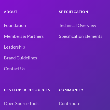
ABOUT
SPECIFICATION
Foundation
Technical Overview
Members & Partners
Specification Elements
Leadership
Brand Guidelines
Contact Us
DEVELOPER RESOURCES
COMMUNITY
Open Source Tools
Contribute