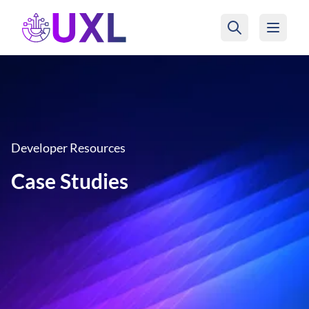
UXL Foundation Home
Developer Resources
Case Studies