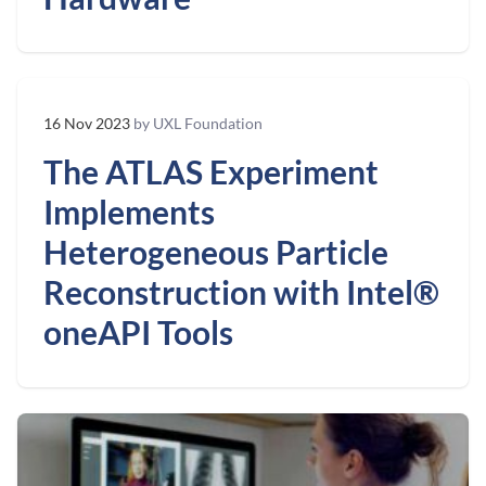
16 Nov 2023
by UXL Foundation
The ATLAS Experiment
Implements
Heterogeneous Particle
Reconstruction with Intel®
oneAPI Tools