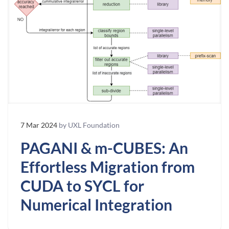
7 Mar 2024
by UXL Foundation
PAGANI & m-CUBES: An
Effortless Migration from
CUDA to SYCL for
Numerical Integration