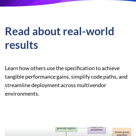
Read about real-world
results
Learn how others use the specification to achieve
tangible performance gains, simplify code paths, and
streamline deployment across multivendor
environments.