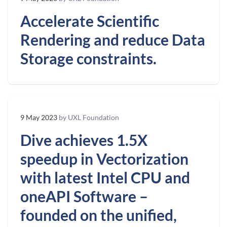
Accelerate Scientific
Rendering and reduce Data
Storage constraints.
9 May 2023
by UXL Foundation
Dive achieves 1.5X
speedup in Vectorization
with latest Intel CPU and
oneAPI Software –
founded on the unified,