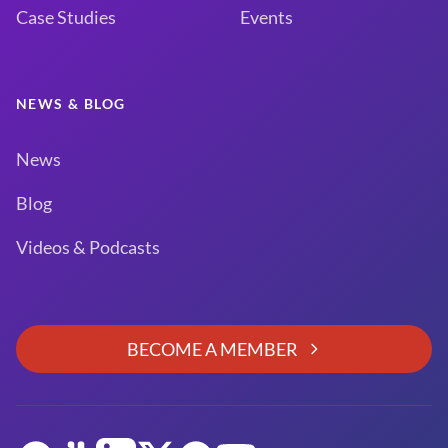
Case Studies
Events
NEWS & BLOG
News
Blog
Videos & Podcasts
BECOME A MEMBER