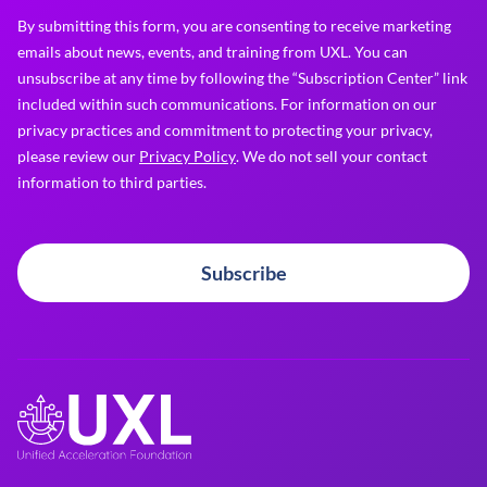
By submitting this form, you are consenting to receive marketing
emails about news, events, and training from UXL. You can
unsubscribe at any time by following the “Subscription Center” link
included within such communications. For information on our
privacy practices and commitment to protecting your privacy,
please review our
Privacy Policy
. We do not sell your contact
information to third parties.
Subscribe