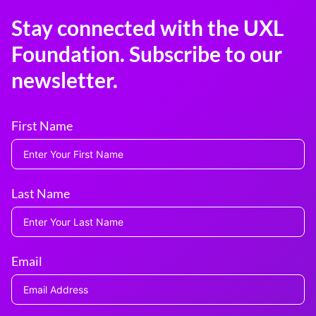
Stay connected with the UXL
Foundation. Subscribe to our
newsletter.
First Name
Last Name
Email