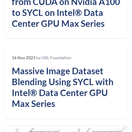
from CUDA on Nvidia A100
to SYCL on Intel® Data
Center GPU Max Series
16 Nov 2023
by UXL Foundation
Massive Image Dataset
Blending Using SYCL with
Intel® Data Center GPU
Max Series