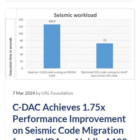
7 Mar 2024
by UXL Foundation
C-DAC Achieves 1.75x
Performance Improvement
on Seismic Code Migration