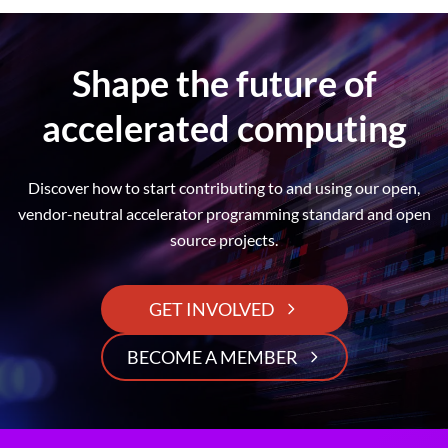
Shape the future of
accelerated computing
Discover how to start contributing to and using our open,
vendor-neutral accelerator programming standard and open
source projects.
GET INVOLVED
BECOME A MEMBER