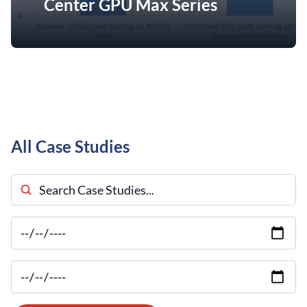
Center GPU Max Series
All Case Studies
Search Case Studies