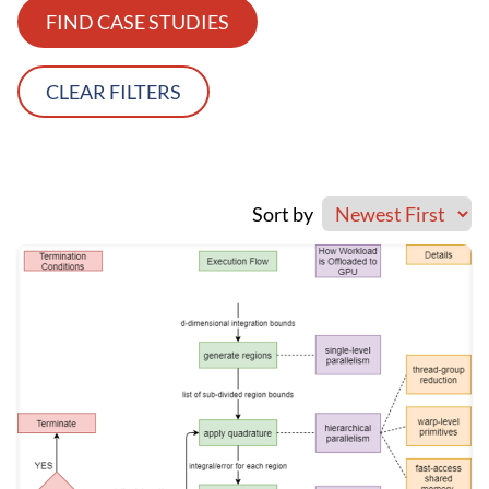
FIND CASE STUDIES
CLEAR FILTERS
Sort by