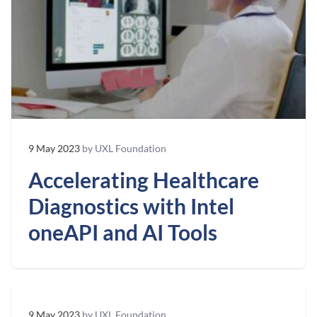
9 May 2023
by UXL Foundation
Accelerating Healthcare
Diagnostics with Intel
oneAPI and AI Tools
9 May 2023
by UXL Foundation