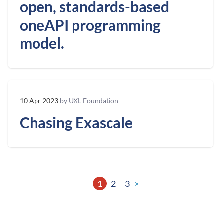
open, standards-based
oneAPI programming
model.
10 Apr 2023
by UXL Foundation
Chasing Exascale
1
2
3
>