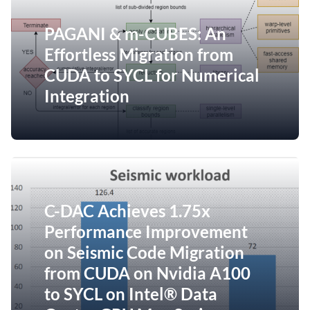
PAGANI & m-CUBES: An
Effortless Migration from
CUDA to SYCL for Numerical
Integration
C-DAC Achieves 1.75x
Performance Improvement
on Seismic Code Migration
from CUDA on Nvidia A100
to SYCL on Intel® Data