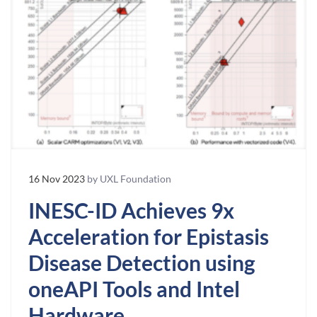
16 Nov 2023
by UXL Foundation
INESC-ID Achieves 9x
Acceleration for Epistasis
Disease Detection using
oneAPI Tools and Intel
Hardware