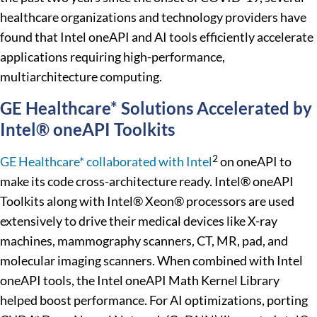
healthcare organizations and technology providers have
found that Intel oneAPI and AI tools efficiently accelerate
applications requiring high-performance,
multiarchitecture computing.
GE Healthcare* Solutions Accelerated by
Intel® oneAPI Toolkits
2
GE Healthcare* collaborated with Intel
on oneAPI to
make its code cross-architecture ready. Intel® oneAPI
Toolkits along with Intel® Xeon® processors are used
extensively to drive their medical devices like X-ray
machines, mammography scanners, CT, MR, pad, and
molecular imaging scanners. When combined with Intel
oneAPI tools, the Intel oneAPI Math Kernel Library
helped boost performance. For AI optimizations, porting