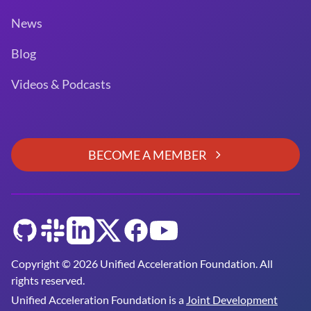
News
Blog
Videos & Podcasts
BECOME A MEMBER
GitHub
Slack
LinkedIn
Twitter
Facebook
YouTube
Copyright © 2026 Unified Acceleration Foundation. All
rights reserved.
Unified Acceleration Foundation is a
Joint Development