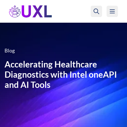
UXL Foundation Home
Blog
Accelerating Healthcare
Diagnostics with Intel oneAPI
and AI Tools