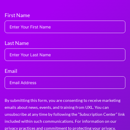
First Name
Last Name
Email
By submitting this form, you are consenting to receive marketing
emails about news, events, and training from UXL. You can
unsubscribe at any time by following the “Subscription Center” link
included within such communications. For information on our
privacy practices and commitment to protecting your privacy,