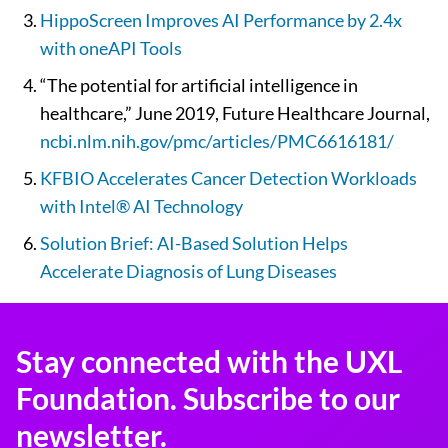
HippoScreen Improves AI Performance by 2.4x
with oneAPI Tools
“The potential for artificial intelligence in
healthcare,” June 2019, Future Healthcare Journal,
ncbi.nlm.nih.gov/pmc/articles/PMC6616181/
KFBIO Accelerates Cancer Detection Workloads
with Intel® AI Technology
Solution Brief: AI-Based Solution Helps
Accelerate Diagnosis of Lung Diseases
Stay connected with the UXL
Foundation. Subscribe to our
newsletter.