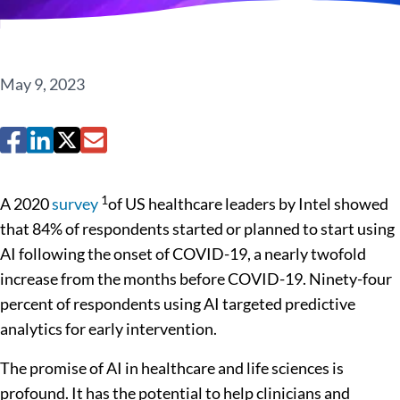
May 9, 2023
1
A 2020
survey
of US healthcare leaders by Intel showed
that 84% of respondents started or planned to start using
AI following the onset of COVID-19, a nearly twofold
increase from the months before COVID-19. Ninety-four
percent of respondents using AI targeted predictive
analytics for early intervention.
The promise of AI in healthcare and life sciences is
profound. It has the potential to help clinicians and