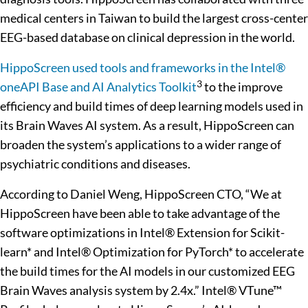
medical centers in Taiwan to build the largest cross-center
EEG-based database on clinical depression in the world.
HippoScreen used tools and frameworks in the Intel®
3
oneAPI Base and AI Analytics Toolkit
to the improve
efficiency and build times of deep learning models used in
its Brain Waves AI system. As a result, HippoScreen can
broaden the system’s applications to a wider range of
psychiatric conditions and diseases.
According to Daniel Weng, HippoScreen CTO, “We at
HippoScreen have been able to take advantage of the
software optimizations in Intel® Extension for Scikit-
learn* and Intel® Optimization for PyTorch* to accelerate
the build times for the AI models in our customized EEG
Brain Waves analysis system by 2.4x.” Intel® VTune™