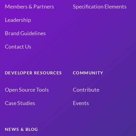
Members & Partners
Specification Elements
Leadership
Brand Guidelines
Contact Us
DEVELOPER RESOURCES
COMMUNITY
Open Source Tools
Contribute
Case Studies
Events
NEWS & BLOG