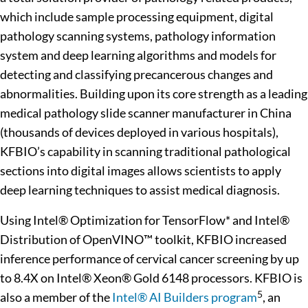
which include sample processing equipment, digital
pathology scanning systems, pathology information
system and deep learning algorithms and models for
detecting and classifying precancerous changes and
abnormalities. Building upon its core strength as a leading
medical pathology slide scanner manufacturer in China
(thousands of devices deployed in various hospitals),
KFBIO’s capability in scanning traditional pathological
sections into digital images allows scientists to apply
deep learning techniques to assist medical diagnosis.
Using Intel® Optimization for TensorFlow* and Intel®
Distribution of OpenVINO™ toolkit, KFBIO increased
inference performance of cervical cancer screening by up
to 8.4X on Intel® Xeon® Gold 6148 processors. KFBIO is
5
also a member of the
Intel® AI Builders program
, an