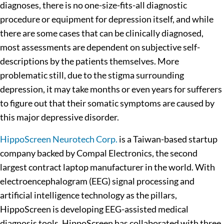
diagnoses, there is no one-size-fits-all diagnostic
procedure or equipment for depression itself, and while
there are some cases that can be clinically diagnosed,
most assessments are dependent on subjective self-
descriptions by the patients themselves. More
problematic still, due to the stigma surrounding
depression, it may take months or even years for sufferers
to figure out that their somatic symptoms are caused by
this major depressive disorder.
HippoScreen Neurotech Corp.
is a Taiwan-based startup
company backed by Compal Electronics, the second
largest contract laptop manufacturer in the world. With
electroencephalogram (EEG) signal processing and
artificial intelligence technology as the pillars,
HippoScreen is developing EEG-assisted medical
diagnosis tools. HippoScreen has collaborated with three