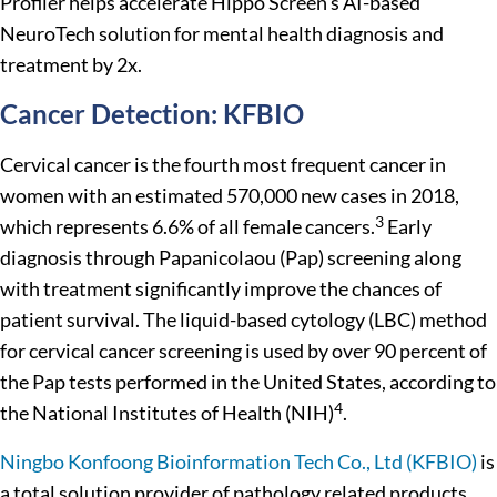
Profiler helps accelerate Hippo Screen’s AI-based
NeuroTech solution for mental health diagnosis and
treatment by 2x.
Cancer Detection: KFBIO
Cervical cancer is the fourth most frequent cancer in
women with an estimated 570,000 new cases in 2018,
3
which represents 6.6% of all female cancers.
Early
diagnosis through Papanicolaou (Pap) screening along
with treatment significantly improve the chances of
patient survival. The liquid-based cytology (LBC) method
for cervical cancer screening is used by over 90 percent of
the Pap tests performed in the United States, according to
4
the National Institutes of Health (NIH)
.
Ningbo Konfoong Bioinformation Tech Co., Ltd (KFBIO)
is
a total solution provider of pathology related products,