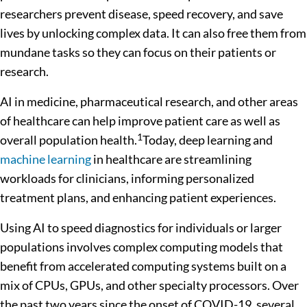
researchers prevent disease, speed recovery, and save
lives by unlocking complex data. It can also free them from
mundane tasks so they can focus on their patients or
research.
AI in medicine, pharmaceutical research, and other areas
of healthcare can help improve patient care as well as
1
overall population health.
Today, deep learning and
machine learning
in healthcare are streamlining
workloads for clinicians, informing personalized
treatment plans, and enhancing patient experiences.
Using AI to speed diagnostics for individuals or larger
populations involves complex computing models that
benefit from accelerated computing systems built on a
mix of CPUs, GPUs, and other specialty processors. Over
the past two years since the onset of COVID-19, several