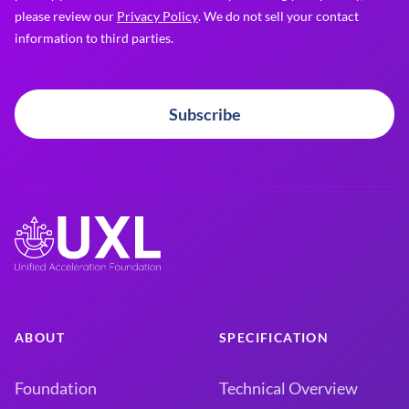
please review our
Privacy Policy
. We do not sell your contact
information to third parties.
Subscribe
ABOUT
SPECIFICATION
Foundation
Technical Overview