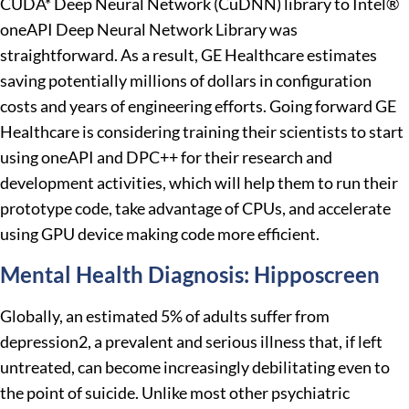
CUDA* Deep Neural Network (CuDNN) library to Intel®
oneAPI Deep Neural Network Library was
straightforward. As a result, GE Healthcare estimates
saving potentially millions of dollars in configuration
costs and years of engineering efforts. Going forward GE
Healthcare is considering training their scientists to start
using oneAPI and DPC++ for their research and
development activities, which will help them to run their
prototype code, take advantage of CPUs, and accelerate
using GPU device making code more efficient.
Mental Health Diagnosis: Hipposcreen
Globally, an estimated 5% of adults suffer from
depression2, a prevalent and serious illness that, if left
untreated, can become increasingly debilitating even to
the point of suicide. Unlike most other psychiatric