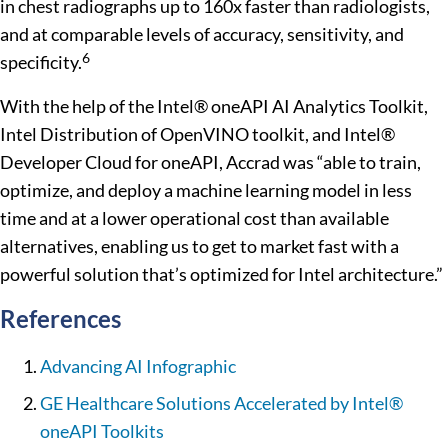
in chest radiographs up to 160x faster than radiologists,
and at comparable levels of accuracy, sensitivity, and
6
specificity.
With the help of the Intel® oneAPI AI Analytics Toolkit,
Intel Distribution of OpenVINO toolkit, and Intel®
Developer Cloud for oneAPI, Accrad was “able to train,
optimize, and deploy a machine learning model in less
time and at a lower operational cost than available
alternatives, enabling us to get to market fast with a
powerful solution that’s optimized for Intel architecture.”
References
Advancing AI Infographic
GE Healthcare Solutions Accelerated by Intel®
oneAPI Toolkits