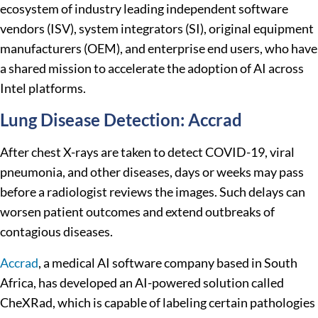
ecosystem of industry leading independent software
vendors (ISV), system integrators (SI), original equipment
manufacturers (OEM), and enterprise end users, who have
a shared mission to accelerate the adoption of AI across
Intel platforms.
Lung Disease Detection: Accrad
After chest X-rays are taken to detect COVID-19, viral
pneumonia, and other diseases, days or weeks may pass
before a radiologist reviews the images. Such delays can
worsen patient outcomes and extend outbreaks of
contagious diseases.
Accrad
, a medical AI software company based in South
Africa, has developed an AI-powered solution called
CheXRad, which is capable of labeling certain pathologies