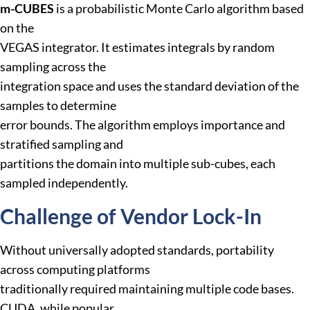
m-CUBES
is a probabilistic Monte Carlo algorithm based
on the
VEGAS integrator. It estimates integrals by random
sampling across the
integration space and uses the standard deviation of the
samples to determine
error bounds. The algorithm employs importance and
stratified sampling and
partitions the domain into multiple sub-cubes, each
sampled independently.
Challenge of Vendor Lock-In
Without universally adopted standards, portability
across computing platforms
traditionally required maintaining multiple code bases.
CUDA, while popular,