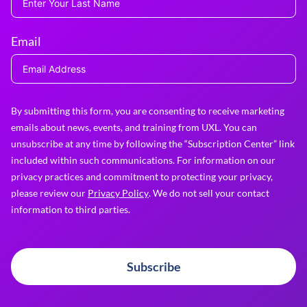
Email
By submitting this form, you are consenting to receive marketing
emails about news, events, and training from UXL. You can
unsubscribe at any time by following the “Subscription Center” link
included within such communications. For information on our
privacy practices and commitment to protecting your privacy,
please review our
Privacy Policy
. We do not sell your contact
information to third parties.
Subscribe