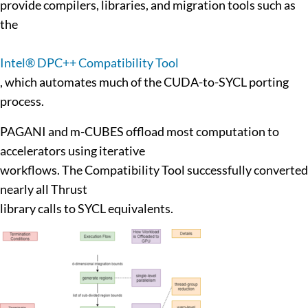
provide compilers, libraries, and migration tools such as
the
Intel® DPC++ Compatibility Tool
, which automates much of the CUDA-to-SYCL porting
process.
PAGANI and m-CUBES offload most computation to
accelerators using iterative
workflows. The Compatibility Tool successfully converted
nearly all Thrust
library calls to SYCL equivalents.