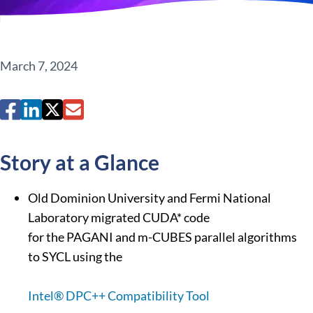
March 7, 2024
Story at a Glance
Old Dominion University and Fermi National
Laboratory migrated CUDA* code
for the PAGANI and m-CUBES parallel algorithms
to SYCL using the
Intel® DPC++ Compatibility Tool