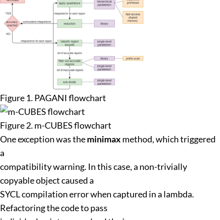
Figure 1. PAGANI flowchart
Figure 2. m-CUBES flowchart
One exception was the
minimax
method, which triggered
a
compatibility warning. In this case, a non-trivially
copyable object caused a
SYCL compilation error when captured in a lambda.
Refactoring the code to pass