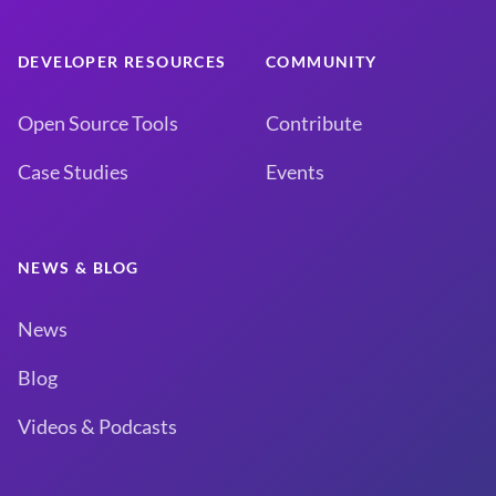
DEVELOPER RESOURCES
COMMUNITY
Open Source Tools
Contribute
Case Studies
Events
NEWS & BLOG
News
Blog
Videos & Podcasts