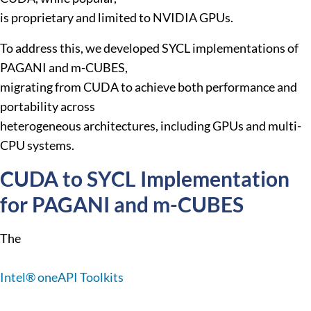
is proprietary and limited to NVIDIA GPUs.
To address this, we developed SYCL implementations of
PAGANI and m-CUBES,
migrating from CUDA to achieve both performance and
portability across
heterogeneous architectures, including GPUs and multi-
CPU systems.
CUDA to SYCL Implementation
for PAGANI and m-CUBES
The
Intel® oneAPI Toolkits