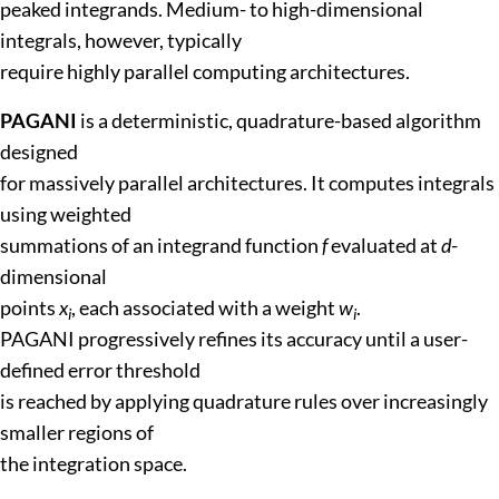
peaked integrands. Medium- to high-dimensional
integrals, however, typically
require highly parallel computing architectures.
PAGANI
is a deterministic, quadrature-based algorithm
designed
for massively parallel architectures. It computes integrals
using weighted
summations of an integrand function
f
evaluated at
d
-
dimensional
points
x
, each associated with a weight
w
.
i
i
PAGANI progressively refines its accuracy until a user-
defined error threshold
is reached by applying quadrature rules over increasingly
smaller regions of
the integration space.