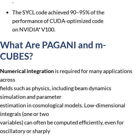
.
The SYCL code achieved 90–95% of the
performance of CUDA-optimized code
on NVIDIA* V100.
What Are PAGANI and m-
CUBES?
Numerical integration
is required for many applications
across
fields such as physics, including beam dynamics
simulation and parameter
estimation in cosmological models. Low-dimensional
integrals (one or two
variables) can often be computed efficiently, even for
oscillatory or sharply