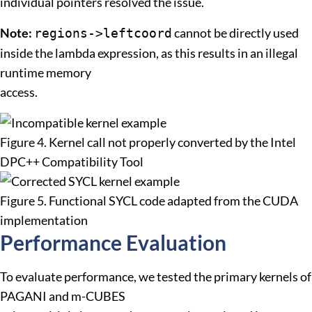
individual pointers resolved the issue.
Note:
cannot be directly used
regions->leftcoord
inside the lambda expression, as this results in an illegal
runtime memory
access.
Figure 4. Kernel call not properly converted by the Intel
DPC++ Compatibility Tool
Figure 5. Functional SYCL code adapted from the CUDA
implementation
Performance Evaluation
To evaluate performance, we tested the primary kernels of
PAGANI and m-CUBES