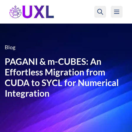
UXL Foundation Home
Blog
PAGANI & m-CUBES: An
Effortless Migration from
CUDA to SYCL for Numerical
Integration