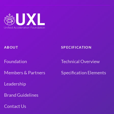
ABOUT
SPECIFICATION
Foundation
Technical Overview
Members & Partners
Specification Elements
Leadership
Brand Guidelines
Contact Us