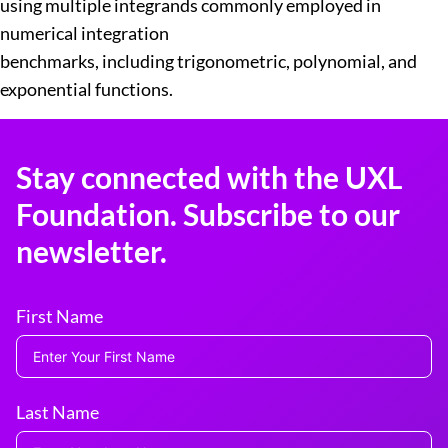
using multiple integrands commonly employed in
numerical integration
benchmarks, including trigonometric, polynomial, and
exponential functions.
Stay connected with the UXL
Foundation. Subscribe to our
newsletter.
First Name
Last Name