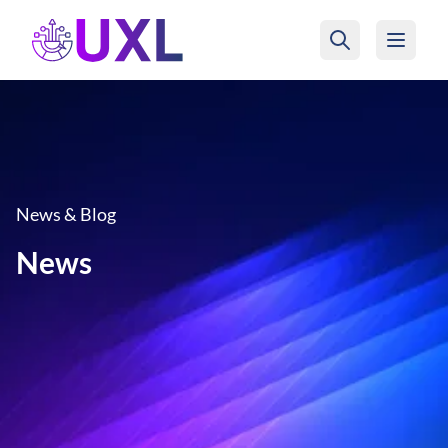
UXL Foundation Home
News & Blog
News