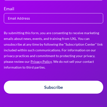
Email
By submitting this form, you are consenting to receive marketing
emails about news, events, and training from UXL. You can
unsubscribe at any time by following the “Subscription Center” link
included within such communications. For information on our
privacy practices and commitment to protecting your privacy,
please review our
Privacy Policy
. We do not sell your contact
information to third parties.
Subscribe