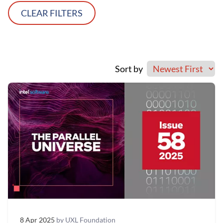
CLEAR FILTERS
Sort by
8 Apr 2025
by UXL Foundation