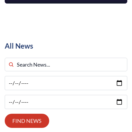
All News
Search News
FIND NEWS