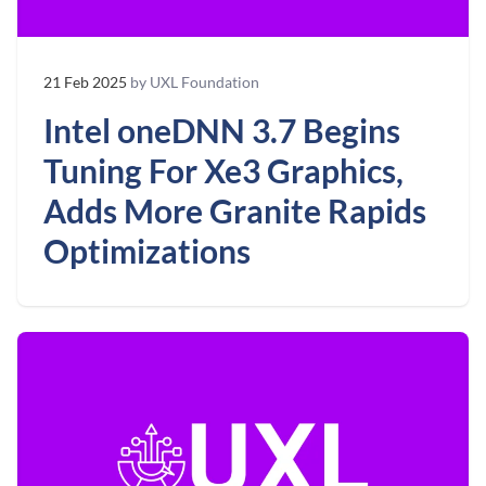
21 Feb 2025
by UXL Foundation
Intel oneDNN 3.7 Begins
Tuning For Xe3 Graphics,
Adds More Granite Rapids
Optimizations