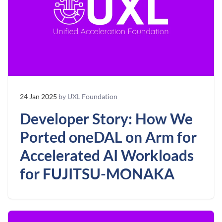
24 Jan 2025
by UXL Foundation
Developer Story: How We
Ported oneDAL on Arm for
Accelerated AI Workloads
for FUJITSU-MONAKA