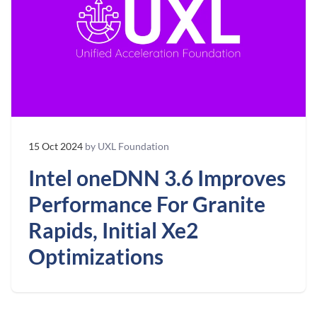
15 Oct 2024
by UXL Foundation
Intel oneDNN 3.6 Improves
Performance For Granite
Rapids, Initial Xe2
Optimizations