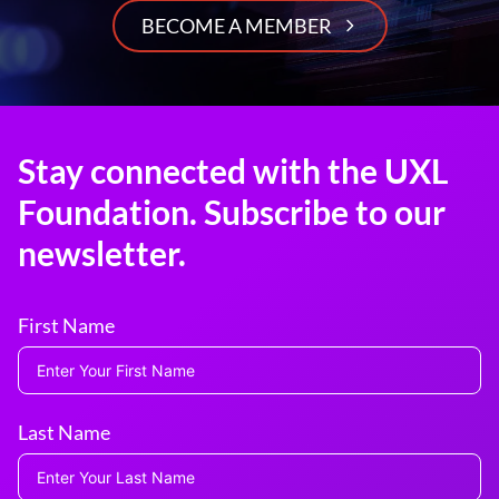
BECOME A MEMBER
Stay connected with the UXL
Foundation. Subscribe to our
newsletter.
First Name
Last Name