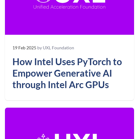
19 Feb 2025
by UXL Foundation
How Intel Uses PyTorch to
Empower Generative AI
through Intel Arc GPUs