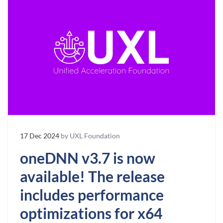
17 Dec 2024
by UXL Foundation
oneDNN v3.7 is now
available! The release
includes performance
optimizations for x64