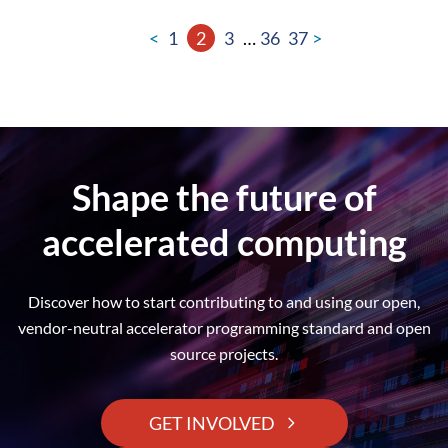
<
1
2
3
…
36
37
>
Shape the future of
accelerated computing
Discover how to start contributing to and using our open,
vendor-neutral accelerator programming standard and open
source projects.
GET INVOLVED