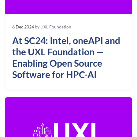
6 Dec 2024
by UXL Foundation
At SC24: Intel, oneAPI and
the UXL Foundation —
Enabling Open Source
Software for HPC-AI