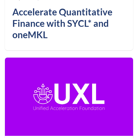
Accelerate Quantitative
Finance with SYCL* and
oneMKL