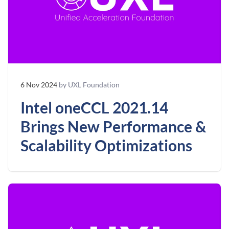
6 Nov 2024
by UXL Foundation
Intel oneCCL 2021.14
Brings New Performance &
Scalability Optimizations