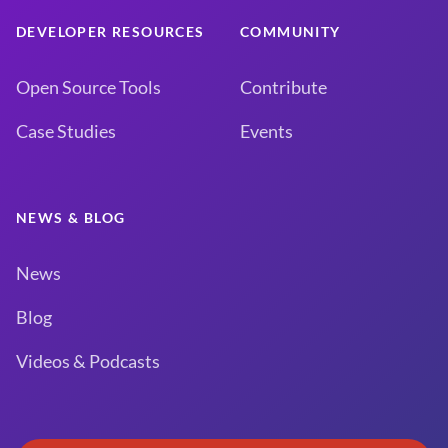
DEVELOPER RESOURCES
COMMUNITY
Open Source Tools
Contribute
Case Studies
Events
NEWS & BLOG
News
Blog
Videos & Podcasts