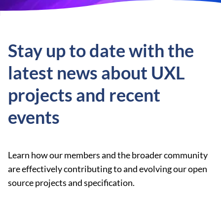
Stay up to date with the
latest news about UXL
projects and recent
events
Learn how our members and the broader community
are effectively contributing to and evolving our open
source projects and specification.