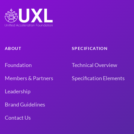
ABOUT
SPECIFICATION
Foundation
Technical Overview
Members & Partners
Specification Elements
Leadership
Brand Guidelines
Contact Us