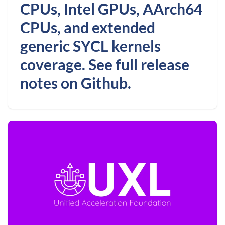
CPUs, Intel GPUs, AArch64
CPUs, and extended
generic SYCL kernels
coverage. See full release
notes on Github.