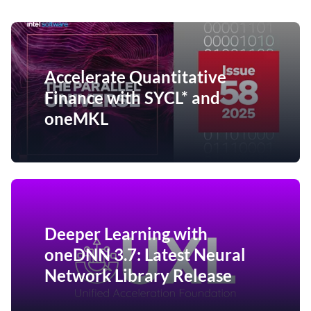
Accelerate Quantitative
Finance with SYCL* and
oneMKL
Deeper Learning with
oneDNN 3.7: Latest Neural
Network Library Release