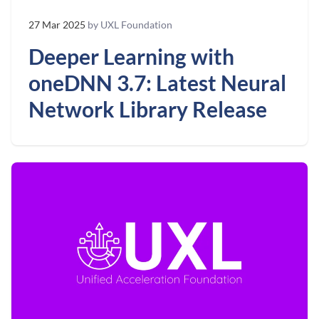
27 Mar 2025
by UXL Foundation
Deeper Learning with
oneDNN 3.7: Latest Neural
Network Library Release