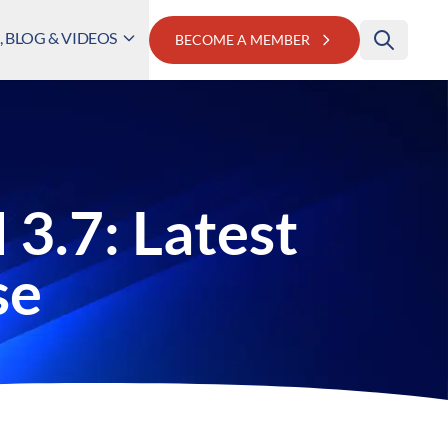
 BLOG & VIDEOS
BECOME A MEMBER
3.7: Latest
se