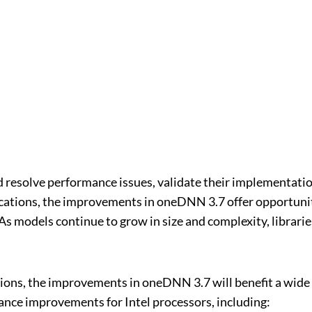
 resolve performance issues, validate their implementations
lications, the improvements in oneDNN 3.7 offer opportun
As models continue to grow in size and complexity, librar
ions, the improvements in oneDNN 3.7 will benefit a wide r
nce improvements for Intel processors, including: