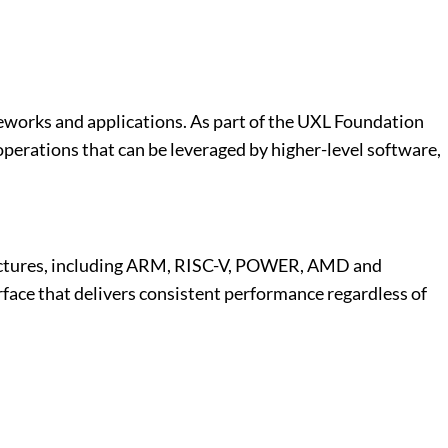
works and applications. As part of the UXL Foundation
erations that can be leveraged by higher-level software,
hitectures, including ARM, RISC-V, POWER, AMD and
face that delivers consistent performance regardless of