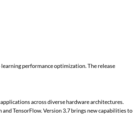
 learning performance optimization. The release
applications across diverse hardware architectures.
and TensorFlow. Version 3.7 brings new capabilities to