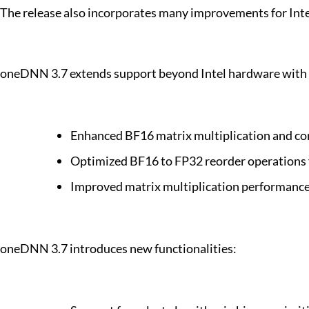
The release also incorporates many improvements for Inte
oneDNN 3.7 extends support beyond Intel hardware with s
Enhanced BF16 matrix multiplication and c
Optimized BF16 to FP32 reorder operations
Improved matrix multiplication performan
oneDNN 3.7 introduces new functionalities: