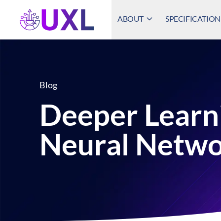
ABOUT
SPECIFICATION
UXL Foundation Home
Blog
Deeper Learn
Neural Netwo