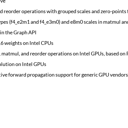
ive
 reorder operations with grouped scales and zero-points f
a types (f4_e2m1 and f4_e3m0) and e8m0 scales in matmul an
in the Graph API
6 weights on Intel CPUs
n, matmul, and reorder operations on Intel GPUs, based o
olution on Intel GPUs
tive forward propagation support for generic GPU vendors