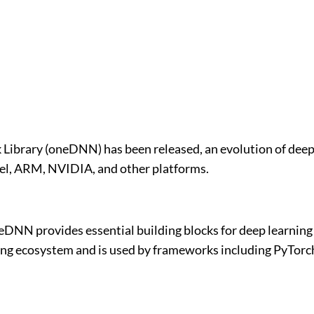
 Library (oneDNN) has been released, an evolution of deep
el, ARM, NVIDIA, and other platforms.
DNN provides essential building blocks for deep learning 
ng ecosystem and is used by frameworks including PyTorch 