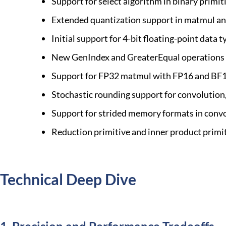
Support for select algorithm in binary primit
Extended quantization support in matmul and
Initial support for 4-bit floating-point dat
New GenIndex and GreaterEqual operations 
Support for FP32 matmul with FP16 and BF1
Stochastic rounding support for convolutio
Support for strided memory formats in conv
Reduction primitive and inner product primi
Technical Deep Dive