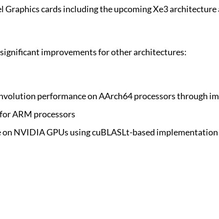
l Graphics cards including the upcoming Xe3 architecture 
ignificant improvements for other architectures:
onvolution performance on AArch64 processors through im
 for ARM processors
ce on NVIDIA GPUs using cuBLASLt-based implementation