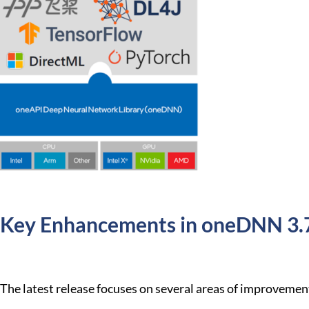
Key Enhancements in oneDNN 3.
The latest release focuses on several areas of improvemen