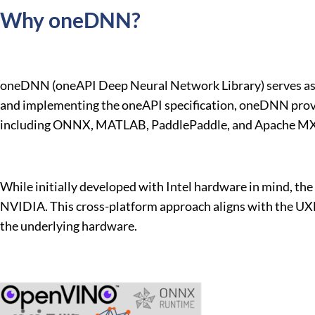
Why oneDNN?
oneDNN (oneAPI Deep Neural Network Library) serves as a
and implementing the oneAPI specification, oneDNN provid
including ONNX, MATLAB, PaddlePaddle, and Apache M
While initially developed with Intel hardware in mind, t
NVIDIA. This cross-platform approach aligns with the UXL 
the underlying hardware.