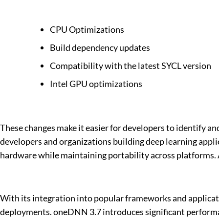
CPU Optimizations
Build dependency updates
Compatibility with the latest SYCL version
Intel GPU optimizations
These changes make it easier for developers to identify and
developers and organizations building deep learning app
hardware while maintaining portability across platforms. 
With its integration into popular frameworks and applicat
deployments. oneDNN 3.7 introduces significant performa