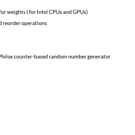
or weights ( for Intel CPUs and GPUs)
d reorder operations
n Philox counter-based random number generator