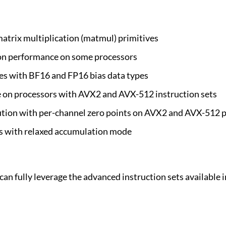
trix multiplication (matmul) primitives
on performance on some processors
es with BF16 and FP16 bias data types
on processors with AVX2 and AVX-512 instruction sets
tion with per-channel zero points on AVX2 and AVX-512 
 with relaxed accumulation mode
n fully leverage the advanced instruction sets available i