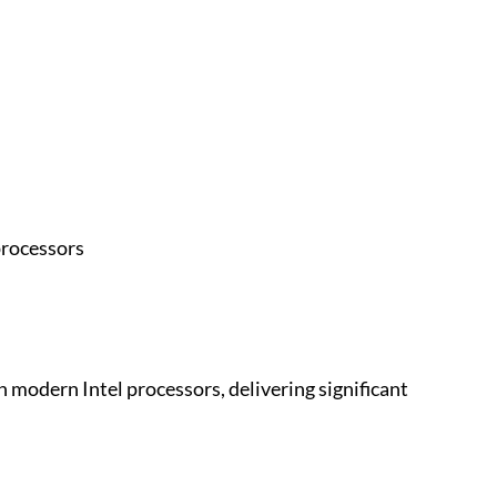
processors
n modern Intel processors, delivering significant