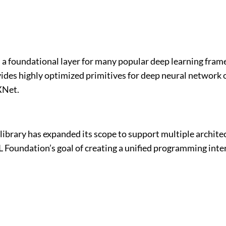
 foundational layer for many popular deep learning frame
es highly optimized primitives for deep neural network op
XNet.
he library has expanded its scope to support multiple arc
Foundation’s goal of creating a unified programming inter