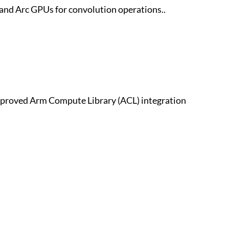
and Arc GPUs for convolution operations..
proved Arm Compute Library (ACL) integration