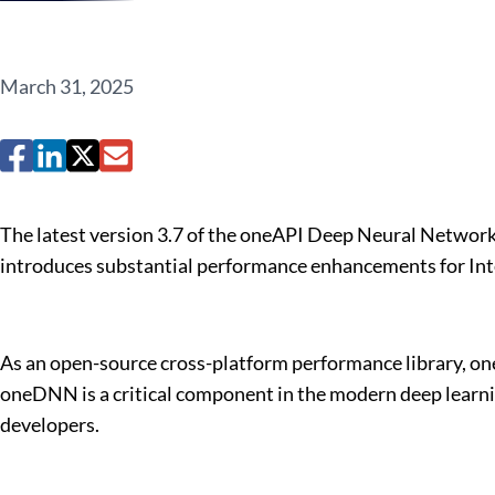
March 31, 2025
The latest version 3.7 of the oneAPI Deep Neural Network
introduces substantial performance enhancements for Int
As an open-source cross-platform performance library, one
oneDNN is a critical component in the modern deep learni
developers.