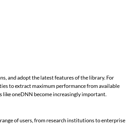
, and adopt the latest features of the library. For
ities to extract maximum performance from available
ies like oneDNN become increasingly important.
ange of users, from research institutions to enterprise