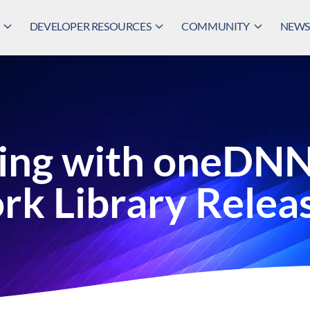
DEVELOPER RESOURCES
COMMUNITY
NEWS,
ing with oneDNN 
rk Library Relea