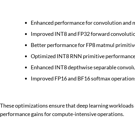
Enhanced performance for convolution and ma
Improved INT8 and FP32 forward convoluti
Better performance for FP8 matmul primitiv
Optimized INT8 RNN primitive performance 
Enhanced INT8 depthwise separable convolu
Improved FP16 and BF16 softmax operations
These optimizations ensure that deep learning workloads ca
performance gains for compute-intensive operations.