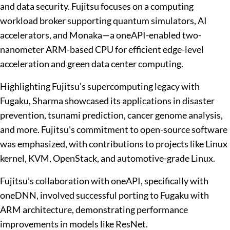
and data security. Fujitsu focuses on a computing
workload broker supporting quantum simulators, AI
accelerators, and Monaka—a oneAPI-enabled two-
nanometer ARM-based CPU for efficient edge-level
acceleration and green data center computing.
Highlighting Fujitsu’s supercomputing legacy with
Fugaku, Sharma showcased its applications in disaster
prevention, tsunami prediction, cancer genome analysis,
and more. Fujitsu’s commitment to open-source software
was emphasized, with contributions to projects like Linux
kernel, KVM, OpenStack, and automotive-grade Linux.
Fujitsu’s collaboration with oneAPI, specifically with
oneDNN, involved successful porting to Fugaku with
ARM architecture, demonstrating performance
improvements in models like ResNet.