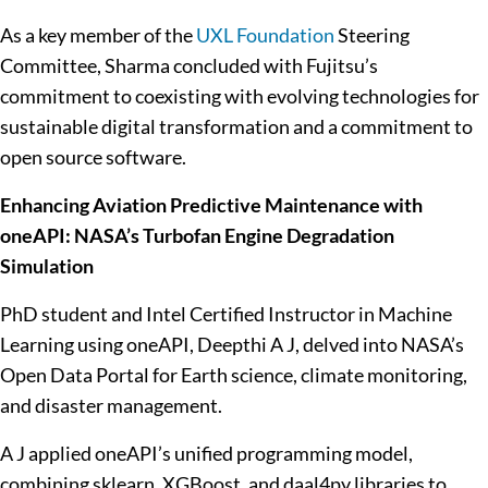
As a key member of the
UXL Foundation
Steering
Committee, Sharma concluded with Fujitsu’s
commitment to coexisting with evolving technologies for
sustainable digital transformation and a commitment to
open source software.
Enhancing Aviation Predictive Maintenance with
oneAPI: NASA’s Turbofan Engine Degradation
Simulation
PhD student and Intel Certified Instructor in Machine
Learning using oneAPI, Deepthi A J, delved into NASA’s
Open Data Portal for Earth science, climate monitoring,
and disaster management.
A J applied oneAPI’s unified programming model,
combining sklearn, XGBoost, and daal4py libraries to