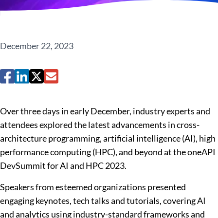
December 22, 2023
Over three days in early December, industry experts and
attendees explored the latest advancements in cross-
architecture programming, artificial intelligence (AI), high
performance computing (HPC), and beyond at the oneAPI
DevSummit for AI and HPC 2023.
Speakers from esteemed organizations presented
engaging keynotes, tech talks and tutorials, covering AI
and analytics using industry-standard frameworks and