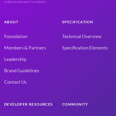
ABOUT
SPECIFICATION
Foundation
Technical Overview
Members & Partners
Specification Elements
Leadership
Brand Guidelines
Contact Us
DEVELOPER RESOURCES
COMMUNITY