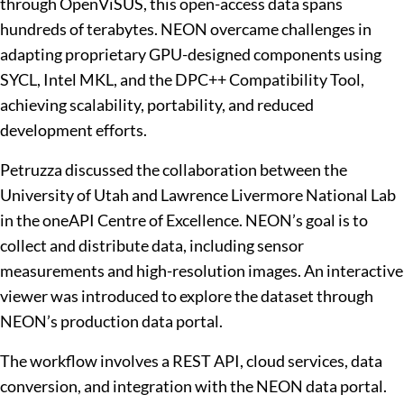
through OpenViSUS, this open-access data spans
hundreds of terabytes. NEON overcame challenges in
adapting proprietary GPU-designed components using
SYCL, Intel MKL, and the DPC++ Compatibility Tool,
achieving scalability, portability, and reduced
development efforts.
Petruzza discussed the collaboration between the
University of Utah and Lawrence Livermore National Lab
in the oneAPI Centre of Excellence. NEON’s goal is to
collect and distribute data, including sensor
measurements and high-resolution images. An interactive
viewer was introduced to explore the dataset through
NEON’s production data portal.
The workflow involves a REST API, cloud services, data
conversion, and integration with the NEON data portal.