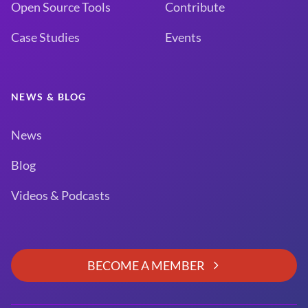
Open Source Tools
Contribute
Case Studies
Events
NEWS & BLOG
News
Blog
Videos & Podcasts
BECOME A MEMBER