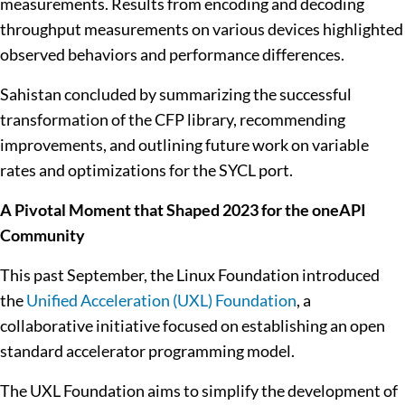
measurements. Results from encoding and decoding
throughput measurements on various devices highlighted
observed behaviors and performance differences.
Sahistan concluded by summarizing the successful
transformation of the CFP library, recommending
improvements, and outlining future work on variable
rates and optimizations for the SYCL port.
A Pivotal Moment that Shaped 2023 for the oneAPI
Community
This past September, the Linux Foundation introduced
the
Unified Acceleration (UXL) Foundation
, a
collaborative initiative focused on establishing an open
standard accelerator programming model.
The UXL Foundation aims to simplify the development of