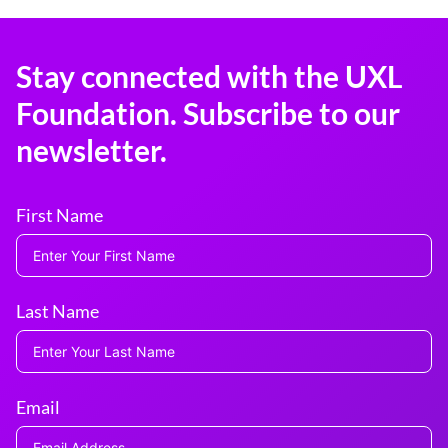
Stay connected with the UXL
Foundation. Subscribe to our
newsletter.
First Name
Last Name
Email