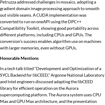
Petruzza addressed challenges in mosaics, adopting a
gradient domain image processing approach to smooth
out visible seams. A CUDA implementation was
converted to run on oneAPI using the DPC++
Compatibility Toolkit, showing good portability across
different platforms, including CPUs and GPUs. The
conversion’s success enables algorithm use on machines
with larger memories, even without GPUs.
Honorable Mentions
In a tech talk titled “Development and Optimization of a
SYCL Backend for libCEED,” Argonne National Laboratory
and Intel engineers discussed adapting the libCEED
library for efficient operation on the Aurora
supercomputing platform. The Aurora system uses CPU
Max and GPU Max architecture, and the presentation