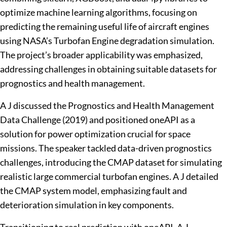
optimize machine learning algorithms, focusing on
predicting the remaining useful life of aircraft engines
using NASA’s Turbofan Engine degradation simulation.
The project’s broader applicability was emphasized,
addressing challenges in obtaining suitable datasets for
prognostics and health management.
A J discussed the Prognostics and Health Management
Data Challenge (2019) and positioned oneAPI as a
solution for power optimization crucial for space
missions. The speaker tackled data-driven prognostics
challenges, introducing the CMAP dataset for simulating
realistic large commercial turbofan engines. A J detailed
the CMAP system model, emphasizing fault and
deterioration simulation in key components.