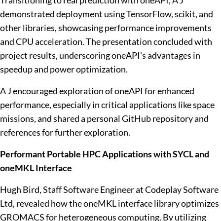
Transitioning to real prediction with oneAPI, A J
demonstrated deployment using TensorFlow, scikit, and
other libraries, showcasing performance improvements
and CPU acceleration. The presentation concluded with
project results, underscoring oneAPI’s advantages in
speedup and power optimization.
A J encouraged exploration of oneAPI for enhanced
performance, especially in critical applications like space
missions, and shared a personal GitHub repository and
references for further exploration.
Performant Portable HPC Applications with SYCL and
oneMKL Interface
Hugh Bird, Staff Software Engineer at Codeplay Software
Ltd, revealed how the oneMKL interface library optimizes
GROMACS for heterogeneous computing. By utilizing