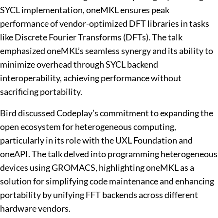
SYCL implementation, oneMKL ensures peak
performance of vendor-optimized DFT libraries in tasks
like Discrete Fourier Transforms (DFTs). The talk
emphasized oneMKL’s seamless synergy and its ability to
minimize overhead through SYCL backend
interoperability, achieving performance without
sacrificing portability.
Bird discussed Codeplay’s commitment to expanding the
open ecosystem for heterogeneous computing,
particularly in its role with the UXL Foundation and
oneAPI. The talk delved into programming heterogeneous
devices using GROMACS, highlighting oneMKL as a
solution for simplifying code maintenance and enhancing
portability by unifying FFT backends across different
hardware vendors.