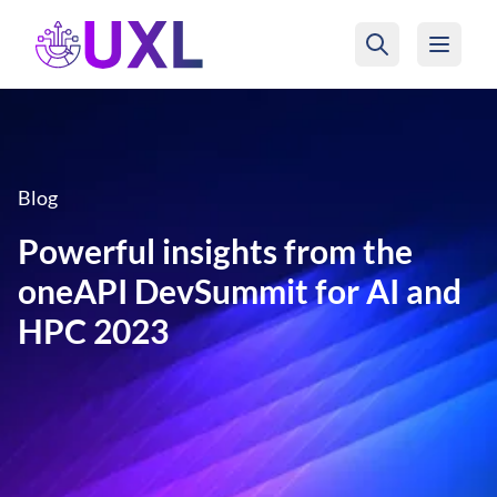
UXL Foundation Home
Blog
Powerful insights from the
oneAPI DevSummit for AI and
HPC 2023