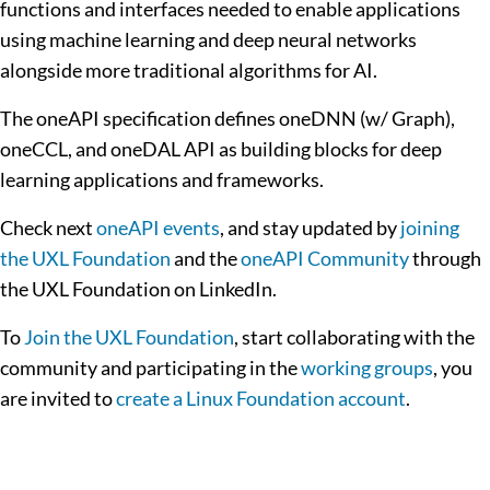
functions and interfaces needed to enable applications
using machine learning and deep neural networks
alongside more traditional algorithms for AI.
The oneAPI specification defines oneDNN (w/ Graph),
oneCCL, and oneDAL API as building blocks for deep
learning applications and frameworks.
Check next
oneAPI events
, and stay updated by
joining
the UXL Foundation
and the
oneAPI Community
through
the UXL Foundation on LinkedIn.
To
Join the UXL Foundation
, start collaborating with the
community and participating in the
working groups
, you
are invited to
create a Linux Foundation account
.