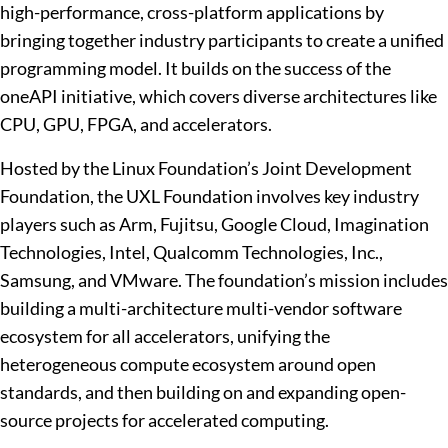
high-performance, cross-platform applications by
bringing together industry participants to create a unified
programming model. It builds on the success of the
oneAPI initiative, which covers diverse architectures like
CPU, GPU, FPGA, and accelerators.
Hosted by the Linux Foundation’s Joint Development
Foundation, the UXL Foundation involves key industry
players such as Arm, Fujitsu, Google Cloud, Imagination
Technologies, Intel, Qualcomm Technologies, Inc.,
Samsung, and VMware. The foundation’s mission includes
building a multi-architecture multi-vendor software
ecosystem for all accelerators, unifying the
heterogeneous compute ecosystem around open
standards, and then building on and expanding open-
source projects for accelerated computing.