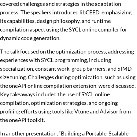
covered challenges and strategies in the adaptation
process. The speakers introduced libCEED, emphasizing
its capabilities, design philosophy, and runtime
compilation aspect using the SYCL online compiler for
dynamic code generation.
The talk focused on the optimization process, addressing
experiences with SYCL programming, including
specialization, constant work, group barriers, and SIMD
size tuning. Challenges during optimization, such as using
the oneAPI online compilation extension, were discussed.
Key takeaways included the use of SYCL online
compilation, optimization strategies, and ongoing
profiling efforts using tools like Vtune and Advisor from
the oneAPI toolkit.
In another presentation, “Building a Portable, Scalable,