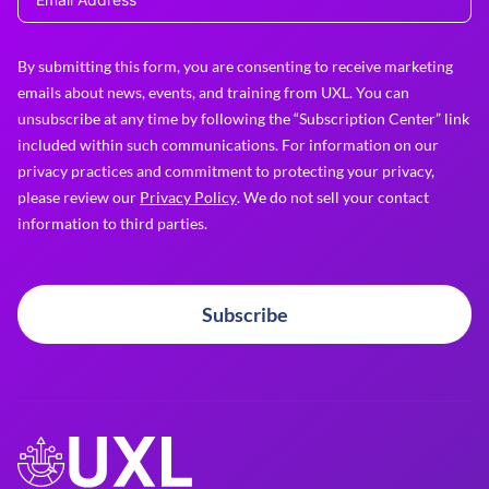
By submitting this form, you are consenting to receive marketing
emails about news, events, and training from UXL. You can
unsubscribe at any time by following the “Subscription Center” link
included within such communications. For information on our
privacy practices and commitment to protecting your privacy,
please review our
Privacy Policy
. We do not sell your contact
information to third parties.
Subscribe