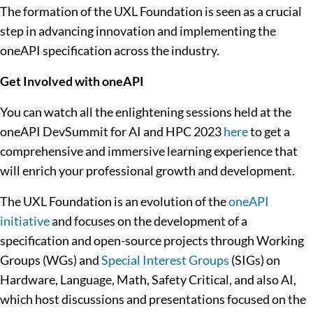
The formation of the UXL Foundation is seen as a crucial
step in advancing innovation and implementing the
oneAPI specification across the industry.
Get Involved with oneAPI
You can watch all the enlightening sessions held at the
oneAPI DevSummit for AI and HPC 2023
here
to get a
comprehensive and immersive learning experience that
will enrich your professional growth and development.
The UXL Foundation is
an evolution of the
oneAPI
initiative
and focuses on the development of a
specification and open-source projects through Working
Groups (WGs) and
Special Interest Groups
(SIGs) on
Hardware, Language, Math, Safety Critical, and also AI,
which host discussions and presentations focused on the