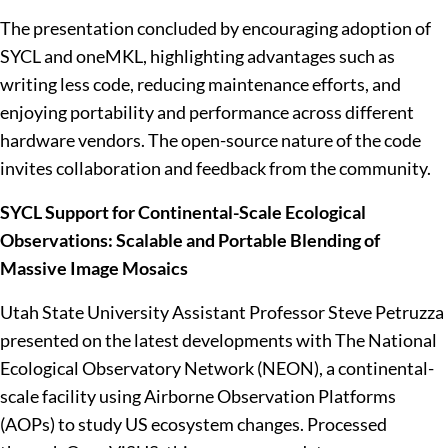
The presentation concluded by encouraging adoption of
SYCL and oneMKL, highlighting advantages such as
writing less code, reducing maintenance efforts, and
enjoying portability and performance across different
hardware vendors. The open-source nature of the code
invites collaboration and feedback from the community.
SYCL Support for Continental-Scale Ecological
Observations: Scalable and Portable Blending of
Massive Image Mosaics
Utah State University Assistant Professor Steve Petruzza
presented on the latest developments with The National
Ecological Observatory Network (NEON), a continental-
scale facility using Airborne Observation Platforms
(AOPs) to study US ecosystem changes. Processed