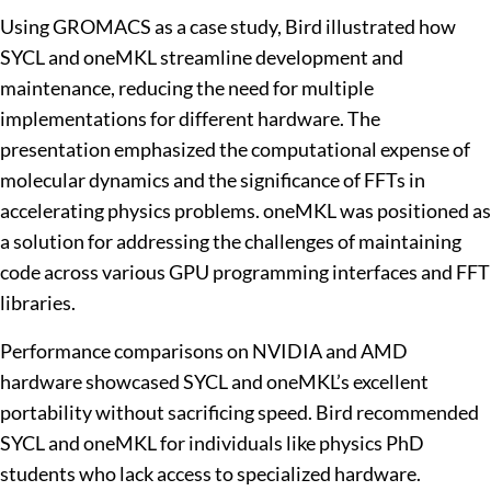
Using GROMACS as a case study, Bird illustrated how
SYCL and oneMKL streamline development and
maintenance, reducing the need for multiple
implementations for different hardware. The
presentation emphasized the computational expense of
molecular dynamics and the significance of FFTs in
accelerating physics problems. oneMKL was positioned as
a solution for addressing the challenges of maintaining
code across various GPU programming interfaces and FFT
libraries.
Performance comparisons on NVIDIA and AMD
hardware showcased SYCL and oneMKL’s excellent
portability without sacrificing speed. Bird recommended
SYCL and oneMKL for individuals like physics PhD
students who lack access to specialized hardware.