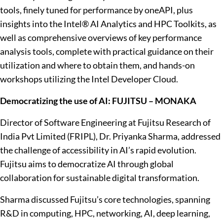
tools, finely tuned for performance by oneAPI, plus
insights into the Intel® AI Analytics and HPC Toolkits, as
well as comprehensive overviews of key performance
analysis tools, complete with practical guidance on their
utilization and where to obtain them, and hands-on
workshops utilizing the Intel Developer Cloud.
Democratizing the use of AI: FUJITSU – MONAKA
Director of Software Engineering at Fujitsu Research of
India Pvt Limited (FRIPL), Dr. Priyanka Sharma, addressed
the challenge of accessibility in AI’s rapid evolution.
Fujitsu aims to democratize AI through global
collaboration for sustainable digital transformation.
Sharma discussed Fujitsu’s core technologies, spanning
R&D in computing, HPC, networking, AI, deep learning,