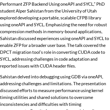
Performant ZFP Backend Using oneAPI and SYCL,” PhD
student Alper Sahistan from the University of Utah
explored developing a portable, scalable CFPB library
using oneAPI and SYCL. Emphasizing the need for robust
compression methods in memory-bound applications,
Sahistan discussed experiences using oneAPI and SYCL to
enable ZFP for a broader user base. The talk covered the
DPCT migration tool’s role in converting CUDA code to
SYCL, addressing challenges in code adaptation and
reported issues with CUDA header files.
Sahistan delved into debugging using GDB via oneAPI,
addressing challenges and limitations. The presentation
discussed efforts to measure performance using kernel
timing utilities and shared solutions to overcome
inconsistencies and difficulties with timing