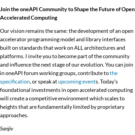
Join the oneAPI Community to Shape the Future of Open
Accelerated Computing
Our vision remains the same: the development of an open
accelerator programming model and library interfaces
built on standards that work on ALL architectures and
platforms. I invite you to become part of the community
and influence the next stage of our evolution. You can join
in oneAPI forum working groups, contribute to
the
specification
, or speak at
upcoming event
s. Today’s
foundational investments in open accelerated computing
will create a competitive environment which scales to
heights that are fundamentally limited by proprietary
approaches.
Sanjiv