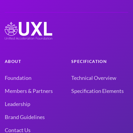
ABOUT
SPECIFICATION
Foundation
Technical Overview
Members & Partners
Specification Elements
Leadership
Brand Guidelines
Contact Us