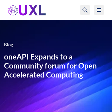
UXL Foundation Home
Blog
oneAPI Expands to a
Community forum for Open
Accelerated Computing