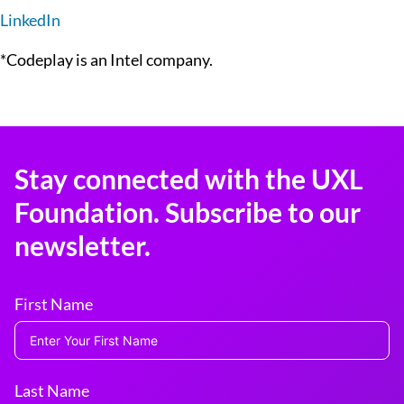
LinkedIn
*Codeplay is an Intel company.
Stay connected with the UXL
Foundation. Subscribe to our
newsletter.
First Name
Last Name