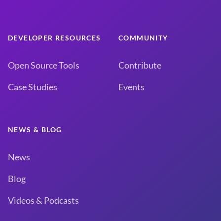
DEVELOPER RESOURCES
COMMUNITY
Open Source Tools
Contribute
Case Studies
Events
NEWS & BLOG
News
Blog
Videos & Podcasts