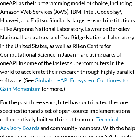
oneAPI as their programming model of choice, including
Amazon Web Services (AWS), IBM, Intel, Codeplay*,
Huawei, and Fujitsu. Similarly, large research institutions
– like Argonne National Laboratory, Lawrence Berkeley
National Laboratory, and Oak Ridge National Laboratory
in the United States, as well as Riken Centre for
Computational Science in Japan – are using parts of
oneAPI in some of the fastest supercomputers in the
world to accelerate their research through highly parallel
software. (See
Global oneAPI Ecosystem Continues to
Gain Momentum
for more.)
For the past three years, Intel has contributed the core
specification and a set of open-source implementations
collaboratively built with input from our
Technical
Advisory Boards
and community members. With the help
of our advisory boards, we open sourced our SYCLomatic