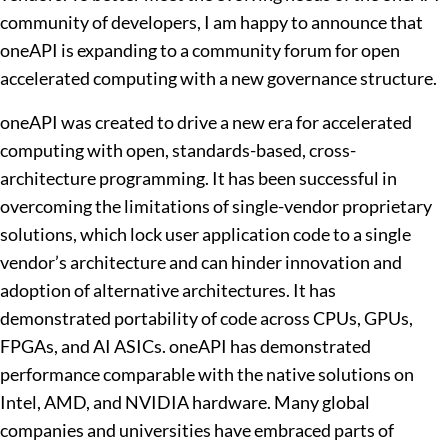
community of developers, I am happy to announce that
oneAPI is expanding to a community forum for open
accelerated computing with a new governance structure.
oneAPI was created to drive a new era for accelerated
computing with open, standards-based, cross-
architecture programming. It has been successful in
overcoming the limitations of single-vendor proprietary
solutions, which lock user application code to a single
vendor’s architecture and can hinder innovation and
adoption of alternative architectures. It has
demonstrated portability of code across CPUs, GPUs,
FPGAs, and AI ASICs. oneAPI has demonstrated
performance comparable with the native solutions on
Intel, AMD, and NVIDIA hardware. Many global
companies and universities have embraced parts of