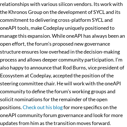
relationships with various silicon vendors. Its work with
the Khronos Group on the development of SYCL and its
commitment to delivering cross-platform SYCL and
oneAPI tools, make Codeplay uniquely positioned to
manage this expansion. While oneAPI has always been an
open effort, the forum’s proposed new governance
structure ensures low overhead in the decision-making
process and allows deeper community participation. I’m
also happy to announce that Rod Burns, vice president of
Ecosystem at Codeplay, accepted the position of the
steering committee chair. He will work with the oneAPI
community to define the forum’s working groups and
solicit nominations for the remainder of the open
positions.
Check out his blog
for more specifics on the
oneAPI community forum governance and look for more
updates from him as the transition moves forward.