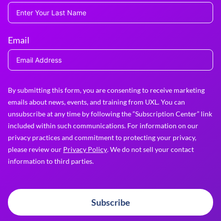
Email
By submitting this form, you are consenting to receive marketing
emails about news, events, and training from UXL. You can
unsubscribe at any time by following the “Subscription Center” link
included within such communications. For information on our
privacy practices and commitment to protecting your privacy,
please review our
Privacy Policy
. We do not sell your contact
information to third parties.
Subscribe