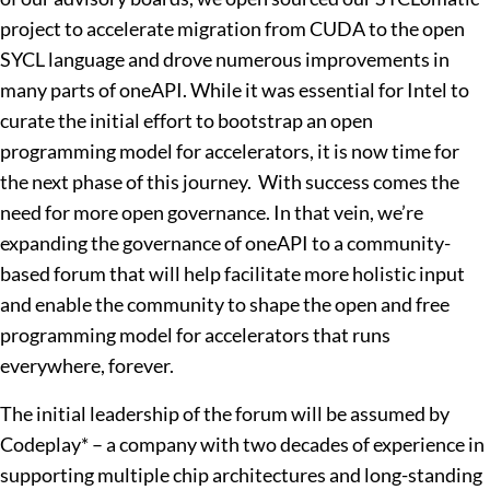
project to accelerate migration from CUDA to the open
SYCL language and drove numerous improvements in
many parts of oneAPI. While it was essential for Intel to
curate the initial effort to bootstrap an open
programming model for accelerators, it is now time for
the next phase of this journey. With success comes the
need for more open governance. In that vein, we’re
expanding the governance of oneAPI to a community-
based forum that will help facilitate more holistic input
and enable the community to shape the open and free
programming model for accelerators that runs
everywhere, forever.
The initial leadership of the forum will be assumed by
Codeplay* – a company with two decades of experience in
supporting multiple chip architectures and long-standing