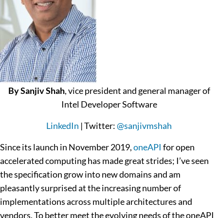
By Sanjiv Shah
, vice president and general manager of
Intel Developer Software
LinkedIn
| Twitter:
@sanjivmshah
Since its launch in November 2019,
oneAPI
for open
accelerated computing has made great strides; I’ve seen
the specification grow into new domains and am
pleasantly surprised at the increasing number of
implementations across multiple architectures and
vendors. To better meet the evolving needs of the oneAPI