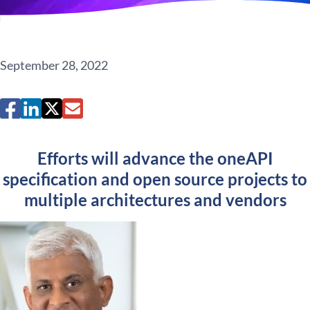
September 28, 2022
Efforts will advance the oneAPI
specification and open source projects to
multiple architectures and vendors