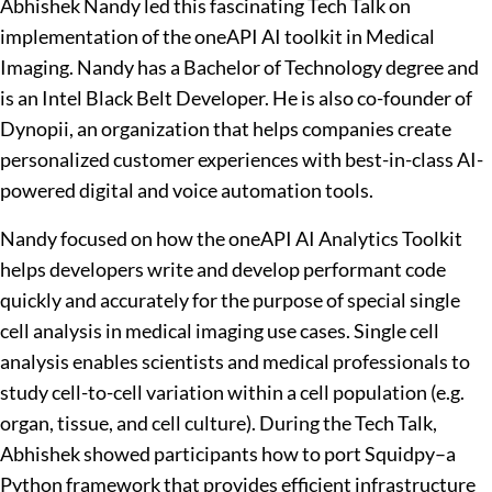
Abhishek Nandy led this fascinating Tech Talk on
implementation of the oneAPI AI toolkit in Medical
Imaging. Nandy has a Bachelor of Technology degree and
is an Intel Black Belt Developer. He is also co-founder of
Dynopii, an organization that helps companies create
personalized customer experiences with best-in-class AI-
powered digital and voice automation tools.
Nandy focused on how the oneAPI AI Analytics Toolkit
helps developers write and develop performant code
quickly and accurately for the purpose of special single
cell analysis in medical imaging use cases. Single cell
analysis enables scientists and medical professionals to
study cell-to-cell variation within a cell population (e.g.
organ, tissue, and cell culture). During the Tech Talk,
Abhishek showed participants how to port Squidpy–a
Python framework that provides efficient infrastructure