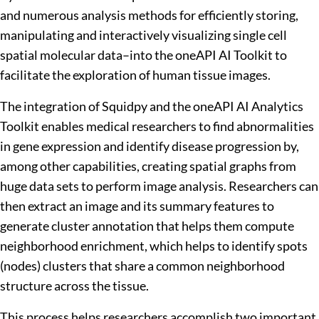
and numerous analysis methods for efficiently storing,
manipulating and interactively visualizing single cell
spatial molecular data–into the oneAPI AI Toolkit to
facilitate the exploration of human tissue images.
The integration of Squidpy and the oneAPI AI Analytics
Toolkit enables medical researchers to find abnormalities
in gene expression and identify disease progression by,
among other capabilities, creating spatial graphs from
huge data sets to perform image analysis. Researchers can
then extract an image and its summary features to
generate cluster annotation that helps them compute
neighborhood enrichment, which helps to identify spots
(nodes) clusters that share a common neighborhood
structure across the tissue.
This process helps researchers accomplish two important