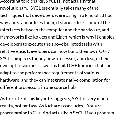
According to Richards, SYCL is “not actually that
revolutionary.” SYCL essentially takes many of the
techniques that developers were using in a kind of ad hoc
way and standardizes them; it standardizes some of the
interfaces between the compiler and the hardware, and
frameworks like Kokkos and Eigen, which is why it enables
developers to execute the above bulleted tasks with
relative ease. Developers can now build their own C++ /
SYCL compilers for any new processor, and design their
own optimizations as well as build C++ libraries that can
adapt to the performance requirements of various
hardware, and they can integrate native compilation for
different processors in one source hub.
As the title of this keynote suggests, SYCL is very much
reality, not fantasy. As Richards concludes, “You are
programming in C++. And actually in SYCL, if you program