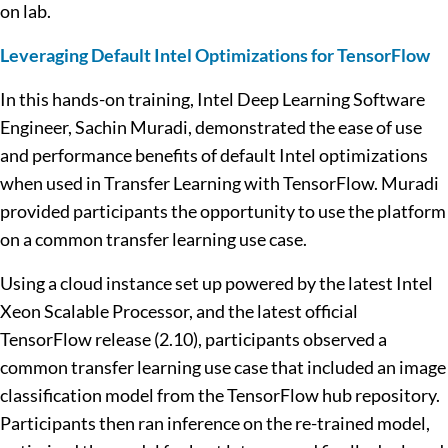
on lab.
Leveraging Default Intel Optimizations for TensorFlow
In this hands-on training, Intel Deep Learning Software
Engineer, Sachin Muradi, demonstrated the ease of use
and performance benefits of default Intel optimizations
when used in Transfer Learning with TensorFlow. Muradi
provided participants the opportunity to use the platform
on a common transfer learning use case.
Using a cloud instance set up powered by the latest Intel
Xeon Scalable Processor, and the latest official
TensorFlow release (2.10), participants observed a
common transfer learning use case that included an image
classification model from the TensorFlow hub repository.
Participants then ran inference on the re-trained model,