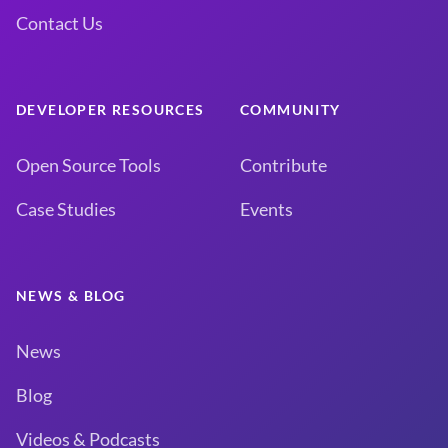
Contact Us
DEVELOPER RESOURCES
COMMUNITY
Open Source Tools
Contribute
Case Studies
Events
NEWS & BLOG
News
Blog
Videos & Podcasts