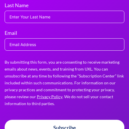
Last Name
Email
By submitting this form, you are consenting to receive marketing
emails about news, events, and training from UXL. You can
unsubscribe at any time by following the “Subscription Center” link
included within such communications. For information on our
privacy practices and commitment to protecting your privacy,
please review our
Privacy Policy
. We do not sell your contact
information to third parties.
Subscribe