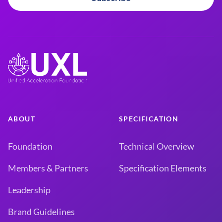
ABOUT
SPECIFICATION
Foundation
Technical Overview
Members & Partners
Specification Elements
Leadership
Brand Guidelines