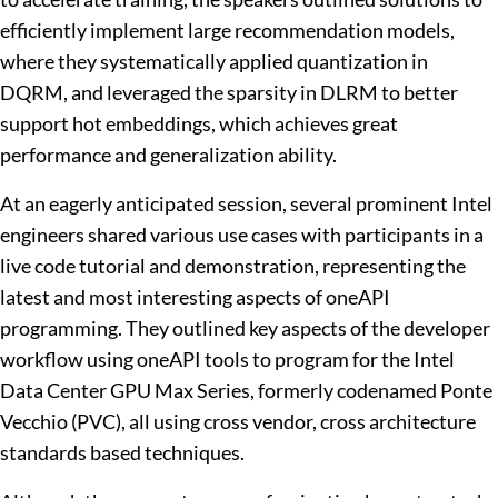
efficiently implement large recommendation models,
where they systematically applied quantization in
DQRM, and leveraged the sparsity in DLRM to better
support hot embeddings, which achieves great
performance and generalization ability.
At an eagerly anticipated session, several prominent Intel
engineers shared various use cases with participants in a
live code tutorial and demonstration, representing the
latest and most interesting aspects of oneAPI
programming. They outlined key aspects of the developer
workflow using oneAPI tools to program for the Intel
Data Center GPU Max Series, formerly codenamed Ponte
Vecchio (PVC), all using cross vendor, cross architecture
standards based techniques.