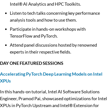
Intel® AI Analytics and HPC Toolkits.
Listen to tech talks concerning key performance
analysis tools and how to use them.
Participate in hands-on workshops with
TensorFlow and PyTorch.
Attend panel discussions hosted by renowned
experts in their respective fields.
DAY ONE FEATURED SESSIONS
Accelerating PyTorch Deep Learning Models on Intel
XPUs
In this hands-on tutorial, Intel AI Software Solutions
Engineer, Pramod Pai, showcased optimizations for Intel
XPUs in PyTorch Upstream and Intel® Extension for