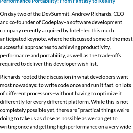
Performance Portability: From Fantasy to Reality
On day two of the DevSummit, Andrew Richards, CEO
and co-founder of Codeplay–a software development
company recently acquired by Intel–led this much
anticipated keynote, where he discussed some of the most
successful approaches to achieving productivity,
performance and portability, as well as the trade-offs
required to deliver this developer wish list.
Richards rooted the discussion in what developers want
most nowadays: to write code once and run it fast, on lots
of different processors–without having to optimize it
differently for every different platform. While this is not
completely possible yet, there are “practical things we’re
doing to take us as close as possible as we can get to
writing once and getting high performance on a very wide