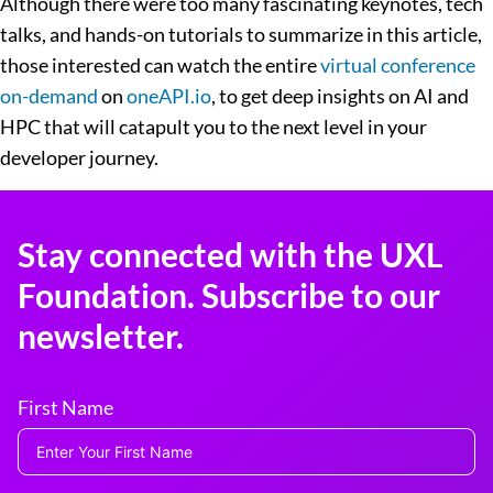
Although there were too many fascinating keynotes, tech
talks, and hands-on tutorials to summarize in this article,
those interested can watch the entire
virtual conference
on-demand
on
oneAPI.io
, to get deep insights on AI and
HPC that will catapult you to the next level in your
developer journey.
Stay connected with the UXL
Foundation. Subscribe to our
newsletter.
First Name