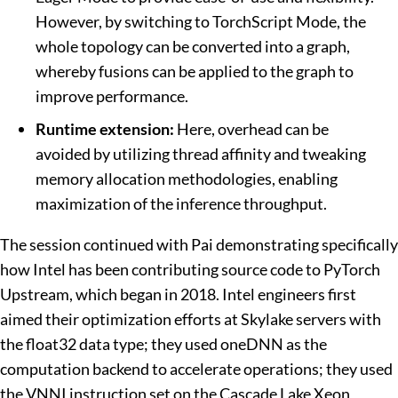
However, by switching to TorchScript Mode, the
whole topology can be converted into a graph,
whereby fusions can be applied to the graph to
improve performance.
Runtime extension:
Here, overhead can be
avoided by utilizing thread affinity and tweaking
memory allocation methodologies, enabling
maximization of the inference throughput.
The session continued with Pai demonstrating specifically
how Intel has been contributing source code to PyTorch
Upstream, which began in 2018. Intel engineers first
aimed their optimization efforts at Skylake servers with
the float32 data type; they used oneDNN as the
computation backend to accelerate operations; they used
the VNNI instruction set on the Cascade Lake Xeon