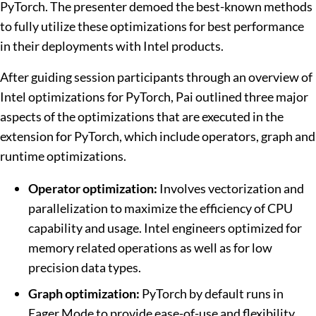
PyTorch. The presenter demoed the best-known methods
to fully utilize these optimizations for best performance
in their deployments with Intel products.
After guiding session participants through an overview of
Intel optimizations for PyTorch, Pai outlined three major
aspects of the optimizations that are executed in the
extension for PyTorch, which include operators, graph and
runtime optimizations.
Operator optimization:
Involves vectorization and
parallelization to maximize the efficiency of CPU
capability and usage. Intel engineers optimized for
memory related operations as well as for low
precision data types.
Graph optimization:
PyTorch by default runs in
Eager Mode to provide ease-of-use and flexibility.