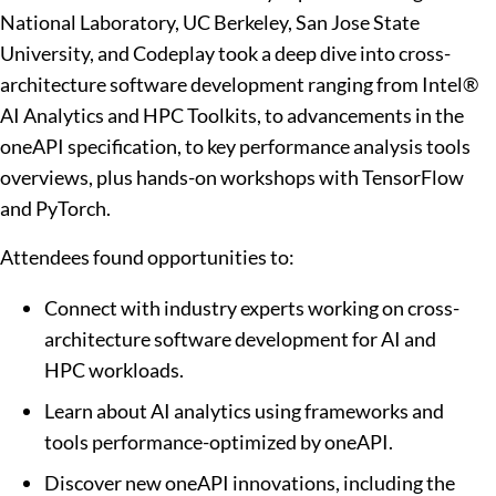
National Laboratory, UC Berkeley, San Jose State
University, and Codeplay took a deep dive into cross-
architecture software development ranging from Intel®
AI Analytics and HPC Toolkits,
to advancements in the
oneAPI specification,
to key performance analysis tools
overviews, plus hands-on workshops with TensorFlow
and PyTorch.
Attendees found opportunities to:
Connect with industry experts working on cross-
architecture software development for AI and
HPC workloads.
Learn about AI analytics using frameworks and
tools performance-optimized by oneAPI.
Discover new oneAPI innovations, including the