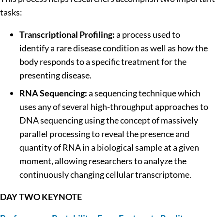
tasks:
Transcriptional Profiling:
a process used to
identify a rare disease condition as well as how the
body responds to a specific treatment for the
presenting disease.
RNA Sequencing:
a sequencing technique which
uses any of several high-throughput approaches to
DNA sequencing using the concept of massively
parallel processing to reveal the presence and
quantity of RNA in a biological sample at a given
moment, allowing researchers to analyze the
continuously changing cellular transcriptome.
DAY TWO KEYNOTE