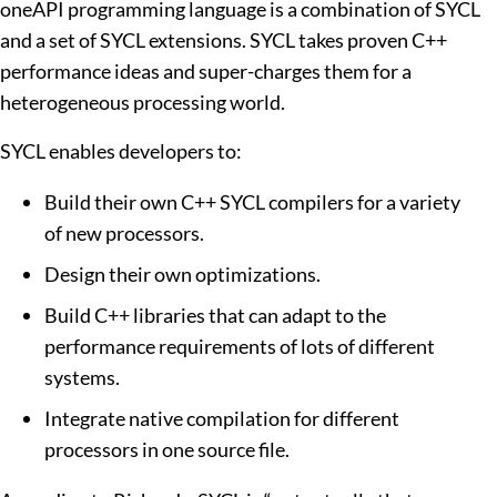
oneAPI programming language is a combination of SYCL
and a set of SYCL extensions. SYCL takes proven C++
performance ideas and super-charges them for a
heterogeneous processing world.
SYCL enables developers to:
Build their own C++ SYCL compilers for a variety
of new processors.
Design their own optimizations.
Build C++ libraries that can adapt to the
performance requirements of lots of different
systems.
Integrate native compilation for different
processors in one source file.