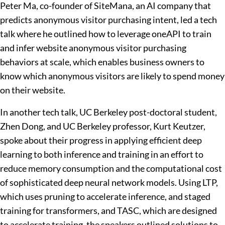
Peter Ma, co-founder of SiteMana, an AI company that
predicts anonymous visitor purchasing intent, led a tech
talk where he outlined how to leverage oneAPI to train
and infer website anonymous visitor purchasing
behaviors at scale, which enables business owners to
know which anonymous visitors are likely to spend money
on their website.
In another tech talk, UC Berkeley post-doctoral student,
Zhen Dong, and UC Berkeley professor, Kurt Keutzer,
spoke about their progress in applying efficient deep
learning to both inference and training in an effort to
reduce memory consumption and the computational cost
of sophisticated deep neural network models. Using LTP,
which uses pruning to accelerate inference, and staged
training for transformers, and TASC, which are designed
to accelerate training, the speakers outlined solutions to