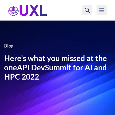
UXL Foundation Home
Blog
Here’s what you missed at the
oneAPI DevSummit for AI and
HPC 2022