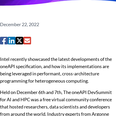
December 22, 2022
Intel recently showcased the latest developments of the
oneAPI specification, and how its implementations are
being leveraged in performant, cross-architecture
programming for heterogeneous computing.
Held on December 6
th
and 7
th
, The oneAPI DevSummit
for AI and HPC was a free virtual community conference
that hosted
researchers, data scientists and developers
from around the world
. Industry experts from Argonne