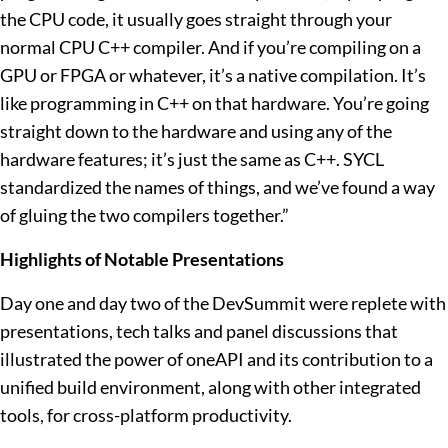
the CPU code, it usually goes straight through your
normal CPU C++ compiler. And if you’re compiling on a
GPU or FPGA or whatever, it’s a native compilation. It’s
like programming in C++ on that hardware. You’re going
straight down to the hardware and using any of the
hardware features; it’s just the same as C++. SYCL
standardized the names of things, and we’ve found a way
of gluing the two compilers together.”
Highlights of Notable Presentations
Day one and day two of the DevSummit were replete with
presentations, tech talks and panel discussions that
illustrated the power of oneAPI and its contribution to a
unified build environment, along with other integrated
tools, for cross-platform productivity.