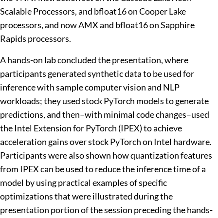
Scalable Processors, and bfloat16 on Cooper Lake
processors, and now AMX and bfloat16 on Sapphire
Rapids processors.
A hands-on lab concluded the presentation, where
participants generated synthetic data to be used for
inference with sample computer vision and NLP
workloads; they used stock PyTorch models to generate
predictions, and then–with minimal code changes–used
the Intel Extension for PyTorch (IPEX) to achieve
acceleration gains over stock PyTorch on Intel hardware.
Participants were also shown how quantization features
from IPEX can be used to reduce the inference time of a
model by using practical examples of specific
optimizations that were illustrated during the
presentation portion of the session preceding the hands-