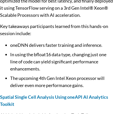
optimized the model for best latency, and finally deployed
it using TensorFlow serving on a 3rd Gen Intel® Xeon®
Scalable Processors with AI acceleration.
Key takeaways participants learned from this hands-on
session include:
oneDNN delivers faster training and inference.
In using the bfloat16 data type, changing just one
line of code can yield significant performance
enhancements.
The upcoming 4th Gen Intel Xeon processor will
deliver even more performance gains.
Spatial Single Cell Analysis Using oneAPI AI Analytics
Toolkit