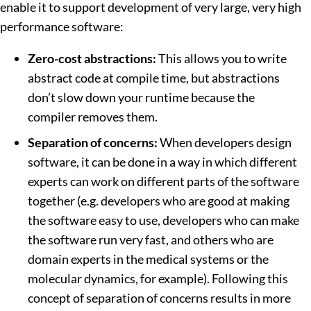
enable it to support development of very large, very high
performance software:
Zero-cost abstractions:
This allows you to write
abstract code at compile time, but abstractions
don’t slow down your runtime because the
compiler removes them.
Separation of concerns:
When developers design
software, it can be done in a way in which different
experts can work on different parts of the software
together (e.g. developers who are good at making
the software easy to use, developers who can make
the software run very fast, and others who are
domain experts in the medical systems or the
molecular dynamics, for example). Following this
concept of separation of concerns results in more