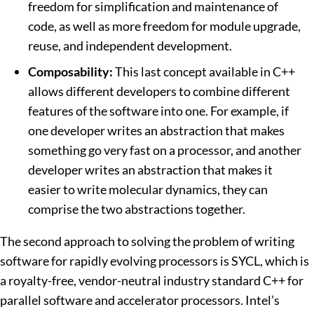
freedom for simplification and maintenance of
code, as well as more freedom for module upgrade,
reuse, and independent development.
Composability:
This last concept available in C++
allows different developers to combine different
features of the software into one. For example, if
one developer writes an abstraction that makes
something go very fast on a processor, and another
developer writes an abstraction that makes it
easier to write molecular dynamics, they can
comprise the two abstractions together.
The second approach to solving the problem of writing
software for rapidly evolving processors is SYCL, which is
a royalty-free, vendor-neutral industry standard C++ for
parallel software and accelerator processors. Intel’s