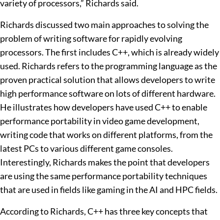
variety of processors,” Richards said.
Richards discussed two main approaches to solving the
problem of writing software for rapidly evolving
processors. The first includes C++, which is already widely
used. Richards refers to the programming language as the
proven practical solution that allows developers to write
high performance software on lots of different hardware.
He illustrates how developers have used C++ to enable
performance portability in video game development,
writing code that works on different platforms, from the
latest PCs to various different game consoles.
Interestingly, Richards makes the point that developers
are using the same performance portability techniques
that are used in fields like gaming in the AI and HPC fields.
According to Richards, C++ has three key concepts that