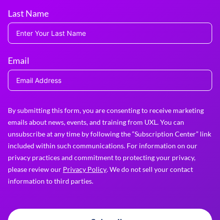
Last Name
Email
By submitting this form, you are consenting to receive marketing
emails about news, events, and training from UXL. You can
unsubscribe at any time by following the “Subscription Center” link
included within such communications. For information on our
privacy practices and commitment to protecting your privacy,
please review our
Privacy Policy
. We do not sell your contact
information to third parties.