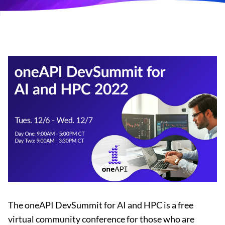
The oneAPI DevSummit for AI and HPC is a free
virtual community conference for those who are