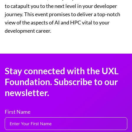
to catapult you to the next level in your developer
journey. This event promises to deliver a top-notch
view of the aspects of AI and HPC vital to your
development career.
Stay connected with the UXL
Foundation. Subscribe to our
newsletter.
First Name