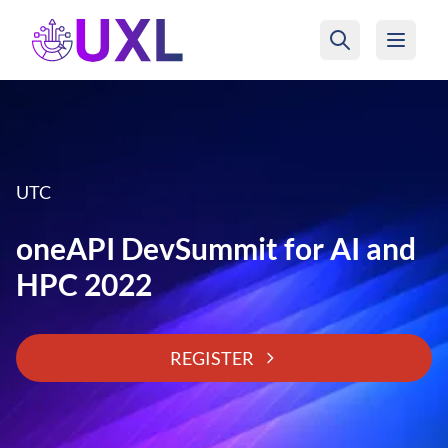
UXL Foundation Home
UTC
oneAPI DevSummit for AI and
HPC 2022
REGISTER