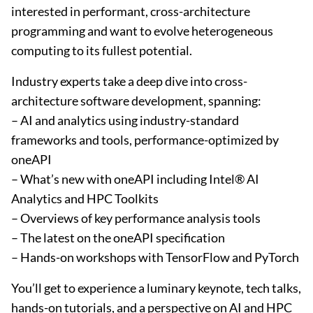
interested in performant, cross-architecture
programming and want to evolve heterogeneous
computing to its fullest potential.
Industry experts take a deep dive into cross-
architecture software development, spanning:
– AI and analytics using industry-standard
frameworks and tools, performance-optimized by
oneAPI
– What’s new with oneAPI including Intel® AI
Analytics and HPC Toolkits
– Overviews of key performance analysis tools
– The latest on the oneAPI specification
– Hands-on workshops with TensorFlow and PyTorch
You’ll get to experience a luminary keynote, tech talks,
hands-on tutorials, and a perspective on AI and HPC