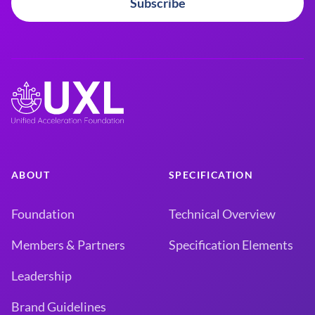
Subscribe
ABOUT
SPECIFICATION
Foundation
Technical Overview
Members & Partners
Specification Elements
Leadership
Brand Guidelines