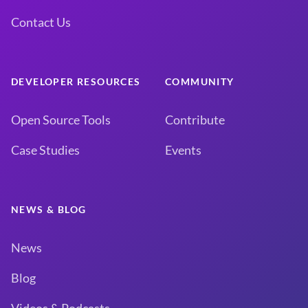
Contact Us
DEVELOPER RESOURCES
COMMUNITY
Open Source Tools
Contribute
Case Studies
Events
NEWS & BLOG
News
Blog
Videos & Podcasts