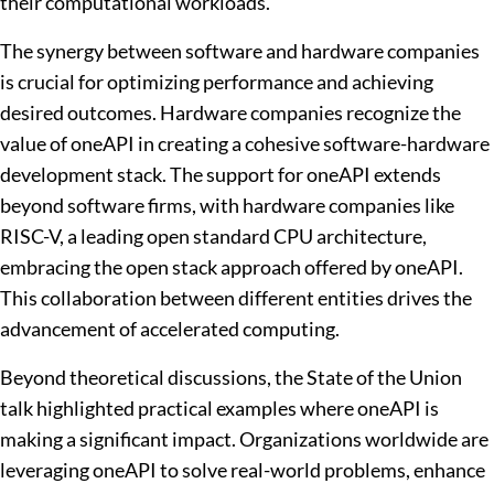
their computational workloads.
The synergy between software and hardware companies
is crucial for optimizing performance and achieving
desired outcomes. Hardware companies recognize the
value of oneAPI in creating a cohesive software-hardware
development stack. The support for oneAPI extends
beyond software firms, with hardware companies like
RISC-V, a leading open standard CPU architecture,
embracing the open stack approach offered by oneAPI.
This collaboration between different entities drives the
advancement of accelerated computing.
Beyond theoretical discussions, the State of the Union
talk highlighted practical examples where oneAPI is
making a significant impact. Organizations worldwide are
leveraging oneAPI to solve real-world problems, enhance