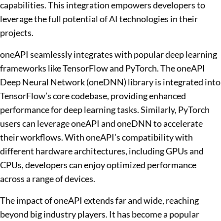
capabilities. This integration empowers developers to
leverage the full potential of AI technologies in their
projects.
oneAPI seamlessly integrates with popular deep learning
frameworks like TensorFlow and PyTorch. The oneAPI
Deep Neural Network (oneDNN) library is integrated into
TensorFlow’s core codebase, providing enhanced
performance for deep learning tasks. Similarly, PyTorch
users can leverage oneAPI and oneDNN to accelerate
their workflows. With oneAPI’s compatibility with
different hardware architectures, including GPUs and
CPUs, developers can enjoy optimized performance
across a range of devices.
The impact of oneAPI extends far and wide, reaching
beyond big industry players. It has become a popular