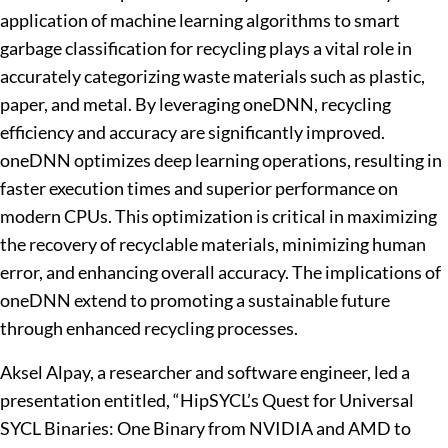
application of machine learning algorithms to smart
garbage classification for recycling plays a vital role in
accurately categorizing waste materials such as plastic,
paper, and metal. By leveraging oneDNN, recycling
efficiency and accuracy are significantly improved.
oneDNN optimizes deep learning operations, resulting in
faster execution times and superior performance on
modern CPUs. This optimization is critical in maximizing
the recovery of recyclable materials, minimizing human
error, and enhancing overall accuracy. The implications of
oneDNN extend to promoting a sustainable future
through enhanced recycling processes.
Aksel Alpay, a researcher and software engineer, led a
presentation entitled, “HipSYCL’s Quest for Universal
SYCL Binaries: One Binary from NVIDIA and AMD to