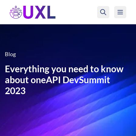
UXL Foundation Home
Blog
Everything you need to know
about oneAPI DevSummit
2023