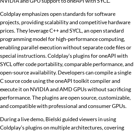
NVIDIA and GPU support to oneAPI with SYCL.
Coldplay emphasizes open standards for software
projects, providing scalability and competitive hardware
prices. They leverage C++ and SYCL, an open standard
programming model for high-performance computing,
enabling parallel execution without separate code files or
special instructions. Coldplay’s plugins for oneAPI with
SYCL offer code portability, comparable performance, and
open-source availability. Developers can compile a single
C source code using the oneAPI toolkit compiler and
execute it on NVIDIA and AMD GPUs without sacrificing
performance. The plugins are open source, customizable,
and compatible with professional and consumer GPUs.
During a live demo, Bielski guided viewers in using
Coldplay’s plugins on multiple architectures, covering