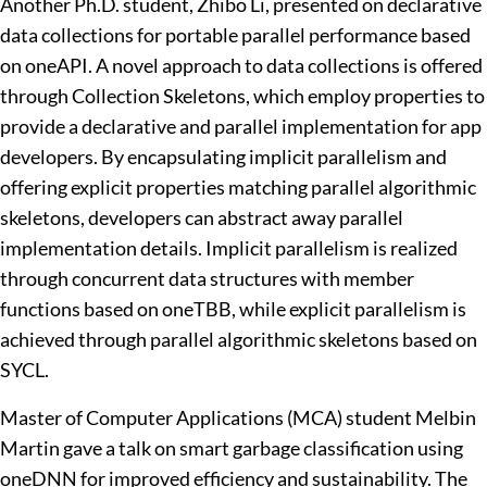
Another Ph.D. student, Zhibo Li, presented on declarative
data collections for portable parallel performance based
on oneAPI. A novel approach to data collections is offered
through Collection Skeletons, which employ properties to
provide a declarative and parallel implementation for app
developers. By encapsulating implicit parallelism and
offering explicit properties matching parallel algorithmic
skeletons, developers can abstract away parallel
implementation details. Implicit parallelism is realized
through concurrent data structures with member
functions based on oneTBB, while explicit parallelism is
achieved through parallel algorithmic skeletons based on
SYCL.
Master of Computer Applications (MCA) student Melbin
Martin gave a talk on smart garbage classification using
oneDNN for improved efficiency and sustainability. The