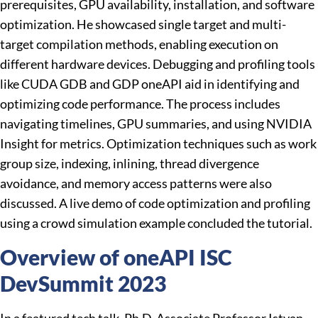
prerequisites, GPU availability, installation, and software
optimization. He showcased single target and multi-
target compilation methods, enabling execution on
different hardware devices. Debugging and profiling tools
like CUDA GDB and GDP oneAPI aid in identifying and
optimizing code performance. The process includes
navigating timelines, GPU summaries, and using NVIDIA
Insight for metrics. Optimization techniques such as work
group size, indexing, inlining, thread divergence
avoidance, and memory access patterns were also
discussed. A live demo of code optimization and profiling
using a crowd simulation example concluded the tutorial.
Overview of oneAPI ISC
DevSummit 2023