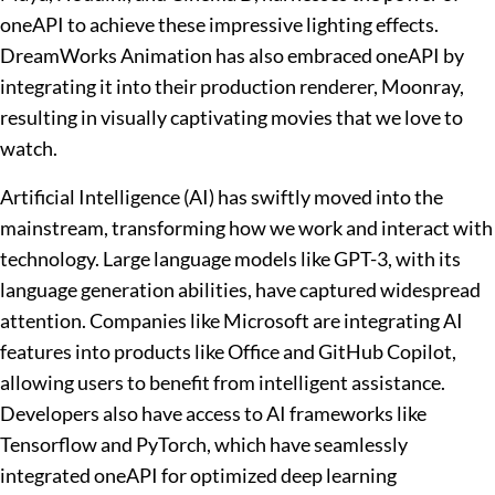
oneAPI to achieve these impressive lighting effects.
DreamWorks Animation has also embraced oneAPI by
integrating it into their production renderer, Moonray,
resulting in visually captivating movies that we love to
watch.
Artificial Intelligence (AI) has swiftly moved into the
mainstream, transforming how we work and interact with
technology. Large language models like GPT-3, with its
language generation abilities, have captured widespread
attention. Companies like Microsoft are integrating AI
features into products like Office and GitHub Copilot,
allowing users to benefit from intelligent assistance.
Developers also have access to AI frameworks like
Tensorflow and PyTorch, which have seamlessly
integrated oneAPI for optimized deep learning