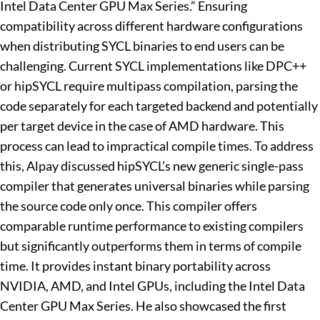
Intel Data Center GPU Max Series.” Ensuring
compatibility across different hardware configurations
when distributing SYCL binaries to end users can be
challenging. Current SYCL implementations like DPC++
or hipSYCL require multipass compilation, parsing the
code separately for each targeted backend and potentially
per target device in the case of AMD hardware. This
process can lead to impractical compile times. To address
this, Alpay discussed hipSYCL’s new generic single-pass
compiler that generates universal binaries while parsing
the source code only once. This compiler offers
comparable runtime performance to existing compilers
but significantly outperforms them in terms of compile
time. It provides instant binary portability across
NVIDIA, AMD, and Intel GPUs, including the Intel Data
Center GPU Max Series. He also showcased the first