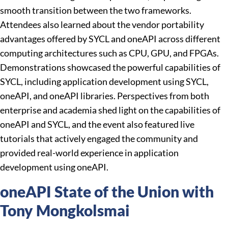
smooth transition between the two frameworks.
Attendees also learned about the vendor portability
advantages offered by SYCL and oneAPI across different
computing architectures such as CPU, GPU, and FPGAs.
Demonstrations showcased the powerful capabilities of
SYCL, including application development using SYCL,
oneAPI, and oneAPI libraries. Perspectives from both
enterprise and academia shed light on the capabilities of
oneAPI and SYCL, and the event also featured live
tutorials that actively engaged the community and
provided real-world experience in application
development using oneAPI.
oneAPI State of the Union with
Tony Mongkolsmai