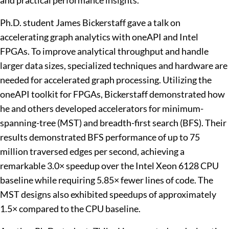
and practical performance insights.
Ph.D. student James Bickerstaff gave a talk on
accelerating graph analytics with oneAPI and Intel
FPGAs. To improve analytical throughput and handle
larger data sizes, specialized techniques and hardware are
needed for accelerated graph processing. Utilizing the
oneAPI toolkit for FPGAs, Bickerstaff demonstrated how
he and others developed accelerators for minimum-
spanning-tree (MST) and breadth-first search (BFS). Their
results demonstrated BFS performance of up to 75
million traversed edges per second, achieving a
remarkable 3.0× speedup over the Intel Xeon 6128 CPU
baseline while requiring 5.85× fewer lines of code. The
MST designs also exhibited speedups of approximately
1.5× compared to the CPU baseline.