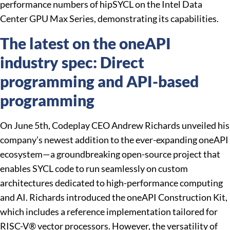
performance numbers of hipSYCL on the Intel Data
Center GPU Max Series, demonstrating its capabilities.
The latest on the oneAPI
industry spec: Direct
programming and API-based
programming
On June 5th, Codeplay CEO Andrew Richards unveiled his
company’s newest addition to the ever-expanding oneAPI
ecosystem—a groundbreaking open-source project that
enables SYCL code to run seamlessly on custom
architectures dedicated to high-performance computing
and AI. Richards introduced the oneAPI Construction Kit,
which includes a reference implementation tailored for
RISC-V® vector processors. However, the versatility of