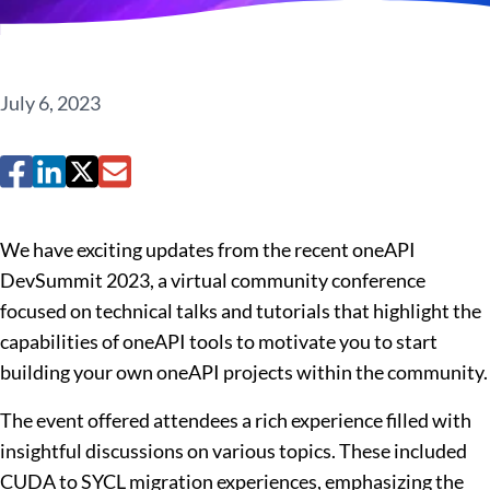
July 6, 2023
We have exciting updates from the recent oneAPI
DevSummit 2023, a virtual community conference
focused on technical talks and tutorials that highlight the
capabilities of oneAPI tools to motivate you to start
building your own oneAPI projects within the community.
The event offered attendees a rich experience filled with
insightful discussions on various topics. These included
CUDA to SYCL migration experiences, emphasizing the