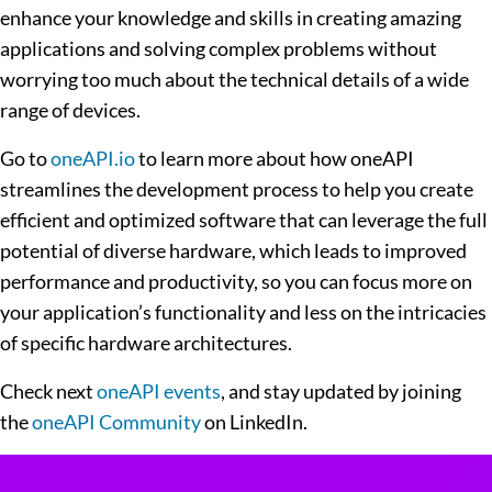
enhance your knowledge and skills in creating amazing
applications and solving complex problems without
worrying too much about the technical details of a wide
range of devices.
Go to
oneAPI.io
to learn more about how oneAPI
streamlines the development process to help you create
efficient and optimized software that can leverage the full
potential of diverse hardware, which leads to improved
performance and productivity, so you can focus more on
your application’s functionality and less on the intricacies
of specific hardware architectures.
Check next
oneAPI events
, and stay updated by joining
the
oneAPI Community
on LinkedIn.