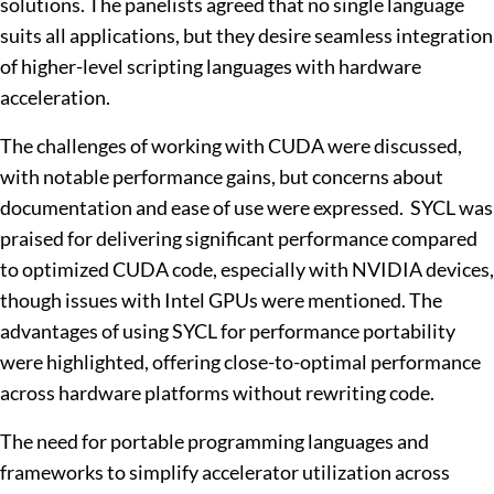
solutions. The panelists agreed that no single language
suits all applications, but they desire seamless integration
of higher-level scripting languages with hardware
acceleration.
The challenges of working with CUDA were discussed,
with notable performance gains, but concerns about
documentation and ease of use were expressed. SYCL was
praised for delivering significant performance compared
to optimized CUDA code, especially with NVIDIA devices,
though issues with Intel GPUs were mentioned. The
advantages of using SYCL for performance portability
were highlighted, offering close-to-optimal performance
across hardware platforms without rewriting code.
The need for portable programming languages and
frameworks to simplify accelerator utilization across