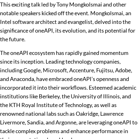
This exciting talk led by Tony Mongkolsmai and other
notable speakers kicked off the event. Mongkolsmai, an
Intel software architect and evangelist, delved into the
significance of oneAPI, its evolution, and its potential for
the future.
The oneAPI ecosystem has rapidly gained momentum
since its inception. Leading technology companies,
including Google, Microsoft, Accenture, Fujitsu, Adobe,
and Anaconda, have embraced oneAPI’s openness and
incorporated it into their workflows. Esteemed academic
institutions like Berkeley, the University of Illinois, and
the KTH Royal Institute of Technology, as well as
renowned national labs such as Oakridge, Lawrence
Livermore, Sandia, and Argonne, are leveraging oneAPI to
tackle complex problems and enhance performance in