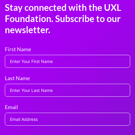
Stay connected with the UXL
Foundation. Subscribe to our
newsletter.
First Name
Last Name
Email