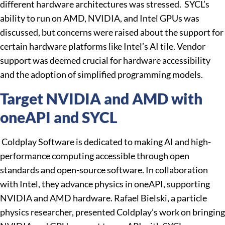
different hardware architectures was stressed. SYCL’s
ability to run on AMD, NVIDIA, and Intel GPUs was
discussed, but concerns were raised about the support for
certain hardware platforms like Intel’s AI tile. Vendor
support was deemed crucial for hardware accessibility
and the adoption of simplified programming models.
Target NVIDIA and AMD with
oneAPI and SYCL
Coldplay Software is dedicated to making AI and high-
performance computing accessible through open
standards and open-source software. In collaboration
with Intel, they advance physics in oneAPI, supporting
NVIDIA and AMD hardware. Rafael Bielski, a particle
physics researcher, presented Coldplay’s work on bringing