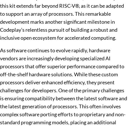
this kit extends far beyond RISC-V®, as it can be adapted
to support an array of processors. This remarkable
development marks another significant milestone in
Codeplay’s relentless pursuit of building a robust and
inclusive open ecosystem for accelerated computing.
As software continues to evolve rapidly, hardware
vendors are increasingly developing specialized AI
processors that offer superior performance compared to
off-the-shelf hardware solutions. While these custom
processors deliver enhanced efficiency, they present
challenges for developers. One of the primary challenges
is ensuring compatibility between the latest software and
the latest generation of processors. This often involves
complex software porting efforts to proprietary and non-
standard programming models, placing an additional