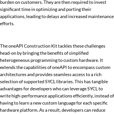
burden on customers. They are then required to invest
significant time in optimizing and porting their
applications, leading to delays and increased maintenance
efforts.
The oneAPI Construction Kit tackles these challenges
head-on by bringing the benefits of simplified
heterogeneous programming to custom hardware. It
extends the capabilities of oneAPI to encompass custom
architectures and provides seamless access to a rich
selection of supported SYCL libraries. This has tangible
advantages for developers who can leverage SYCL to
write high-performance applications efficiently, instead of
having to learn a new custom language for each specific
hardware platform. As a result, developers can reduce