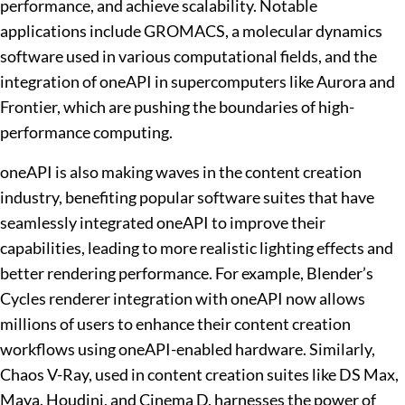
performance, and achieve scalability. Notable
applications include GROMACS, a molecular dynamics
software used in various computational fields, and the
integration of oneAPI in supercomputers like Aurora and
Frontier, which are pushing the boundaries of high-
performance computing.
oneAPI is also making waves in the content creation
industry, benefiting popular software suites that have
seamlessly integrated oneAPI to improve their
capabilities, leading to more realistic lighting effects and
better rendering performance. For example, Blender’s
Cycles renderer integration with oneAPI now allows
millions of users to enhance their content creation
workflows using oneAPI-enabled hardware. Similarly,
Chaos V-Ray, used in content creation suites like DS Max,
Maya, Houdini, and Cinema D, harnesses the power of