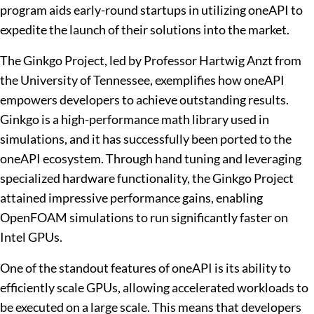
program aids early-round startups in utilizing oneAPI to
expedite the launch of their solutions into the market.
The Ginkgo Project, led by Professor Hartwig Anzt from
the University of Tennessee, exemplifies how oneAPI
empowers developers to achieve outstanding results.
Ginkgo is a high-performance math library used in
simulations, and it has successfully been ported to the
oneAPI ecosystem. Through hand tuning and leveraging
specialized hardware functionality, the Ginkgo Project
attained impressive performance gains, enabling
OpenFOAM simulations to run significantly faster on
Intel GPUs.
One of the standout features of oneAPI is its ability to
efficiently scale GPUs, allowing accelerated workloads to
be executed on a large scale. This means that developers