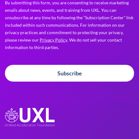
By submitting this form, you are consenting to receive marketing
emails about news, events, and training from UXL. You can
unsubscribe at any time by following the “Subscription Center” link
included within such communications. For information on our
privacy practices and commitment to protecting your privacy,
please review our
Privacy Policy
. We do not sell your contact
information to third parties.
Subscribe