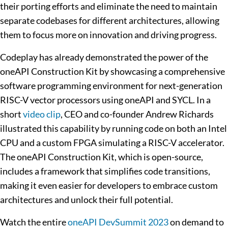
their porting efforts and eliminate the need to maintain
separate codebases for different architectures, allowing
them to focus more on innovation and driving progress.
Codeplay has already demonstrated the power of the
oneAPI Construction Kit by showcasing a comprehensive
software programming environment for next-generation
RISC-V vector processors using oneAPI and SYCL. In a
short
video clip
, CEO and co-founder Andrew Richards
illustrated this capability by running code on both an Intel
CPU and a custom FPGA simulating a RISC-V accelerator.
The oneAPI Construction Kit, which is open-source,
includes a framework that simplifies code transitions,
making it even easier for developers to embrace custom
architectures and unlock their full potential.
Watch the entire
oneAPI DevSummit 2023
on demand to