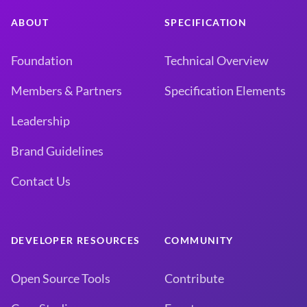
ABOUT
SPECIFICATION
Foundation
Technical Overview
Members & Partners
Specification Elements
Leadership
Brand Guidelines
Contact Us
DEVELOPER RESOURCES
COMMUNITY
Open Source Tools
Contribute