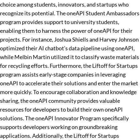
choice among students, innovators, and startups who
recognize its potential. The oneAPI Student Ambassadors
program provides support to university students,
enabling them to harness the power of oneAPI for their
projects. For instance, Joshua Shiells and Harvey Johnson
optimized their AI chatbot’s data pipeline using oneAPI,
while Melbin Martin utilized it to classify waste materials
for recycling efforts. Furthermore, the Liftoff for Startups
program assists early-stage companies in leveraging
oneAPI to accelerate their solutions and enter the market
more quickly. To encourage collaboration and knowledge
sharing, the oneAPI community provides valuable
resources for developers to build their own oneAPI
solutions. The oneAPI Innovator Program specifically
supports developers working on groundbreaking
applications. Additionally, the Liftoff for Startups