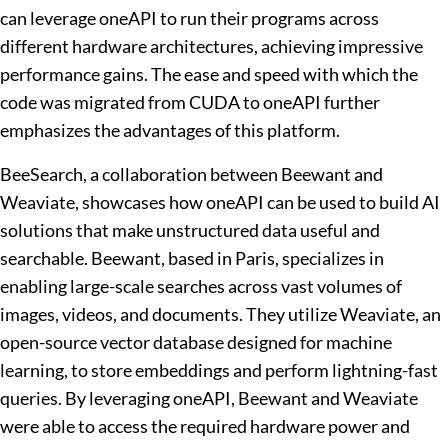
can leverage oneAPI to run their programs across
different hardware architectures, achieving impressive
performance gains. The ease and speed with which the
code was migrated from CUDA to oneAPI further
emphasizes the advantages of this platform.
BeeSearch, a collaboration between Beewant and
Weaviate, showcases how oneAPI can be used to build AI
solutions that make unstructured data useful and
searchable. Beewant, based in Paris, specializes in
enabling large-scale searches across vast volumes of
images, videos, and documents. They utilize Weaviate, an
open-source vector database designed for machine
learning, to store embeddings and perform lightning-fast
queries. By leveraging oneAPI, Beewant and Weaviate
were able to access the required hardware power and