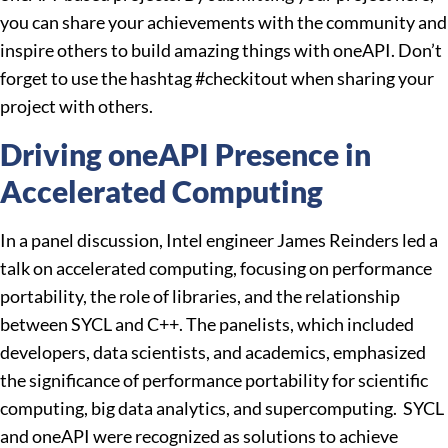
you can share your achievements with the community and
inspire others to build amazing things with oneAPI. Don’t
forget to use the hashtag #checkitout when sharing your
project with others.
Driving oneAPI Presence in
Accelerated Computing
In a panel discussion, Intel engineer James Reinders led a
talk on accelerated computing, focusing on performance
portability, the role of libraries, and the relationship
between SYCL and C++. The panelists, which included
developers, data scientists, and academics, emphasized
the significance of performance portability for scientific
computing, big data analytics, and supercomputing. SYCL
and oneAPI were recognized as solutions to achieve