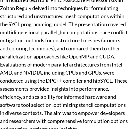
In a featured tech talk, Ph.D. Associate Professor
Istvan
Zoltan Reguly
delved into techniques for formulating
structured and unstructured mesh computations within
the SYCL programming model. The presentation covered
multidimensional parallel_for computations, race conflict
mitigation methods for unstructured meshes (atomics
and coloring techniques), and compared them to other
parallelization approaches like OpenMP and CUDA.
Evaluations of modern parallel architectures from Intel,
AMD, and NVIDIA, including CPUs and GPUs, were
conducted using the DPC++ compiler and hipSYCL. These
assessments provided insights into performance,
efficiency, and scalability for informed hardware and
software tool selection, optimizing stencil computations
in diverse contexts. The aim was to empower developers
and researchers with comprehensive formulation options