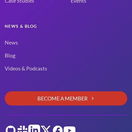
Case Studies
Events
NEWS & BLOG
News
Blog
Videos & Podcasts
BECOME A MEMBER