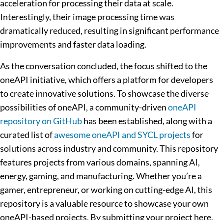
acceleration for processing their data at scale.
Interestingly, their image processing time was
dramatically reduced, resulting in significant performance
improvements and faster data loading.
As the conversation concluded, the focus shifted to the
oneAPI initiative, which offers a platform for developers
to create innovative solutions. To showcase the diverse
possibilities of oneAPI, a community-driven
oneAPI
repository on GitHub
has been established, along with a
curated list of
awesome oneAPI and SYCL projects
for
solutions across industry and community. This repository
features projects from various domains, spanning AI,
energy, gaming, and manufacturing. Whether you’re a
gamer, entrepreneur, or working on cutting-edge AI, this
repository is a valuable resource to showcase your own
oneAPI-based projects. By submitting your project here,