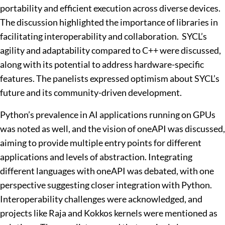
portability and efficient execution across diverse devices.
The discussion highlighted the importance of libraries in
facilitating interoperability and collaboration. SYCL’s
agility and adaptability compared to C++ were discussed,
along with its potential to address hardware-specific
features. The panelists expressed optimism about SYCL’s
future and its community-driven development.
Python’s prevalence in AI applications running on GPUs
was noted as well, and the vision of oneAPI was discussed,
aiming to provide multiple entry points for different
applications and levels of abstraction. Integrating
different languages with oneAPI was debated, with one
perspective suggesting closer integration with Python.
Interoperability challenges were acknowledged, and
projects like Raja and Kokkos kernels were mentioned as