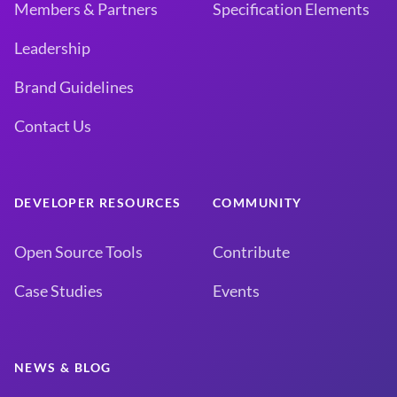
Members & Partners
Specification Elements
Leadership
Brand Guidelines
Contact Us
DEVELOPER RESOURCES
COMMUNITY
Open Source Tools
Contribute
Case Studies
Events
NEWS & BLOG