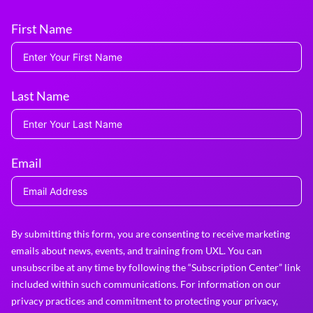
First Name
Last Name
Email
By submitting this form, you are consenting to receive marketing
emails about news, events, and training from UXL. You can
unsubscribe at any time by following the “Subscription Center” link
included within such communications. For information on our
privacy practices and commitment to protecting your privacy,