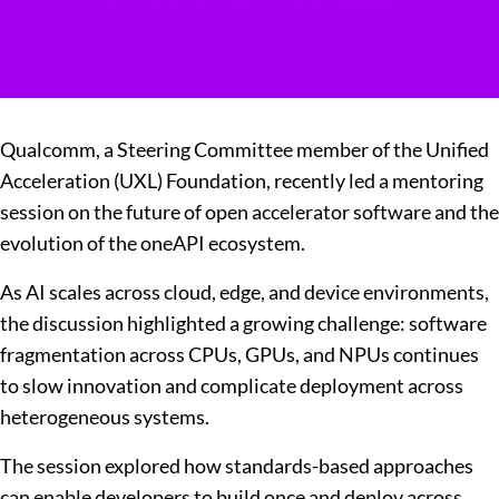
Qualcomm, a Steering Committee member of the Unified
Acceleration (UXL) Foundation, recently led a mentoring
session on the future of open accelerator software and the
evolution of the oneAPI ecosystem.
As AI scales across cloud, edge, and device environments,
the discussion highlighted a growing challenge: software
fragmentation across CPUs, GPUs, and NPUs continues
to slow innovation and complicate deployment across
heterogeneous systems.
The session explored how standards-based approaches
can enable developers to build once and deploy across