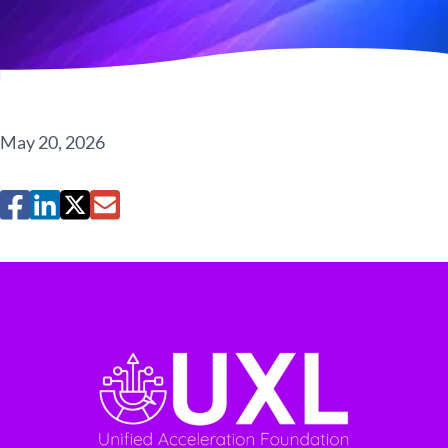
May 20, 2026