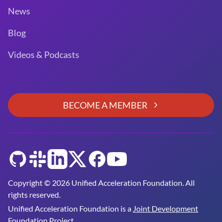
News
Blog
Videos & Podcasts
BECOME A MEMBER
GitHub
Slack
LinkedIn
Twitter
Facebook
YouTube
Copyright © 2026 Unified Acceleration Foundation. All
rights reserved.
Unified Acceleration Foundation is a
Joint Development
Foundation Project