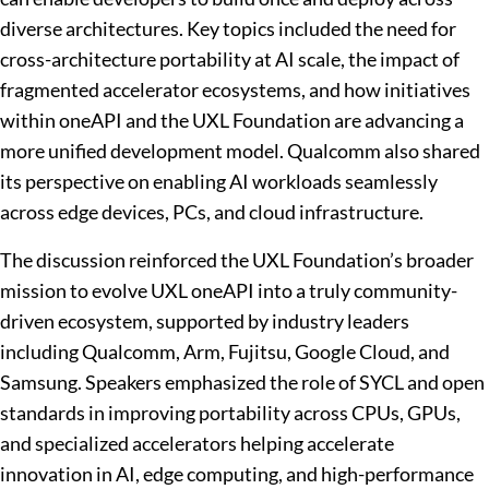
diverse architectures. Key topics included the need for
cross-architecture portability at AI scale, the impact of
fragmented accelerator ecosystems, and how initiatives
within oneAPI and the UXL Foundation are advancing a
more unified development model. Qualcomm also shared
its perspective on enabling AI workloads seamlessly
across edge devices, PCs, and cloud infrastructure.
The discussion reinforced the UXL Foundation’s broader
mission to evolve UXL oneAPI into a truly community-
driven ecosystem, supported by industry leaders
including Qualcomm, Arm, Fujitsu, Google Cloud, and
Samsung. Speakers emphasized the role of SYCL and open
standards in improving portability across CPUs, GPUs,
and specialized accelerators helping accelerate
innovation in AI, edge computing, and high-performance