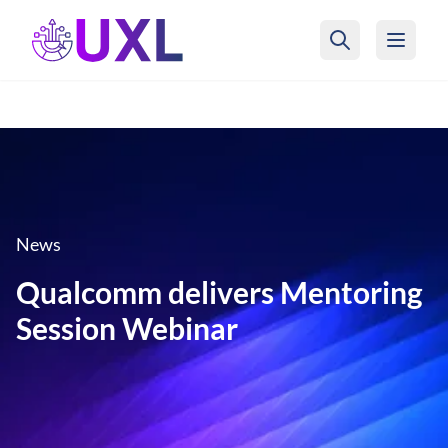
UXL Foundation Home
News
Qualcomm delivers Mentoring
Session Webinar