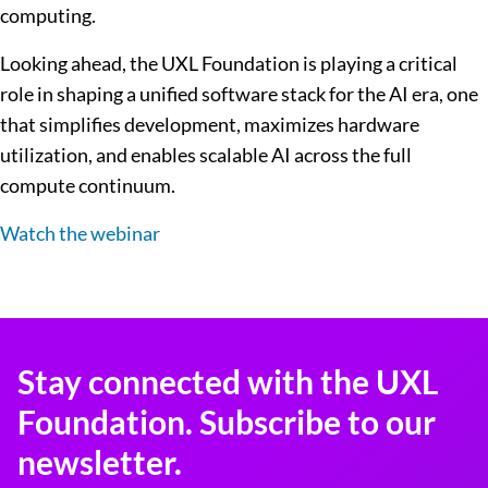
computing.
Looking ahead, the UXL Foundation is playing a critical
role in shaping a unified software stack for the AI era, one
that simplifies development, maximizes hardware
utilization, and enables scalable AI across the full
compute continuum.
Watch the webinar
Stay connected with the UXL
Foundation. Subscribe to our
newsletter.