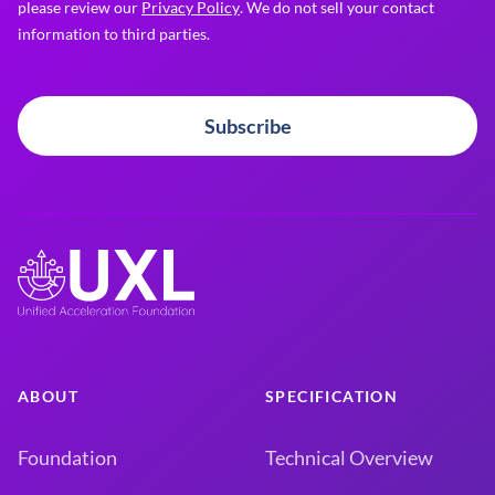
please review our
Privacy Policy
. We do not sell your contact
information to third parties.
Subscribe
ABOUT
SPECIFICATION
Foundation
Technical Overview