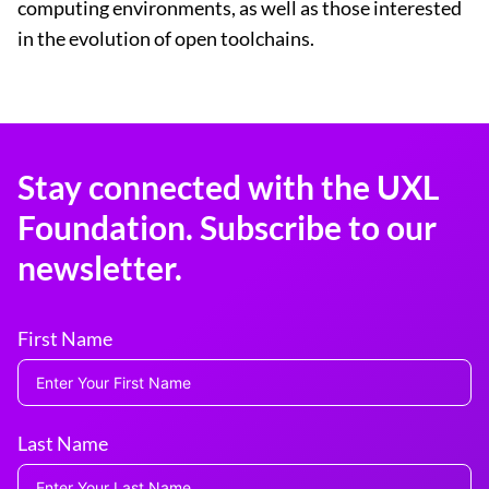
computing environments, as well as those interested
in the evolution of open toolchains.
Stay connected with the UXL
Foundation. Subscribe to our
newsletter.
First Name
Last Name