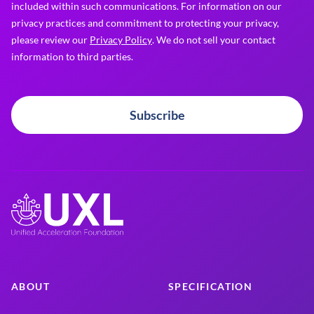
included within such communications. For information on our
privacy practices and commitment to protecting your privacy,
please review our
Privacy Policy
. We do not sell your contact
information to third parties.
Subscribe
ABOUT
SPECIFICATION