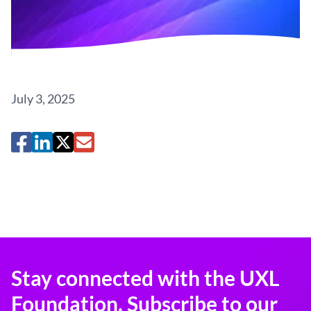
July 3, 2025
Stay connected with the UXL
Foundation. Subscribe to our