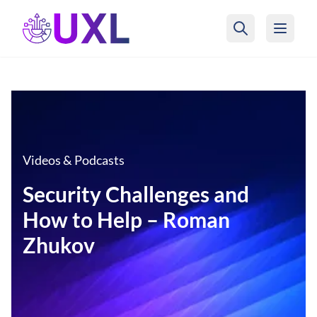
UXL Foundation Home
Videos & Podcasts
Security Challenges and
How to Help – Roman
Zhukov