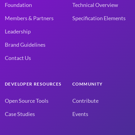
Foundation
Technical Overview
Members & Partners
Specification Elements
Leadership
Brand Guidelines
Contact Us
DEVELOPER RESOURCES
COMMUNITY
Open Source Tools
Contribute
Case Studies
Events