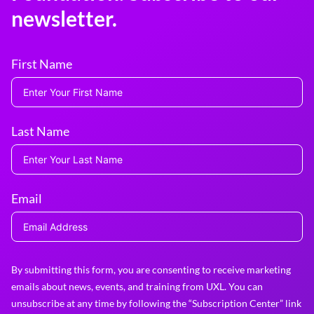
newsletter.
First Name
Last Name
Email
By submitting this form, you are consenting to receive marketing
emails about news, events, and training from UXL. You can
unsubscribe at any time by following the “Subscription Center” link