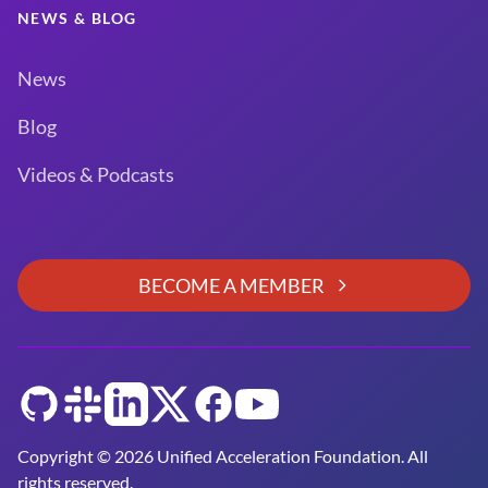
NEWS & BLOG
News
Blog
Videos & Podcasts
BECOME A MEMBER
GitHub
Slack
LinkedIn
Twitter
Facebook
YouTube
Copyright © 2026 Unified Acceleration Foundation. All
rights reserved.