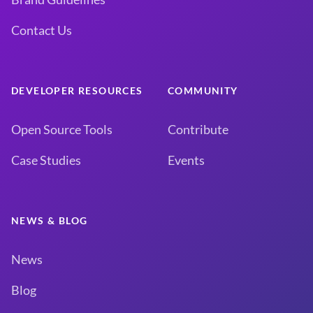
Contact Us
DEVELOPER RESOURCES
COMMUNITY
Open Source Tools
Contribute
Case Studies
Events
NEWS & BLOG
News
Blog