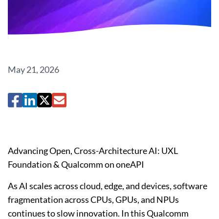
May 21, 2026
Advancing Open, Cross-Architecture AI: UXL
Foundation & Qualcomm on oneAPI
As AI scales across cloud, edge, and devices, software
fragmentation across CPUs, GPUs, and NPUs
continues to slow innovation. In this Qualcomm