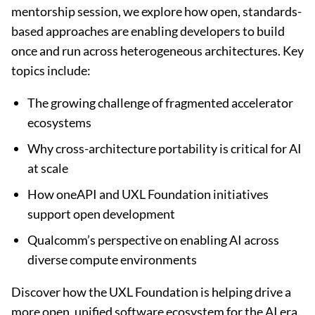
mentorship session, we explore how open, standards-
based approaches are enabling developers to build
once and run across heterogeneous architectures. Key
topics include:
The growing challenge of fragmented accelerator
ecosystems
Why cross-architecture portability is critical for AI
at scale
How oneAPI and UXL Foundation initiatives
support open development
Qualcomm’s perspective on enabling AI across
diverse compute environments
Discover how the UXL Foundation is helping drive a
more open, unified software ecosystem for the AI era.