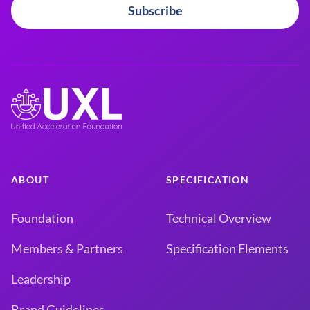
Subscribe
ABOUT
SPECIFICATION
Foundation
Technical Overview
Members & Partners
Specification Elements
Leadership
Brand Guidelines