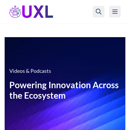
UXL Foundation Home
Videos & Podcasts
Powering Innovation Across
the Ecosystem