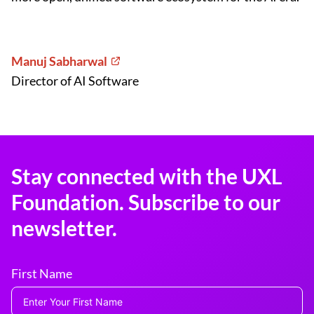
Manuj Sabharwal
Director of AI Software
Stay connected with the UXL
Foundation. Subscribe to our
newsletter.
First Name