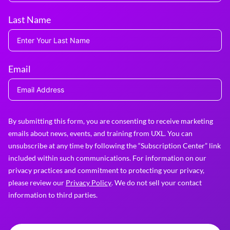
Last Name
Email
By submitting this form, you are consenting to receive marketing
emails about news, events, and training from UXL. You can
unsubscribe at any time by following the “Subscription Center” link
included within such communications. For information on our
privacy practices and commitment to protecting your privacy,
please review our
Privacy Policy
. We do not sell your contact
information to third parties.