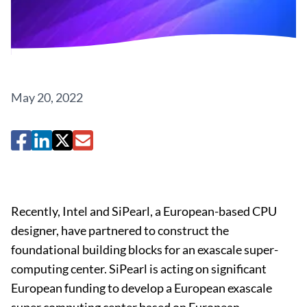
May 20, 2022
Recently, Intel and SiPearl, a European-based CPU
designer, have partnered to construct the
foundational building blocks for an exascale super-
computing center. SiPearl is acting on significant
European funding to develop a European exascale