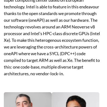
super computing center based on European
technology. Intel is able to feature in this endeavour
thanks to the open standards we promote through
our software (oneAPI) as well as our hardware. The
technology revolves around an ARM Neoverse v8
processor and Intel’s HPC-class discrete GPUs (Intel
Xe). To make this heterogenous ecosystem function,
we are leveraging the cross-architecture powers of
oneAPI where we have a SYCL (DPC++) code
compiled to target ARM as well as Xe. The benefit to
this: one code-base, multiple diverse target
architectures, no vendor-lock-in.