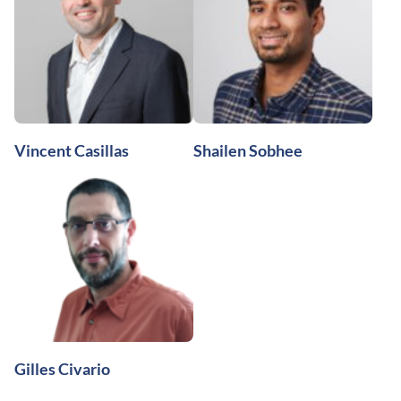
Vincent Casillas
Shailen Sobhee
Gilles Civario