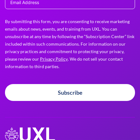
By submitting this form, you are consenting to receive marketing
emails about news, events, and training from UXL. You can
unsubscribe at any time by following the “Subscription Center” link
included within such communications. For information on our
privacy practices and commitment to protecting your privacy,
please review our
Privacy Policy
. We do not sell your contact
information to third parties.
Subscribe