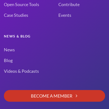
Open Source Tools
Contribute
Case Studies
Events
NEWS & BLOG
News
Blog
Videos & Podcasts
BECOME A MEMBER