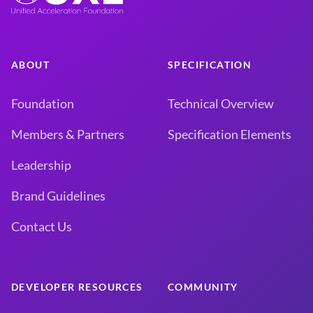
ABOUT
SPECIFICATION
Foundation
Technical Overview
Members & Partners
Specification Elements
Leadership
Brand Guidelines
Contact Us
DEVELOPER RESOURCES
COMMUNITY