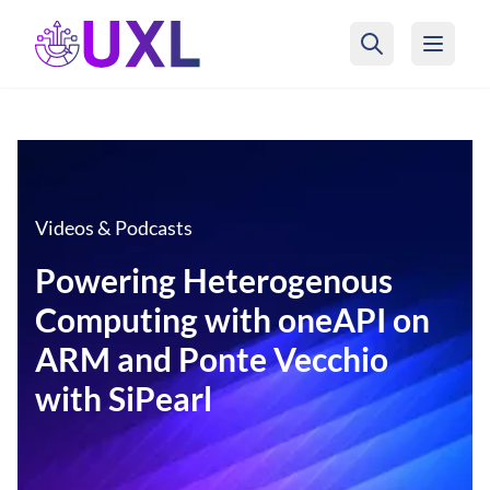
UXL Foundation Home
Videos & Podcasts
Powering Heterogenous
Computing with oneAPI on
ARM and Ponte Vecchio
with SiPearl