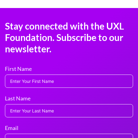
Stay connected with the UXL
Foundation. Subscribe to our
newsletter.
First Name
Last Name
Email