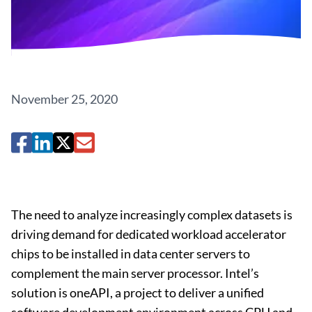
November 25, 2020
The need to analyze increasingly complex datasets is
driving demand for dedicated workload accelerator
chips to be installed in data center servers to
complement the main server processor. Intel’s
solution is oneAPI, a project to deliver a unified