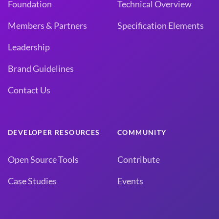
Foundation
Technical Overview
Members & Partners
Specification Elements
Leadership
Brand Guidelines
Contact Us
DEVELOPER RESOURCES
COMMUNITY
Open Source Tools
Contribute
Case Studies
Events