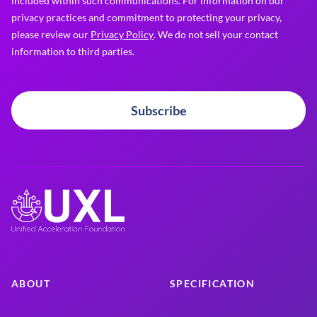
included within such communications. For information on our
privacy practices and commitment to protecting your privacy,
please review our
Privacy Policy
. We do not sell your contact
information to third parties.
Subscribe
ABOUT
SPECIFICATION