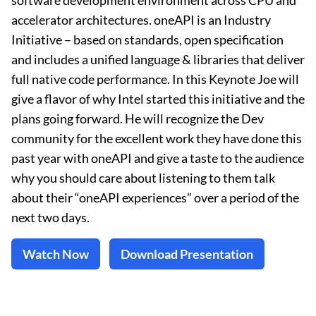
software development environment across CPU and
accelerator architectures. oneAPI is an Industry
Initiative – based on standards, open specification
and includes a unified language & libraries that deliver
full native code performance. In this Keynote Joe will
give a flavor of why Intel started this initiative and the
plans going forward. He will recognize the Dev
community for the excellent work they have done this
past year with oneAPI and give a taste to the audience
why you should care about listening to them talk
about their “oneAPI experiences” over a period of the
next two days.
Watch Now
Download Presentation