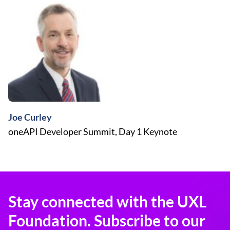
Joe Curley
oneAPI Developer Summit, Day 1 Keynote
Stay connected with the UXL
Foundation. Subscribe to our