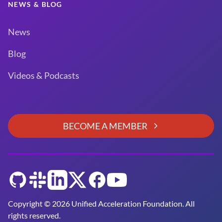
NEWS & BLOG
News
Blog
Videos & Podcasts
BECOME A MEMBER
GitHub
Slack
LinkedIn
Twitter
Facebook
YouTube
Copyright © 2026 Unified Acceleration Foundation. All
rights reserved.