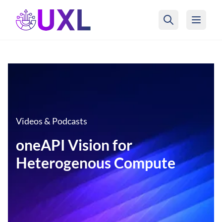
UXL Foundation Home
Videos & Podcasts
oneAPI Vision for
Heterogenous Compute