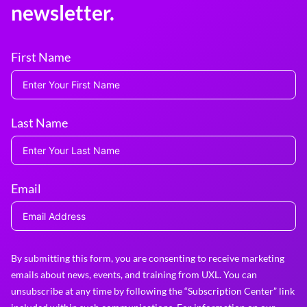
newsletter.
First Name
Last Name
Email
By submitting this form, you are consenting to receive marketing
emails about news, events, and training from UXL. You can
unsubscribe at any time by following the “Subscription Center” link