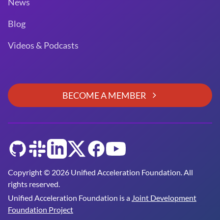
News
Blog
Videos & Podcasts
BECOME A MEMBER
GitHub
Slack
LinkedIn
Twitter
Facebook
YouTube
Copyright © 2026 Unified Acceleration Foundation. All
rights reserved.
Unified Acceleration Foundation is a
Joint Development
Foundation Project