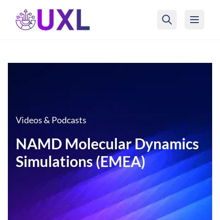
UXL Foundation Home
Videos & Podcasts
NAMD Molecular Dynamics
Simulations (EMEA)