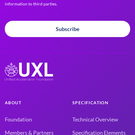
information to third parties.
Subscribe
ABOUT
SPECIFICATION
Foundation
Technical Overview
Members & Partners
Specification Elements