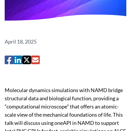
April 18, 2025
Molecular dynamics simulations with NAMD bridge
structural data and biological function, providing a
“computational microscope” that offers an atomic-
scale view of the mechanical foundations of life. This
talk will discuss using oneAPI in NAMD to support