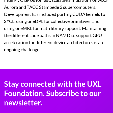
Intel PVC GPUs for fast, scalable simulations on ALCF
Aurora and TACC Stampede 3 supercomputers.
Development has included porting CUDA kernels to
SYCL, using oneDPL for collective primitives, and
using oneMKL for math library support. Maintaining
the different code paths in NAMD to support GPU
acceleration for different device architectures is an
ongoing challenge.
Stay connected with the UXL
Foundation. Subscribe to our
newsletter.