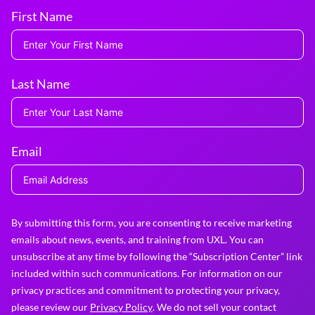
First Name
Last Name
Email
By submitting this form, you are consenting to receive marketing
emails about news, events, and training from UXL. You can
unsubscribe at any time by following the “Subscription Center” link
included within such communications. For information on our
privacy practices and commitment to protecting your privacy,
please review our
Privacy Policy
. We do not sell your contact