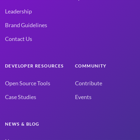
Leadership
Brand Guidelines
Contact Us
DEVELOPER RESOURCES
COMMUNITY
Open Source Tools
Contribute
Case Studies
Events
NEWS & BLOG