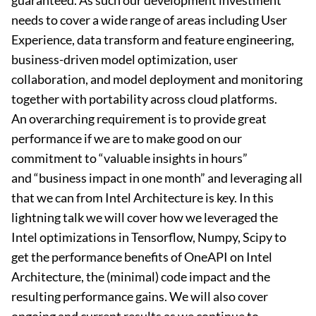
guaranteed. As such our development investment
needs to cover a wide range of areas including User
Experience, data transform and feature engineering,
business-driven model optimization, user
collaboration, and model deployment and monitoring
together with portability across cloud platforms.
An overarching requirement is to provide great
performance if we are to make good on our
commitment to “valuable insights in hours”
and “business impact in one month” and leveraging all
that we can from Intel Architecture is key. In this
lightning talk we will cover how we leveraged the
Intel optimizations in Tensorflow, Numpy, Scipy to
get the performance benefits of OneAPI on Intel
Architecture, the (minimal) code impact and the
resulting performance gains. We will also cover