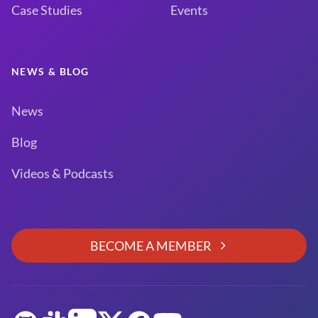
Case Studies
Events
NEWS & BLOG
News
Blog
Videos & Podcasts
BECOME A MEMBER