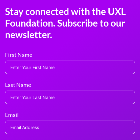
Stay connected with the UXL
Foundation. Subscribe to our
newsletter.
First Name
Last Name
Email