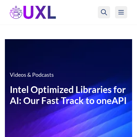
UXL Foundation Home
Videos & Podcasts
Intel Optimized Libraries for
AI: Our Fast Track to oneAPI