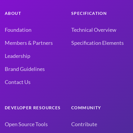
ABOUT
SPECIFICATION
Foundation
Technical Overview
Members & Partners
Specification Elements
Leadership
Brand Guidelines
Contact Us
DEVELOPER RESOURCES
COMMUNITY
Open Source Tools
Contribute