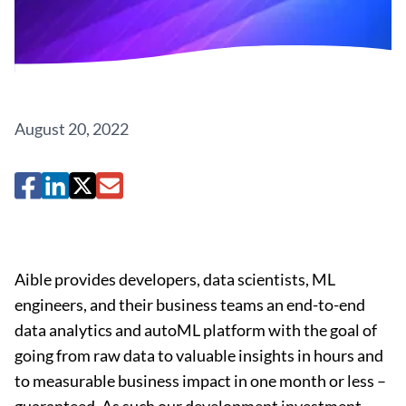
August 20, 2022
Aible provides developers, data scientists, ML
engineers, and their business teams an end-to-end
data analytics and autoML platform with the goal of
going from raw data to valuable insights in hours and
to measurable business impact in one month or less –