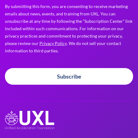
By submitting this form, you are consenting to receive marketing
emails about news, events, and training from UXL. You can
unsubscribe at any time by following the “Subscription Center” link
included within such communications. For information on our
privacy practices and commitment to protecting your privacy,
please review our
Privacy Policy
. We do not sell your contact
information to third parties.
Subscribe