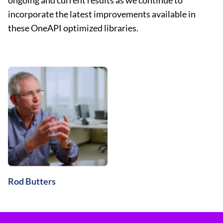
ongoing and current results as we continue to
incorporate the latest improvements available in
these OneAPI optimized libraries.
Rod Butters