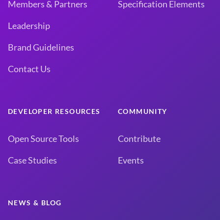
Members & Partners
Specification Elements
Leadership
Brand Guidelines
Contact Us
DEVELOPER RESOURCES
COMMUNITY
Open Source Tools
Contribute
Case Studies
Events
NEWS & BLOG