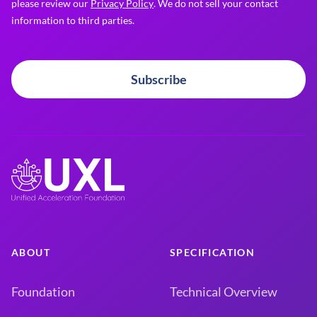
please review our
Privacy Policy
. We do not sell your contact
information to third parties.
Subscribe
ABOUT
SPECIFICATION
Foundation
Technical Overview