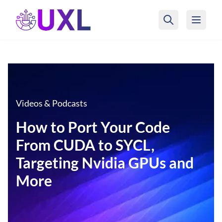
UXL Foundation Home
Videos & Podcasts
How to Port Your Code
From CUDA to SYCL,
Targeting Nvidia GPUs and
More