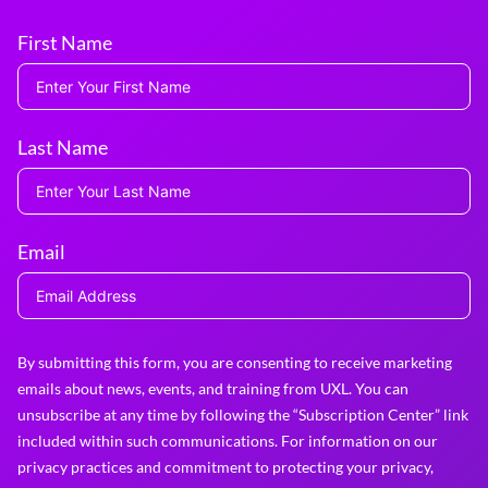
First Name
Last Name
Email
By submitting this form, you are consenting to receive marketing
emails about news, events, and training from UXL. You can
unsubscribe at any time by following the “Subscription Center” link
included within such communications. For information on our
privacy practices and commitment to protecting your privacy,