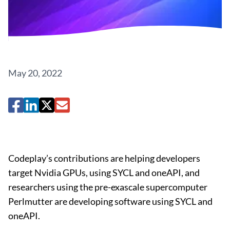
May 20, 2022
Codeplay’s contributions are helping developers
target Nvidia GPUs, using SYCL and oneAPI, and
researchers using the pre-exascale supercomputer
Perlmutter are developing software using SYCL and
oneAPI.