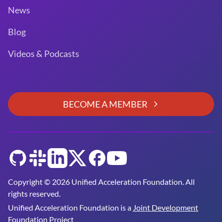
News
Blog
Videos & Podcasts
BECOME A MEMBER
GitHub
Slack
LinkedIn
Twitter
Facebook
YouTube
Copyright © 2026 Unified Acceleration Foundation. All
rights reserved.
Unified Acceleration Foundation is a
Joint Development
Foundation Project