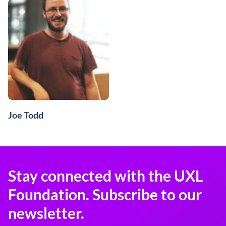
Joe Todd
Stay connected with the UXL
Foundation. Subscribe to our
newsletter.