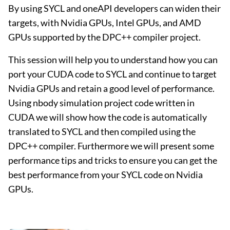
By using SYCL and oneAPI developers can widen their
targets, with Nvidia GPUs, Intel GPUs, and AMD
GPUs supported by the DPC++ compiler project.
This session will help you to understand how you can
port your CUDA code to SYCL and continue to target
Nvidia GPUs and retain a good level of performance.
Using nbody simulation project code written in
CUDA we will show how the code is automatically
translated to SYCL and then compiled using the
DPC++ compiler. Furthermore we will present some
performance tips and tricks to ensure you can get the
best performance from your SYCL code on Nvidia
GPUs.