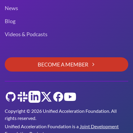
News
Blog
Videos & Podcasts
BECOME A MEMBER
GitHub
Slack
LinkedIn
Twitter
Facebook
YouTube
Copyright © 2026 Unified Acceleration Foundation. All
rights reserved.
Unified Acceleration Foundation is a
Joint Development