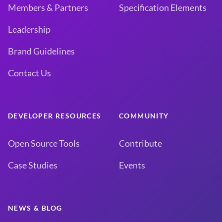
Members & Partners
Specification Elements
Leadership
Brand Guidelines
Contact Us
DEVELOPER RESOURCES
COMMUNITY
Open Source Tools
Contribute
Case Studies
Events
NEWS & BLOG