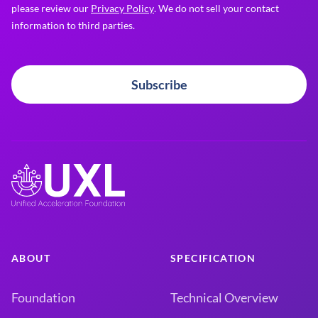
please review our
Privacy Policy
. We do not sell your contact
information to third parties.
Subscribe
ABOUT
SPECIFICATION
Foundation
Technical Overview