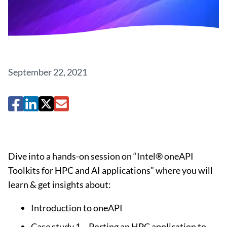
September 22, 2021
Dive into a hands-on session on “Intel® oneAPI
Toolkits for HPC and AI applications” where you will
learn & get insights about:
Introduction to oneAPI
Case study 1 – Porting an HPC application to