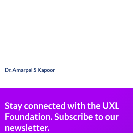
Dr. Amarpal S Kapoor
Stay connected with the UXL
Foundation. Subscribe to our
newsletter.