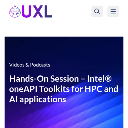
UXL Foundation Home
Videos & Podcasts
Hands-On Session – Intel®
oneAPI Toolkits for HPC and
AI applications