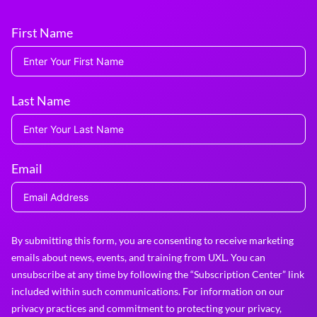
First Name
Last Name
Email
By submitting this form, you are consenting to receive marketing
emails about news, events, and training from UXL. You can
unsubscribe at any time by following the “Subscription Center” link
included within such communications. For information on our
privacy practices and commitment to protecting your privacy,