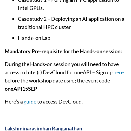
Intel GPUs.
Case study 2 – Deploying an AI application on a
traditional HPC cluster.
Hands- on Lab
Mandatory Pre-requisite for the Hands-on session:
During the Hands-on session you will need to have
access to Intel(r) DevCloud for oneAPI – Sign up
here
before the workshop date using the event code-
oneAPI15SEP
Here’s a
guide
to access DevCloud.
Lakshminarasimhan Ranganathan