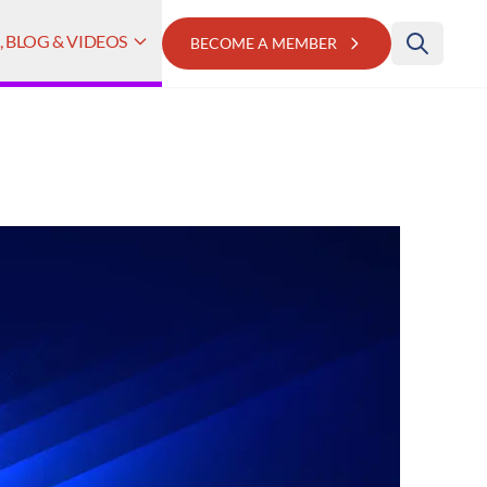
 BLOG & VIDEOS
BECOME A MEMBER