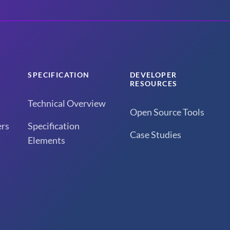
SPECIFICATION
DEVELOPER
RESOURCES
Technical Overview
Open Source Tools
rs
Specification
Case Studies
Elements