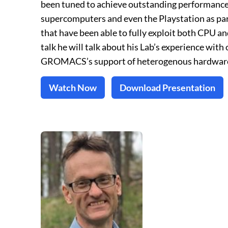
been tuned to achieve outstanding performance 
supercomputers and even the Playstation as pa
that have been able to fully exploit both CPU a
talk he will talk about his Lab’s experience wi
GROMACS’s support of heterogenous hardwar
Watch Now
Download Presentation