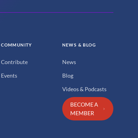
COMMUNITY
NEWS & BLOG
Contribute
News
Events
Blog
Videos & Podcasts
BECOME A
MEMBER