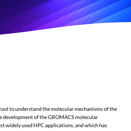
ool to understand the molecular mechanisms of the
ds the development of the GROMACS molecular
ost widely used HPC applications, and which has