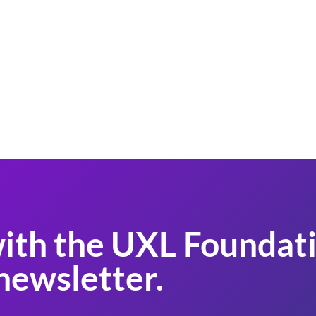
ith the UXL Foundati
newsletter.