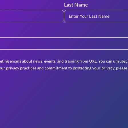
Last Name
eting emails about news, events, and training from UXL. You can unsubscr
ur privacy practices and commitment to protecting your privacy, please