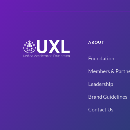
ABOUT
Foundation
Members & Partne
Leadership
Brand Guidelines
Contact Us