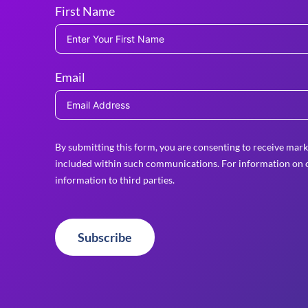
First Name
Email
By submitting this form, you are consenting to receive mark
included within such communications. For information on o
information to third parties.
Subscribe