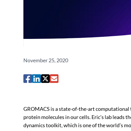
November 25, 2020
GROMACS is a state-of-the-art computational t
protein molecules in our cells. Eric’s lab lea
dynamics toolkit, which is one of the world’s m