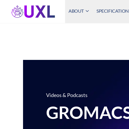
ABOUT
SPECIFICATION
UXL Foundation Home
Videos & Podcasts
GROMAC