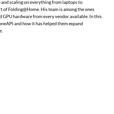
and scaling on everything from laptops to
rt of Folding@Home. His team is among the ones
nd GPU hardware from every vendor available. In this
th oneAPI and how it has helped them expand
e.