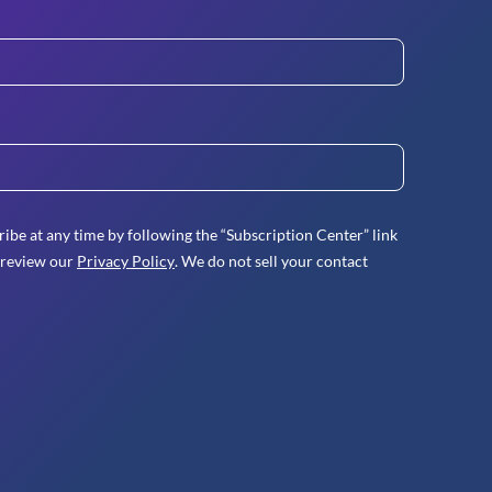
ibe at any time by following the “Subscription Center” link
 review our
Privacy Policy
. We do not sell your contact