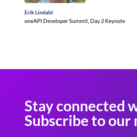
Erik Lindahl
oneAPI Developer Summit, Day 2 Keynote
Stay connected w
Subscribe to our 