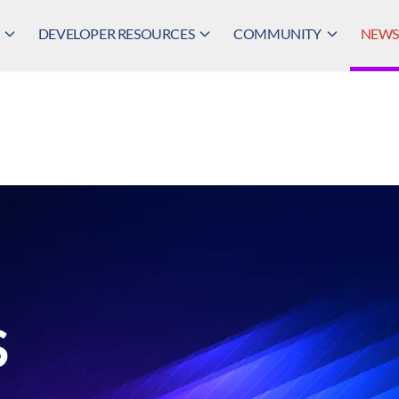
DEVELOPER RESOURCES
COMMUNITY
NEWS,
S