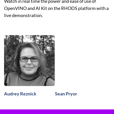
Watch in real time the power and ease of use of
OpenVINO and AI Kit on the RHODS platform with a
live demonstration.
Audrey Reznick
Sean Pryor