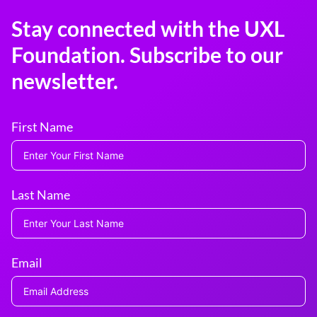
Stay connected with the UXL
Foundation. Subscribe to our
newsletter.
First Name
Last Name
Email