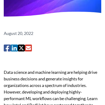
August 20, 2022
Data science and machine learning are helping drive
business decisions and generate insights for
organizations across a spectrum of industries.
However, developing and deploying highly-
performant ML workflows can be challenging. Learn