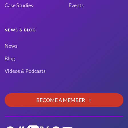
Case Studies
Events
NEWS & BLOG
News
Blog
Videos & Podcasts
BECOME A MEMBER