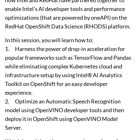
how Intel and RedHat have partnered together to
enable Intel’s AI developer tools and performance
optimizations (that are powered by oneAPI) on the
RedHat OpenShift Data Science (RHODS) platform.
In this session, you will learn how to:
1. Harness the power of drop-in acceleration for
popular frameworks such as TensorFlow and Pandas
while eliminating complex Kubernetes cloud and
infrastructure setup by using Intel® AI Analytics
Toolkit on OpenShift for an easy developer
experience.
2. Optimize an Automatic Speech Recognition
model using OpenVINO developer tools and then
deploy it in OpenShift using OpenVINO Model
Server.