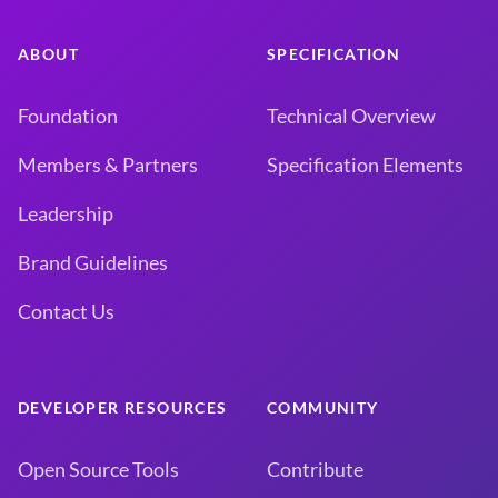
ABOUT
SPECIFICATION
Foundation
Technical Overview
Members & Partners
Specification Elements
Leadership
Brand Guidelines
Contact Us
DEVELOPER RESOURCES
COMMUNITY
Open Source Tools
Contribute