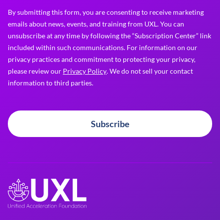
By submitting this form, you are consenting to receive marketing
emails about news, events, and training from UXL. You can
unsubscribe at any time by following the “Subscription Center” link
included within such communications. For information on our
privacy practices and commitment to protecting your privacy,
please review our
Privacy Policy
. We do not sell your contact
information to third parties.
Subscribe