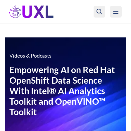
UXL Foundation Home
Videos & Podcasts
Empowering AI on Red Hat
OpenShift Data Science
With Intel® AI Analytics
Toolkit and OpenVINO™
Toolkit