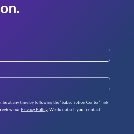
on.
ibe at any time by following the “Subscription Center” link
 review our
Privacy Policy
. We do not sell your contact