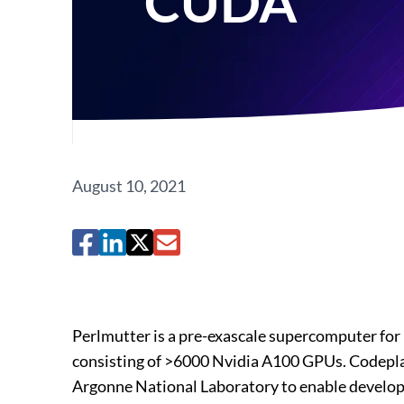
CUDA
August 10, 2021
Perlmutter is a pre-exascale supercomputer fo
consisting of >6000 Nvidia A100 GPUs. Codepla
Argonne National Laboratory to enable develop