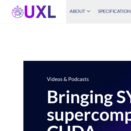
ABOUT
SPECIFICATION
UXL Foundation Home
Videos & Podcasts
Bringing S
supercomp