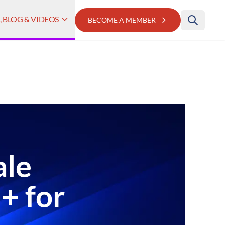
 BLOG & VIDEOS
BECOME A MEMBER
ale
+ for