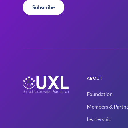
Subscribe
ABOUT
Foundation
Members & Partne
Leadership