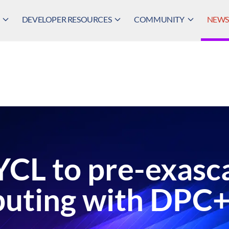
DEVELOPER RESOURCES
COMMUNITY
NEWS,
YCL to pre-exasc
uting with DPC+