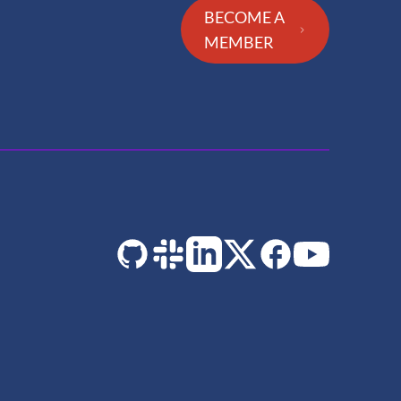
BECOME A
MEMBER
GitHub
Slack
LinkedIn
Twitter
Facebook
YouTube