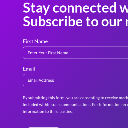
Stay connected w
Subscribe to our 
First Name
Email
By submitting this form, you are consenting to receive mark
included within such communications. For information on o
information to third parties.