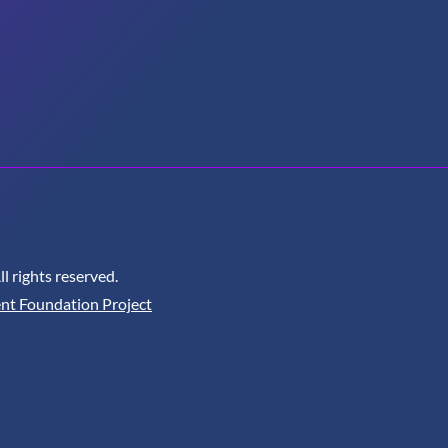
 rights reserved.
nt Foundation Project