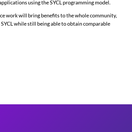
applications using the SYCL programming model.
ce work will bring benefits to the whole community,
SYCL while still being able to obtain comparable