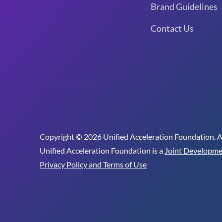
Brand Guidelines
Contact Us
Copyright © 2026 Unified Acceleration Foundation. All
Unified Acceleration Foundation is a
Joint Developme
Privacy Policy and Terms of Use