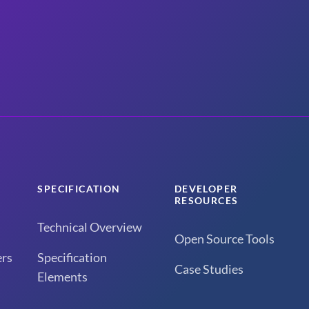
SPECIFICATION
DEVELOPER
RESOURCES
Technical Overview
Open Source Tools
rs
Specification
Case Studies
Elements