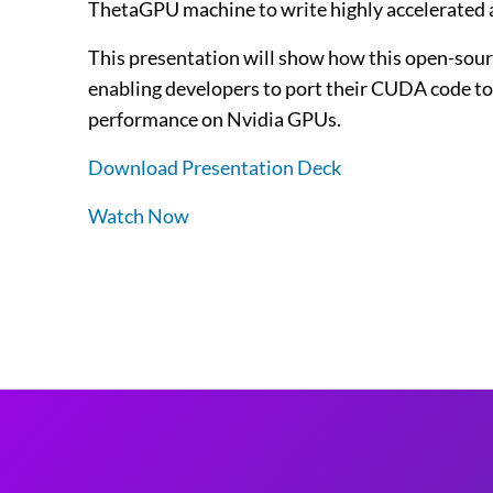
ThetaGPU machine to write highly accelerated 
This presentation will show how this open-sour
enabling developers to port their CUDA code to 
performance on Nvidia GPUs.
Download Presentation Deck
Watch Now