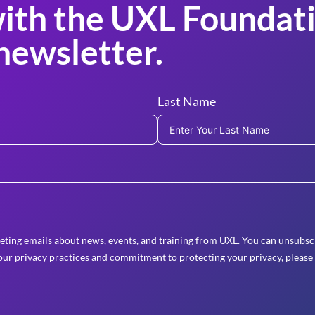
ith the UXL Foundati
newsletter.
Last Name
eting emails about news, events, and training from UXL. You can unsubscr
ur privacy practices and commitment to protecting your privacy, please