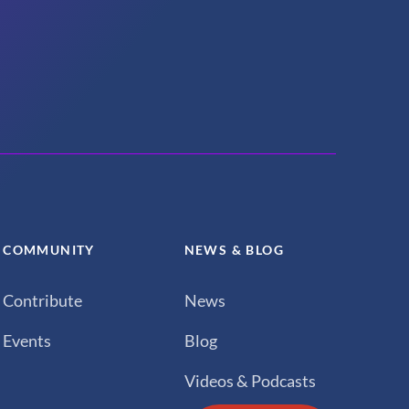
COMMUNITY
NEWS & BLOG
Contribute
News
Events
Blog
Videos & Podcasts