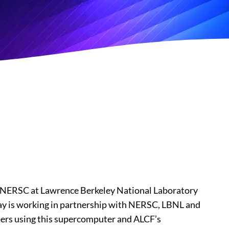
r NERSC at Lawrence Berkeley National Laboratory
y is working in partnership with NERSC, LBNL and
ers using this supercomputer and ALCF’s