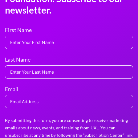
newsletter.
First Name
Last Name
Email
By submitting this form, you are consenting to receive marketing
emails about news, events, and training from UXL. You can
unsubscribe at any time by following the “Subscription Center” link