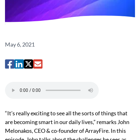
May 6, 2021
“It’s really exciting to see all the sorts of things that
are becoming smart in our daily lives,” remarks John
Melonakos, CEO & co-founder of ArrayFire. In this
episode, John talks about the challenges he sees as