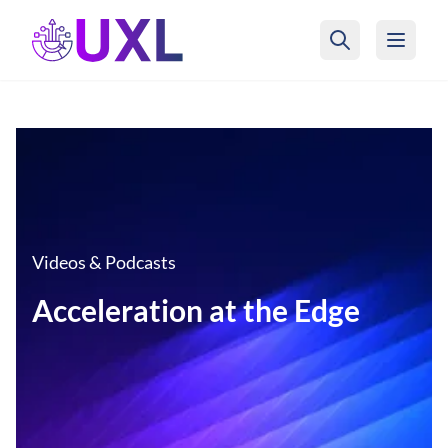
UXL Foundation Home
Videos & Podcasts
Acceleration at the Edge