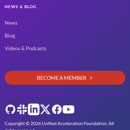
NEWS & BLOG
News
Blog
Videos & Podcasts
BECOME A MEMBER
GitHub
Slack
LinkedIn
Twitter
Facebook
YouTube
Copyright © 2026 Unified Acceleration Foundation. All