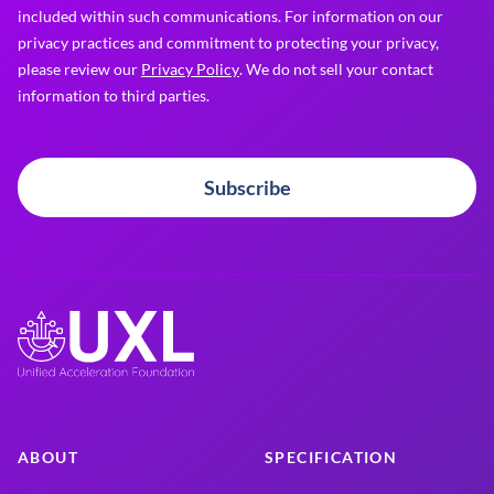
included within such communications. For information on our
privacy practices and commitment to protecting your privacy,
please review our
Privacy Policy
. We do not sell your contact
information to third parties.
Subscribe
ABOUT
SPECIFICATION