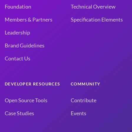
Foundation
Technical Overview
Members & Partners
Specification Elements
Leadership
Brand Guidelines
Contact Us
DEVELOPER RESOURCES
COMMUNITY
Open Source Tools
Contribute
Case Studies
Events