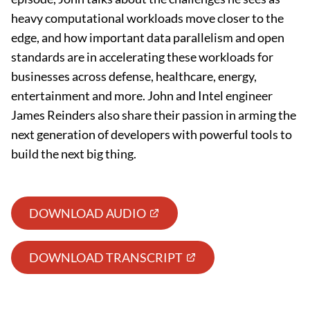
heavy computational workloads move closer to the
edge, and how important data parallelism and open
standards are in accelerating these workloads for
businesses across defense, healthcare, energy,
entertainment and more. John and Intel engineer
James Reinders also share their passion in arming the
next generation of developers with powerful tools to
build the next big thing.
DOWNLOAD AUDIO
DOWNLOAD TRANSCRIPT