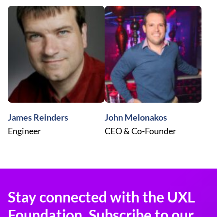
James Reinders
John Melonakos
Engineer
CEO & Co-Founder
Stay connected with the UXL
Foundation. Subscribe to our