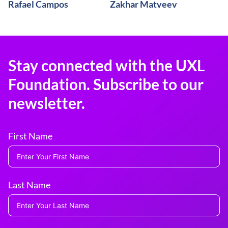
Rafael Campos
Zakhar Matveev
Stay connected with the UXL
Foundation. Subscribe to our
newsletter.
First Name
Last Name