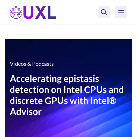
UXL Foundation Home
Videos & Podcasts
Accelerating epistasis
detection on Intel CPUs and
discrete GPUs with Intel®
Advisor