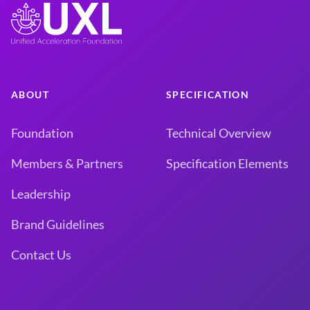
ABOUT
SPECIFICATION
Foundation
Technical Overview
Members & Partners
Specification Elements
Leadership
Brand Guidelines
Contact Us