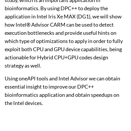
study, which is an important application in
bioinformatics. By using DPC++ to deploy the
application in Intel Iris Xe MAX (DG1), we will show
how Intel® Advisor CARM can be used to detect
execution bottlenecks and provide useful hints on
which type of optimizations to apply in order to fully
exploit both CPU and GPU device capabilities, being
actionable for Hybrid CPU+GPU codes design
strategy as well.
Using oneAPI tools and Intel Advisor we can obtain
essential insight to improve our DPC++
bioinformatics application and obtain speedups on
the Intel devices.