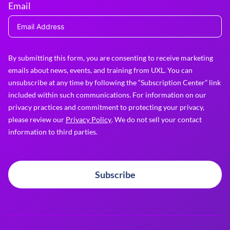
Email
By submitting this form, you are consenting to receive marketing
emails about news, events, and training from UXL. You can
unsubscribe at any time by following the “Subscription Center” link
included within such communications. For information on our
privacy practices and commitment to protecting your privacy,
please review our
Privacy Policy
. We do not sell your contact
information to third parties.
Subscribe