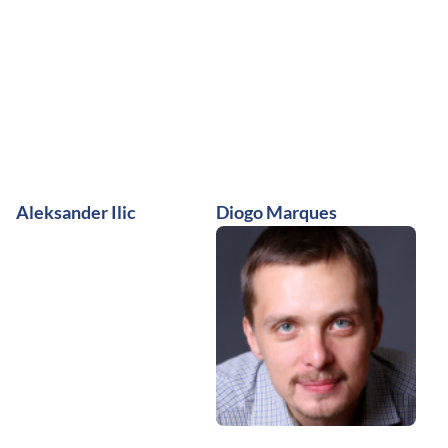
Aleksander Ilic
Diogo Marques