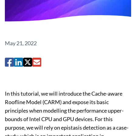
May 21, 2022
In this tutorial, we will introduce the Cache-aware
Roofline Model (CARM) and expose its basic
principles when modelling the performance upper-
bounds of Intel CPU and GPU devices. For this
purpose, we will rely on epistasis detection as a case-