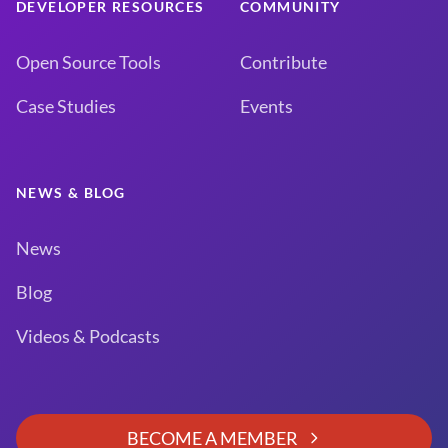
DEVELOPER RESOURCES
COMMUNITY
Open Source Tools
Contribute
Case Studies
Events
NEWS & BLOG
News
Blog
Videos & Podcasts
BECOME A MEMBER