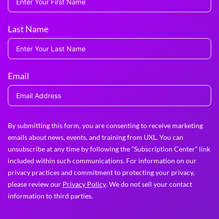
Last Name
Email
By submitting this form, you are consenting to receive marketing
emails about news, events, and training from UXL. You can
unsubscribe at any time by following the “Subscription Center” link
included within such communications. For information on our
privacy practices and commitment to protecting your privacy,
please review our
Privacy Policy
. We do not sell your contact
information to third parties.