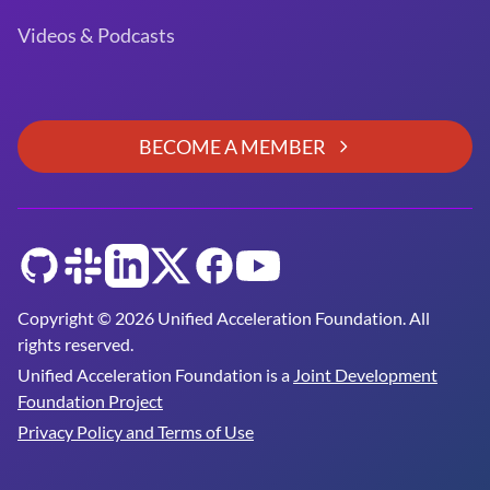
Videos & Podcasts
BECOME A MEMBER
GitHub
Slack
LinkedIn
Twitter
Facebook
YouTube
Copyright © 2026 Unified Acceleration Foundation. All
rights reserved.
Unified Acceleration Foundation is a
Joint Development
Foundation Project
Privacy Policy and Terms of Use