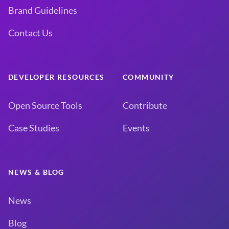
Brand Guidelines
Contact Us
DEVELOPER RESOURCES
COMMUNITY
Open Source Tools
Contribute
Case Studies
Events
NEWS & BLOG
News
Blog