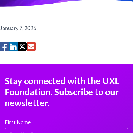
January 7, 2026
Stay connected with the UXL
Foundation. Subscribe to our
newsletter.
First Name