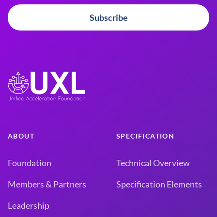
Subscribe
ABOUT
SPECIFICATION
Foundation
Technical Overview
Members & Partners
Specification Elements
Leadership