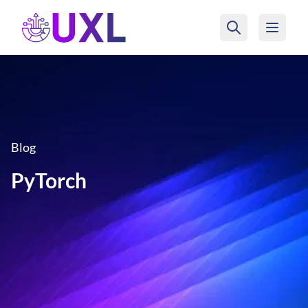
UXL Foundation Home
Blog
PyTorch