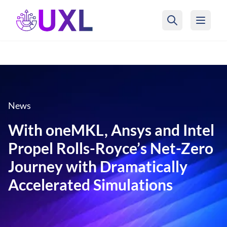
UXL Foundation Home
News
With oneMKL, Ansys and Intel
Propel Rolls-Royce’s Net-Zero
Journey with Dramatically
Accelerated Simulations