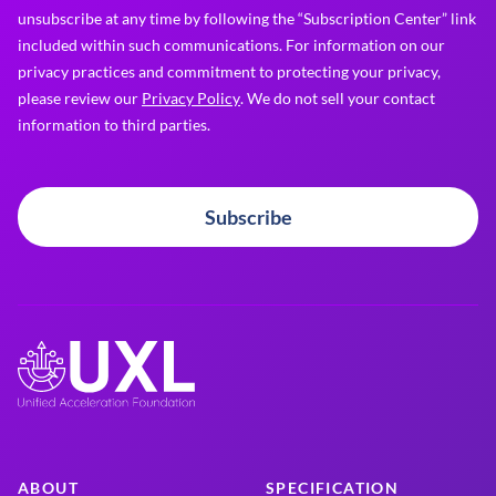
unsubscribe at any time by following the “Subscription Center” link
included within such communications. For information on our
privacy practices and commitment to protecting your privacy,
please review our
Privacy Policy
. We do not sell your contact
information to third parties.
Subscribe
ABOUT
SPECIFICATION