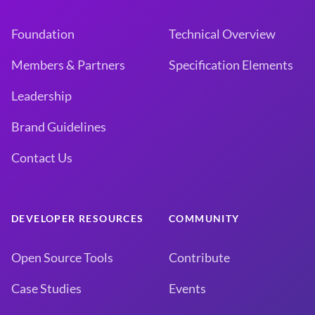
Foundation
Technical Overview
Members & Partners
Specification Elements
Leadership
Brand Guidelines
Contact Us
DEVELOPER RESOURCES
COMMUNITY
Open Source Tools
Contribute
Case Studies
Events