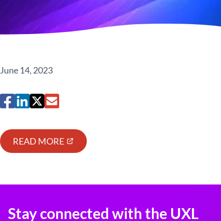
June 14, 2023
READ MORE
Stay connected with the UXL