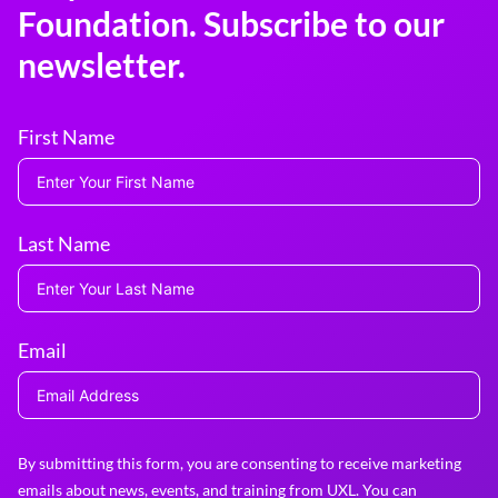
Foundation. Subscribe to our
newsletter.
First Name
Last Name
Email
By submitting this form, you are consenting to receive marketing
emails about news, events, and training from UXL. You can