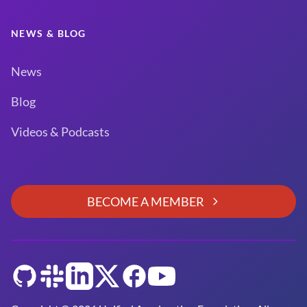
NEWS & BLOG
News
Blog
Videos & Podcasts
BECOME A MEMBER
GitHub
Slack
LinkedIn
Twitter
Facebook
YouTube