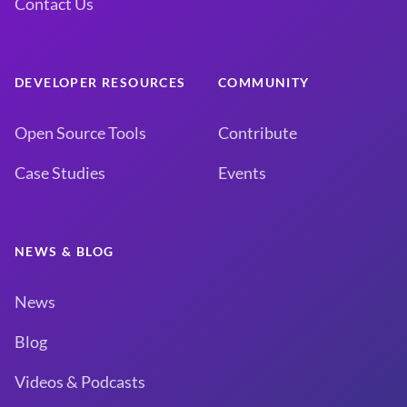
Contact Us
DEVELOPER RESOURCES
COMMUNITY
Open Source Tools
Contribute
Case Studies
Events
NEWS & BLOG
News
Blog
Videos & Podcasts