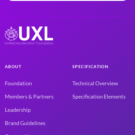
ABOUT
SPECIFICATION
Foundation
Technical Overview
Members & Partners
Specification Elements
Leadership
Brand Guidelines