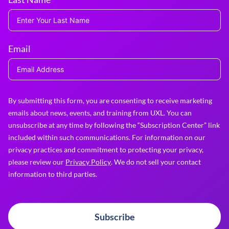
Email
By submitting this form, you are consenting to receive marketing
emails about news, events, and training from UXL. You can
unsubscribe at any time by following the “Subscription Center” link
included within such communications. For information on our
privacy practices and commitment to protecting your privacy,
please review our
Privacy Policy
. We do not sell your contact
information to third parties.
Subscribe