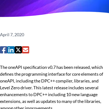
April 7, 2020
The oneAPI specification v0.7 has been released, which
defines the programming interface for core elements of
oneAPI, including the DPC++ compiler, libraries, and
Level Zero driver. This latest release includes several
enhancements to DPC++ including 10 new language
extensions, as well as updates to many of the libraries,
among other improvements.