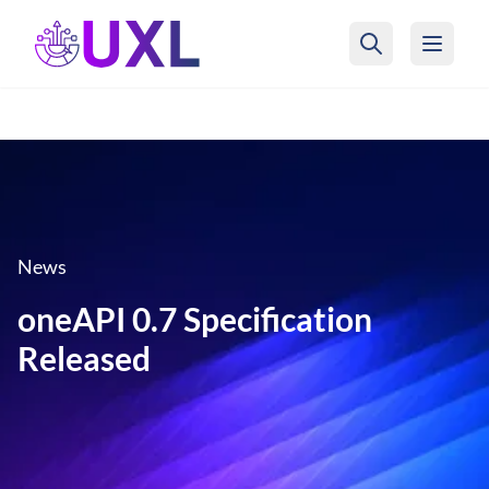
UXL Foundation Home
News
oneAPI 0.7 Specification
Released