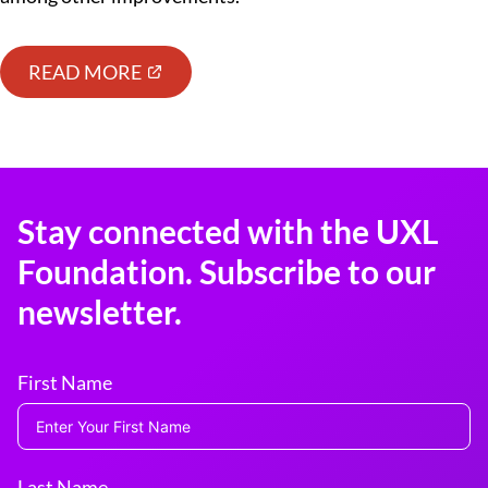
READ MORE
Stay connected with the UXL
Foundation. Subscribe to our
newsletter.
First Name
Last Name