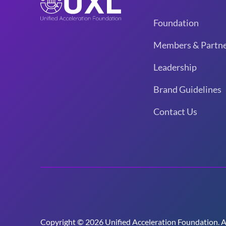
Foundation
Members & Partne
Leadership
Brand Guidelines
Contact Us
Copyright © 2026 Unified Acceleration Foundation. All