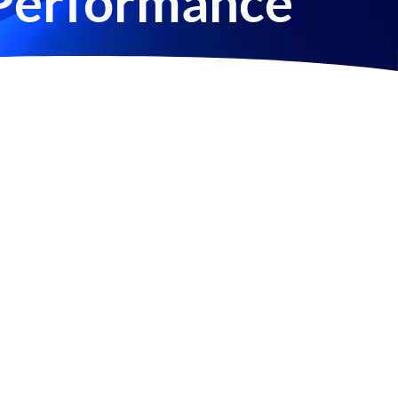
Performance