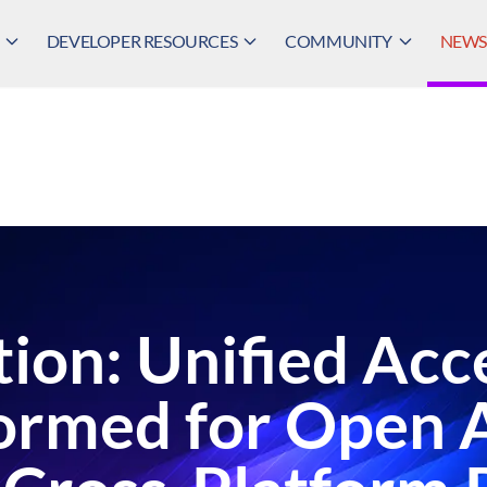
DEVELOPER RESOURCES
COMMUNITY
NEWS,
ion: Unified Acc
ormed for Open 