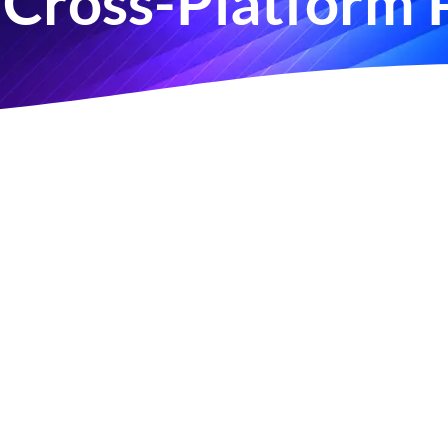
Cross-Platform 