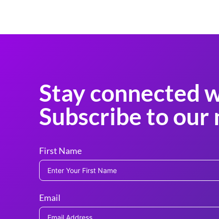
Stay connected w
Subscribe to our 
First Name
Email