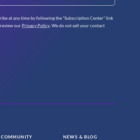
ibe at any time by following the “Subscription Center” link
 review our
Privacy Policy
. We do not sell your contact
COMMUNITY
NEWS & BLOG