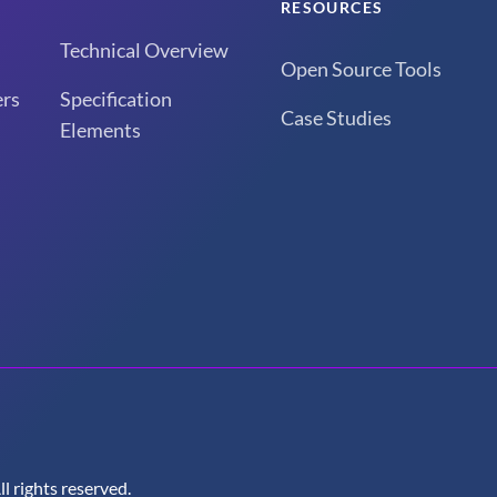
RESOURCES
Technical Overview
Open Source Tools
rs
Specification
Case Studies
Elements
 rights reserved.