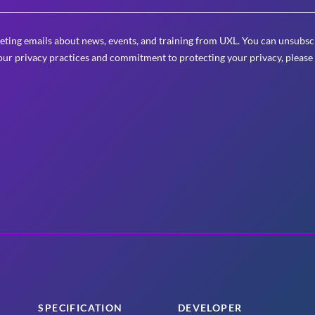
eting emails about news, events, and training from UXL. You can unsubscr
ur privacy practices and commitment to protecting your privacy, please
SPECIFICATION
DEVELOPER