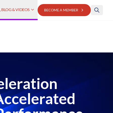
 BLOG & VIDEOS
BECOME A MEMBER
eleration
Accelerated