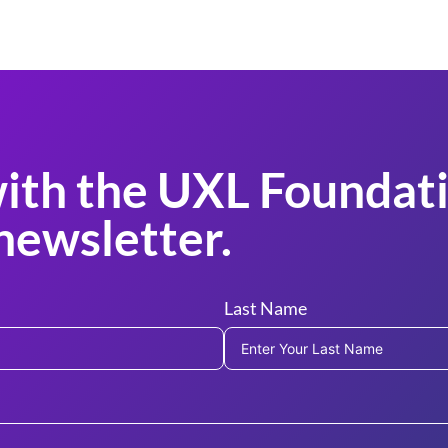
ith the UXL Foundati
newsletter.
Last Name