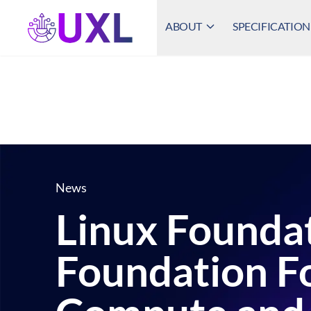
ABOUT
SPECIFICATION
UXL Foundation Home
News
Linux Foundat
Foundation F