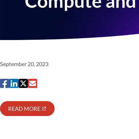
Compute and 
September 20, 2023
READ MORE