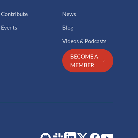
Contribute
News
Events
Blog
Videos & Podcasts
BECOME A
MEMBER