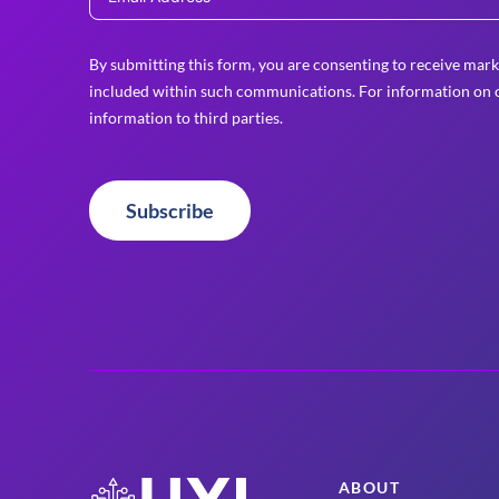
By submitting this form, you are consenting to receive mark
included within such communications. For information on o
information to third parties.
Subscribe
ABOUT