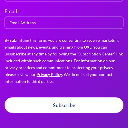
Email
By submitting this form, you are consenting to receive marketing
emails about news, events, and training from UXL. You can
unsubscribe at any time by following the “Subscription Center” link
included within such communications. For information on our
privacy practices and commitment to protecting your privacy,
please review our
Privacy Policy
. We do not sell your contact
information to third parties.
Subscribe