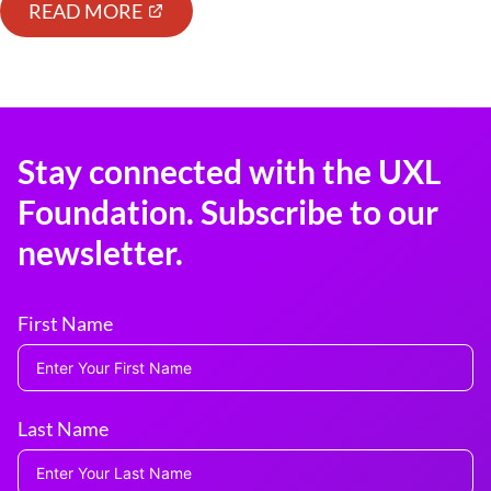
READ MORE
Stay connected with the UXL
Foundation. Subscribe to our
newsletter.
First Name
Last Name