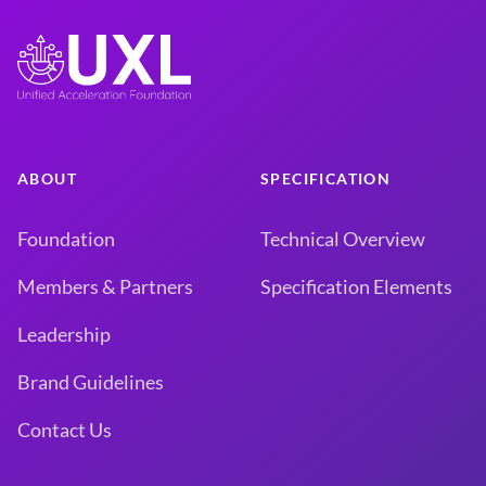
ABOUT
SPECIFICATION
Foundation
Technical Overview
Members & Partners
Specification Elements
Leadership
Brand Guidelines
Contact Us