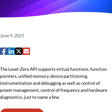
June 9, 2021
The Level-Zero API supports virtual functions, function
pointers, unified memory, device partitioning,
instrumentation and debugging as well as control of
power management, control of frequency and hardware
diagnostics, just to name a few.