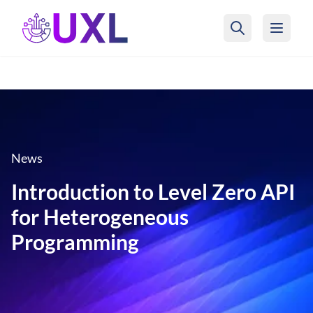
UXL Foundation Home
News
Introduction to Level Zero API
for Heterogeneous
Programming