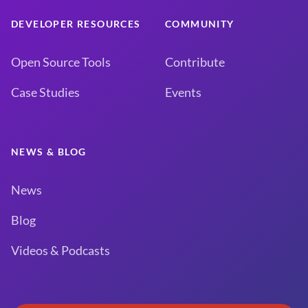
DEVELOPER RESOURCES
COMMUNITY
Open Source Tools
Contribute
Case Studies
Events
NEWS & BLOG
News
Blog
Videos & Podcasts