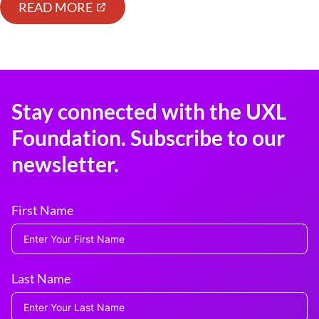
READ MORE
Stay connected with the UXL
Foundation. Subscribe to our
newsletter.
First Name
Last Name