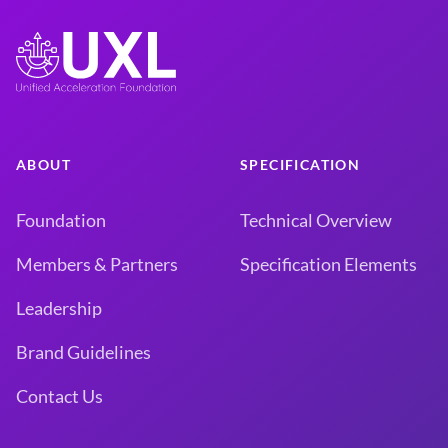
ABOUT
SPECIFICATION
Foundation
Technical Overview
Members & Partners
Specification Elements
Leadership
Brand Guidelines
Contact Us