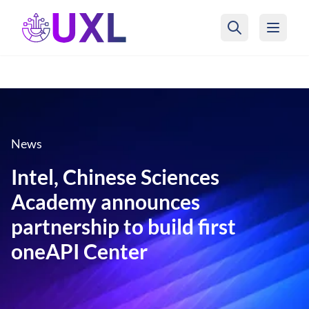
UXL Foundation Home
News
Intel, Chinese Sciences
Academy announces
partnership to build first
oneAPI Center