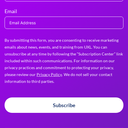
Email
By submitting this form, you are consenting to receive marketing
emails about news, events, and training from UXL. You can
unsubscribe at any time by following the “Subscription Center” link
included within such communications. For information on our
privacy practices and commitment to protecting your privacy,
please review our
Privacy Policy
. We do not sell your contact
information to third parties.
Subscribe