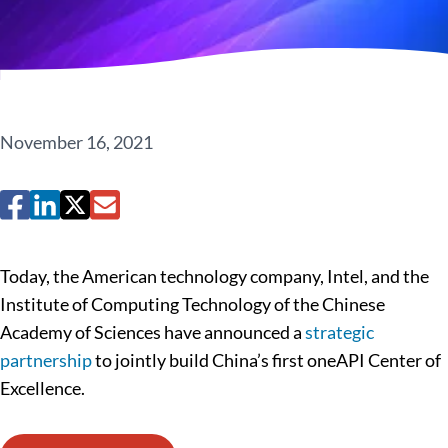
November 16, 2021
Today, the American technology company, Intel, and the
Institute of Computing Technology of the Chinese
Academy of Sciences have announced a
strategic
partnership
to jointly build China’s first oneAPI Center of
Excellence.