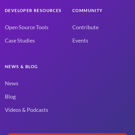
DEVELOPER RESOURCES
COMMUNITY
Open Source Tools
Contribute
Case Studies
Events
NEWS & BLOG
News
Blog
Videos & Podcasts