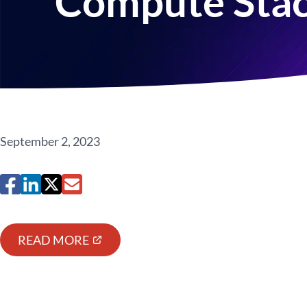
Compute Sta
September 2, 2023
READ MORE