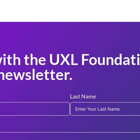
ith the UXL Foundati
newsletter.
Last Name