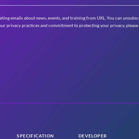
eting emails about news, events, and training from UXL. You can unsubscr
ur privacy practices and commitment to protecting your privacy, please
SPECIFICATION
DEVELOPER