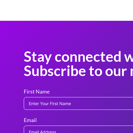
Stay connected w
Subscribe to our 
First Name
Email