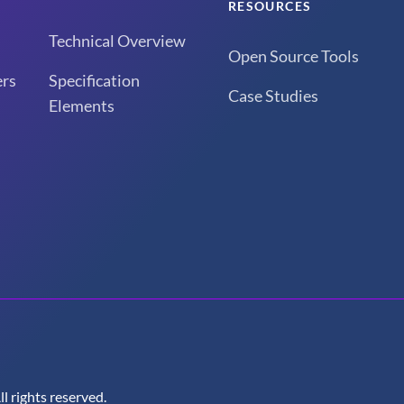
RESOURCES
Technical Overview
Open Source Tools
rs
Specification
Case Studies
Elements
 rights reserved.