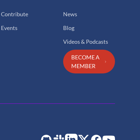
Contribute
News
Events
Blog
Videos & Podcasts
BECOME A
MEMBER