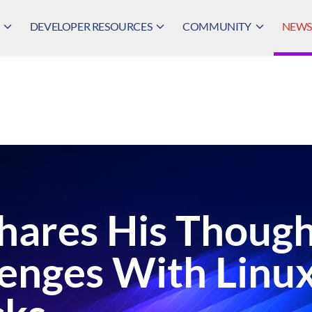
DEVELOPER RESOURCES
COMMUNITY
NEWS,
Shares His Thoug
lenges With Linu