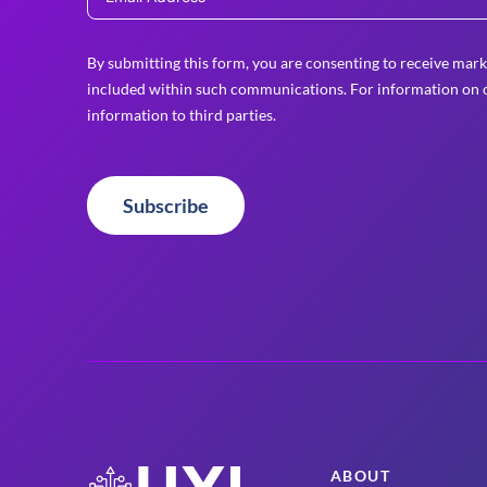
By submitting this form, you are consenting to receive mark
included within such communications. For information on o
information to third parties.
Subscribe
ABOUT