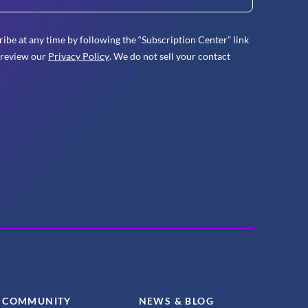
ibe at any time by following the “Subscription Center” link
 review our
Privacy Policy
. We do not sell your contact
COMMUNITY
NEWS & BLOG