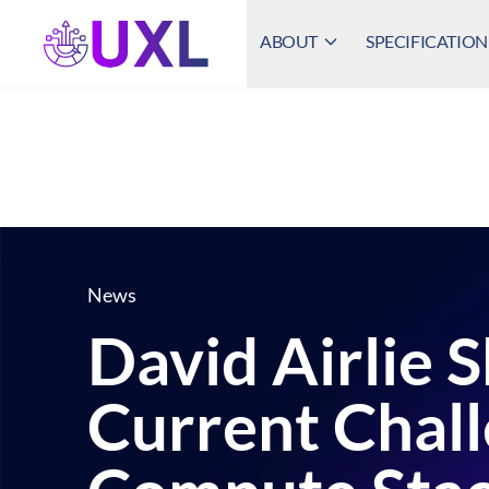
ABOUT
SPECIFICATION
UXL Foundation Home
News
David Airlie 
Current Chal