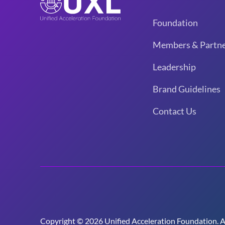
Foundation
Members & Partne
Leadership
Brand Guidelines
Contact Us
Copyright © 2026 Unified Acceleration Foundation. All