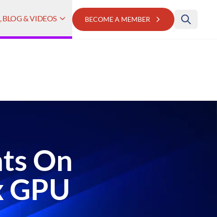
 BLOG & VIDEOS
BECOME A MEMBER
hts On
x GPU