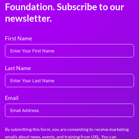
Foundation. Subscribe to our
newsletter.
First Name
Last Name
Email
By submitting this form, you are consenting to receive marketing
emails about news, events, and training from UXL. You can