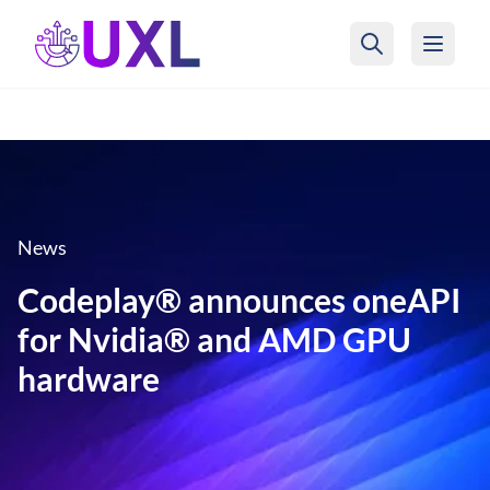
UXL Foundation Home
News
Codeplay® announces oneAPI
for Nvidia® and AMD GPU
hardware