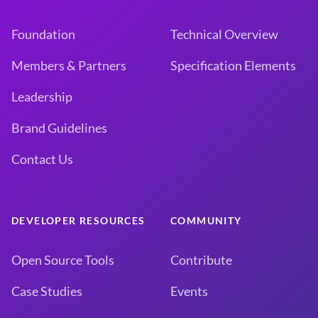
Foundation
Technical Overview
Members & Partners
Specification Elements
Leadership
Brand Guidelines
Contact Us
DEVELOPER RESOURCES
COMMUNITY
Open Source Tools
Contribute
Case Studies
Events