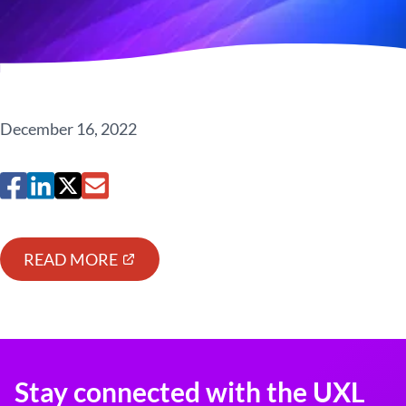
December 16, 2022
READ MORE
Stay connected with the UXL