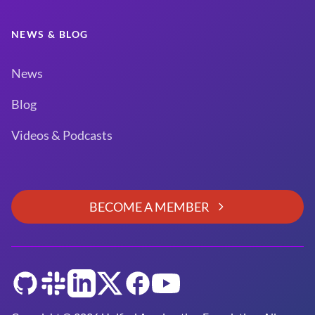
NEWS & BLOG
News
Blog
Videos & Podcasts
BECOME A MEMBER
GitHub
Slack
LinkedIn
Twitter
Facebook
YouTube