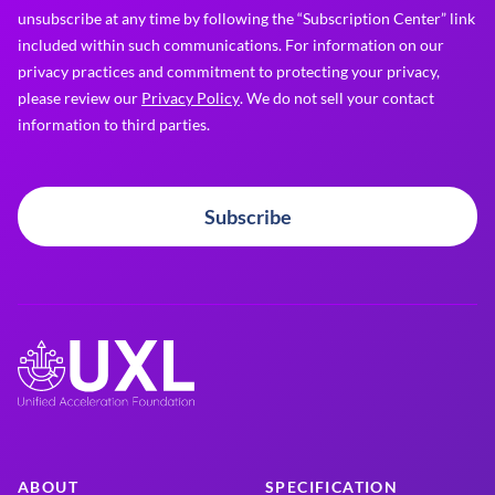
unsubscribe at any time by following the “Subscription Center” link
included within such communications. For information on our
privacy practices and commitment to protecting your privacy,
please review our
Privacy Policy
. We do not sell your contact
information to third parties.
Subscribe
ABOUT
SPECIFICATION