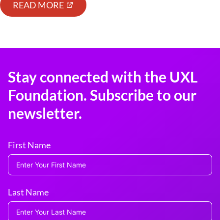
READ MORE
Stay connected with the UXL
Foundation. Subscribe to our
newsletter.
First Name
Last Name