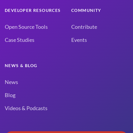
DEVELOPER RESOURCES
COMMUNITY
Open Source Tools
Contribute
Case Studies
Events
NEWS & BLOG
News
Blog
Videos & Podcasts