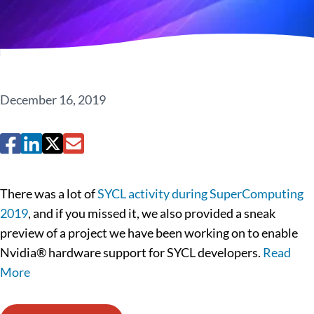
December 16, 2019
There was a lot of
SYCL activity during SuperComputing
2019
, and if you missed it, we also provided a sneak
preview of a project we have been working on to enable
Nvidia® hardware support for SYCL developers.
Read
More