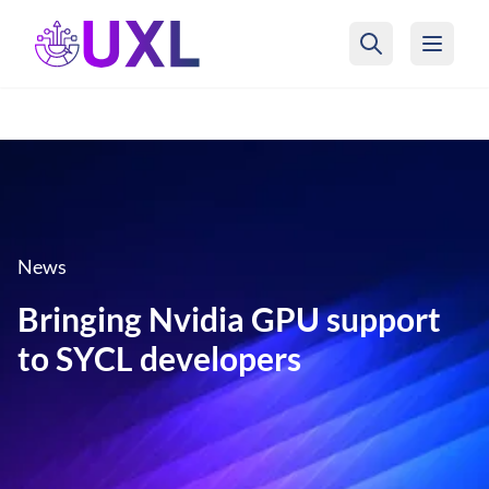
UXL Foundation Home
News
Bringing Nvidia GPU support
to SYCL developers