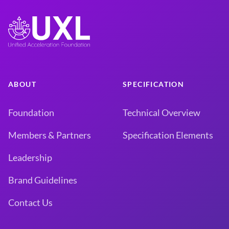
ABOUT
SPECIFICATION
Foundation
Technical Overview
Members & Partners
Specification Elements
Leadership
Brand Guidelines
Contact Us