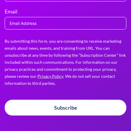
Email
By submitting this form, you are consenting to receive marketing
emails about news, events, and training from UXL. You can
unsubscribe at any time by following the “Subscription Center” link
included within such communications. For information on our
privacy practices and commitment to protecting your privacy,
please review our
Privacy Policy
. We do not sell your contact
information to third parties.
Subscribe