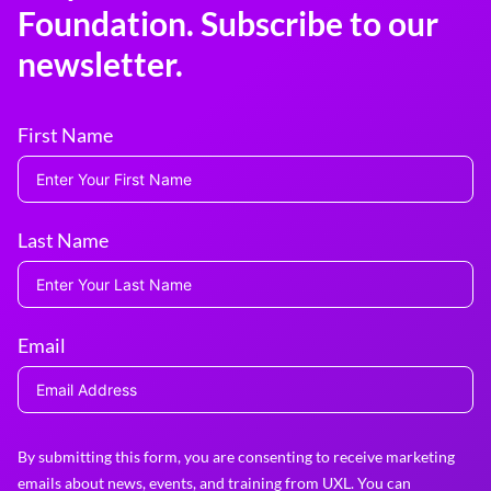
Foundation. Subscribe to our
newsletter.
First Name
Last Name
Email
By submitting this form, you are consenting to receive marketing
emails about news, events, and training from UXL. You can