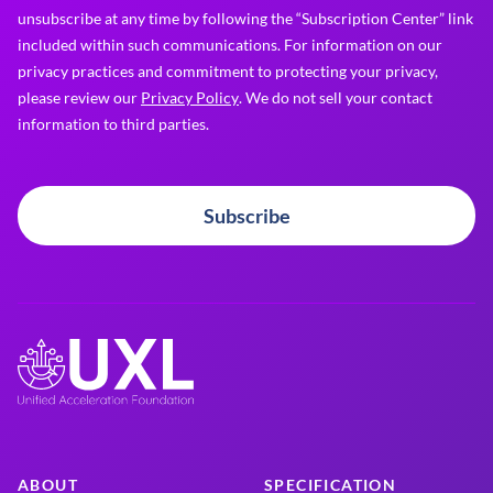
unsubscribe at any time by following the “Subscription Center” link
included within such communications. For information on our
privacy practices and commitment to protecting your privacy,
please review our
Privacy Policy
. We do not sell your contact
information to third parties.
Subscribe
ABOUT
SPECIFICATION