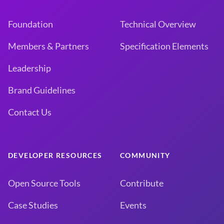
Foundation
Technical Overview
Members & Partners
Specification Elements
Leadership
Brand Guidelines
Contact Us
DEVELOPER RESOURCES
COMMUNITY
Open Source Tools
Contribute
Case Studies
Events