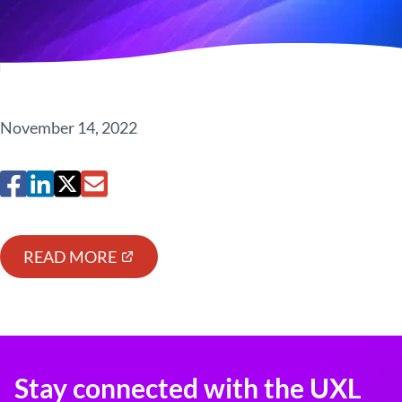
November 14, 2022
READ MORE
Stay connected with the UXL