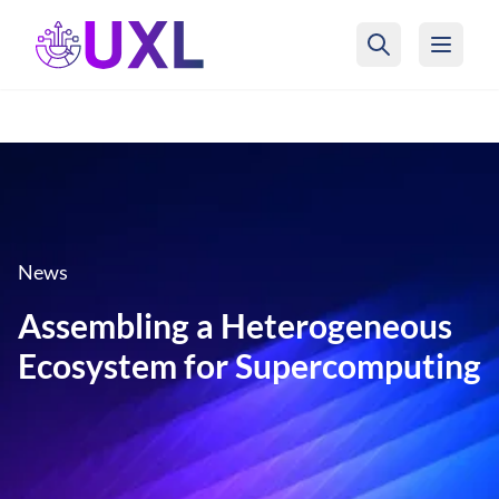
UXL Foundation Home
News
Assembling a Heterogeneous
Ecosystem for Supercomputing