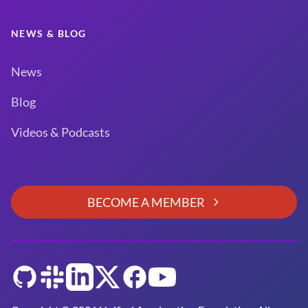
NEWS & BLOG
News
Blog
Videos & Podcasts
BECOME A MEMBER
GitHub
Slack
LinkedIn
Twitter
Facebook
YouTube