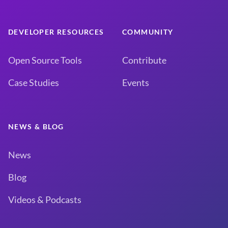
DEVELOPER RESOURCES
COMMUNITY
Open Source Tools
Contribute
Case Studies
Events
NEWS & BLOG
News
Blog
Videos & Podcasts