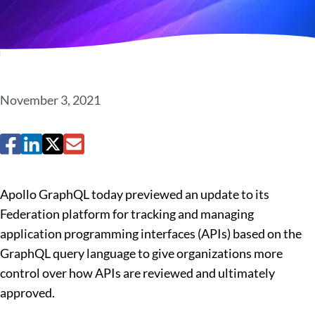
November 3, 2021
Apollo GraphQL today previewed an update to its
Federation platform for tracking and managing
application programming interfaces (APIs) based on the
GraphQL query language to give organizations more
control over how APIs are reviewed and ultimately
approved.