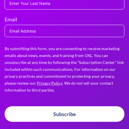
Email
By submitting this form, you are consenting to receive marketing
emails about news, events, and training from UXL. You can
unsubscribe at any time by following the “Subscription Center” link
included within such communications. For information on our
privacy practices and commitment to protecting your privacy,
please review our
Privacy Policy
. We do not sell your contact
information to third parties.
Subscribe