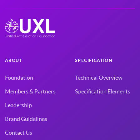
ABOUT
SPECIFICATION
Foundation
Technical Overview
Members & Partners
Specification Elements
Leadership
Brand Guidelines
Contact Us