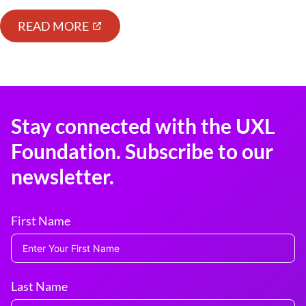
READ MORE
Stay connected with the UXL
Foundation. Subscribe to our
newsletter.
First Name
Last Name