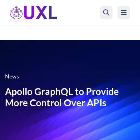
UXL Foundation Home
News
Apollo GraphQL to Provide
More Control Over APIs