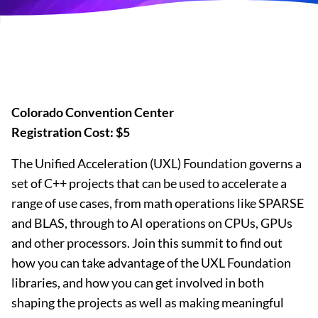
Colorado Convention Center
Registration Cost: $5
The Unified Acceleration (UXL) Foundation governs a
set of C++ projects that can be used to accelerate a
range of use cases, from math operations like SPARSE
and BLAS, through to AI operations on CPUs, GPUs
and other processors. Join this summit to find out
how you can take advantage of the UXL Foundation
libraries, and how you can get involved in both
shaping the projects as well as making meaningful