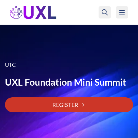
UXL Foundation Home
UTC
UXL Foundation Mini Summit
REGISTER