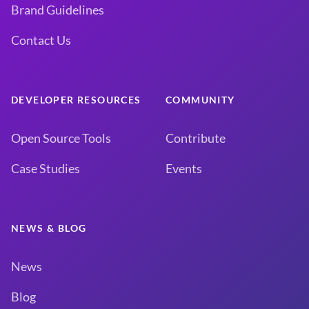
Brand Guidelines
Contact Us
DEVELOPER RESOURCES
COMMUNITY
Open Source Tools
Contribute
Case Studies
Events
NEWS & BLOG
News
Blog