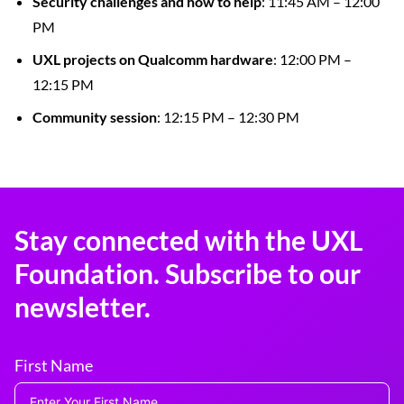
Security challenges and how to help
: 11:45 AM – 12:00
PM
UXL projects on Qualcomm hardware
: 12:00 PM –
12:15 PM
Community session
: 12:15 PM – 12:30 PM
Stay connected with the UXL
Foundation. Subscribe to our
newsletter.
First Name