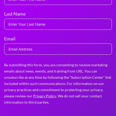
Last Name
Email
By submitting this form, you are consenting to receive marketing
emails about news, events, and training from UXL. You can
unsubscribe at any time by following the “Subscription Center” link
included within such communications. For information on our
privacy practices and commitment to protecting your privacy,
please review our
Privacy Policy
. We do not sell your contact
information to third parties.