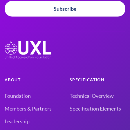
Subscribe
ABOUT
SPECIFICATION
Foundation
Technical Overview
Members & Partners
Specification Elements
Leadership