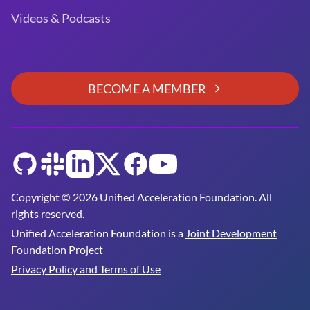
Videos & Podcasts
BECOME A MEMBER
GitHub
Slack
LinkedIn
Twitter
Facebook
YouTube
Copyright © 2026 Unified Acceleration Foundation. All
rights reserved.
Unified Acceleration Foundation is a
Joint Development
Foundation Project
Privacy Policy and Terms of Use