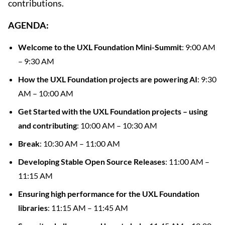
contributions.
AGENDA:
Welcome to the UXL Foundation Mini-Summit
: 9:00 AM
– 9:30 AM
How the UXL Foundation projects are powering AI
: 9:30
AM – 10:00 AM
Get Started with the UXL Foundation projects – using
and contributing
: 10:00 AM – 10:30 AM
Break
: 10:30 AM – 11:00 AM
Developing Stable Open Source Releases
: 11:00 AM –
11:15 AM
Ensuring high performance for the UXL Foundation
libraries
: 11:15 AM – 11:45 AM