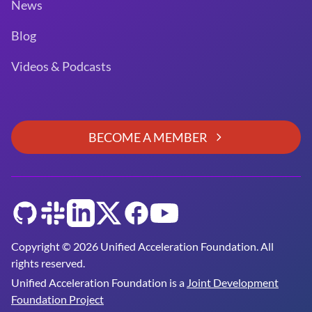
News
Blog
Videos & Podcasts
BECOME A MEMBER
GitHub
Slack
LinkedIn
Twitter
Facebook
YouTube
Copyright © 2026 Unified Acceleration Foundation. All
rights reserved.
Unified Acceleration Foundation is a
Joint Development
Foundation Project