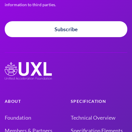
information to third parties.
Subscribe
ABOUT
SPECIFICATION
Foundation
Technical Overview
Members & Partners
Specification Elements