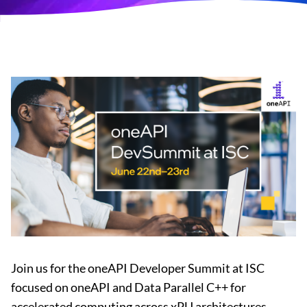
Join us for the oneAPI Developer Summit at ISC
focused on oneAPI and Data Parallel C++ for
accelerated computing across xPU architectures