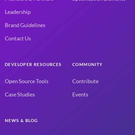
Leadership
Brand Guidelines
Contact Us
DEVELOPER RESOURCES
COMMUNITY
Open Source Tools
Contribute
Case Studies
Events
NEWS & BLOG