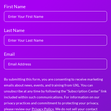
First Name
Last Name
Email
By submitting this form, you are consenting to receive marketing
emails about news, events, and training from UXL. You can
unsubscribe at any time by following the “Subscription Center” link
included within such communications. For information on our
privacy practices and commitment to protecting your privacy,
please review our
Privacy Policy
. We do not sell your contact