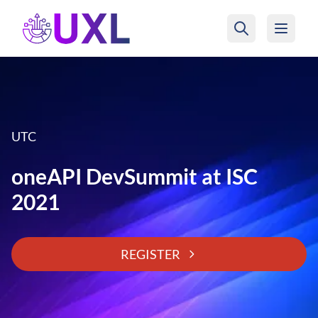
UXL Foundation Home
UTC
oneAPI DevSummit at ISC
2021
REGISTER