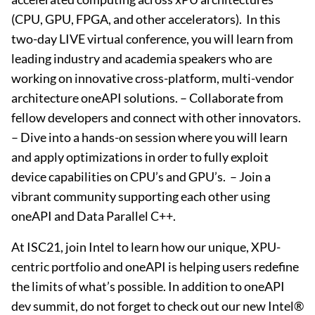
(CPU, GPU, FPGA, and other accelerators). ​ In this
two-day LIVE virtual conference, you will learn from
leading industry and academia speakers who are
working on innovative cross-platform, multi-vendor
architecture oneAPI solutions. – ​Collaborate from
fellow developers and connect with other innovators. ​
– Dive into a hands-on session where you will learn
and apply optimizations in order to fully exploit
device capabilities on CPU’s and GPU’s. ​ – Join a
vibrant community supporting each other using
oneAPI and Data Parallel C++.​
At ISC21, join Intel to learn how our unique, XPU-
centric portfolio and oneAPI is helping users redefine
the limits of what’s possible. In addition to oneAPI
dev summit, do not forget to check out our new Intel®