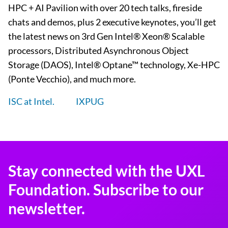
HPC + AI Pavilion with over 20 tech talks, fireside
chats and demos, plus 2 executive keynotes, you’ll get
the latest news on 3rd Gen Intel® Xeon® Scalable
processors, Distributed Asynchronous Object
Storage (DAOS), Intel® Optane™ technology, Xe-HPC
(Ponte Vecchio), and much more.
ISC at Intel.
IXPUG
Stay connected with the UXL
Foundation. Subscribe to our
newsletter.