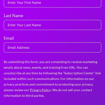
Last Name
Email
By submitting this form, you are consenting to receive marketing
emails about news, events, and training from UXL. You can
unsubscribe at any time by following the “Subscription Center” link
included within such communications. For information on our
privacy practices and commitment to protecting your privacy,
please review our
Privacy Policy
. We do not sell your contact
information to third parties.