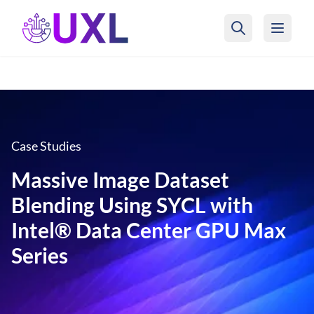
UXL Foundation Home
Case Studies
Massive Image Dataset
Blending Using SYCL with
Intel® Data Center GPU Max
Series