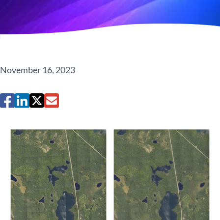
November 16, 2023