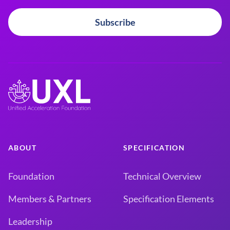
Subscribe
ABOUT
SPECIFICATION
Foundation
Technical Overview
Members & Partners
Specification Elements
Leadership