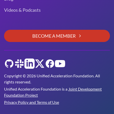
Videos & Podcasts
BECOME A MEMBER
GitHub
Slack
LinkedIn
Twitter
Facebook
YouTube
Copyright © 2026 Unified Acceleration Foundation. All
rights reserved.
Unified Acceleration Foundation is a
Joint Development
Foundation Project
Privacy Policy and Terms of Use