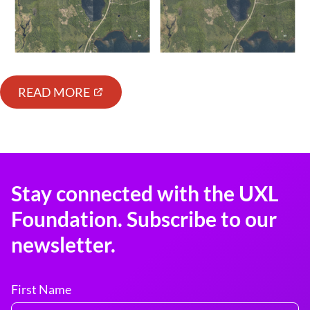
READ MORE
Stay connected with the UXL
Foundation. Subscribe to our
newsletter.
First Name