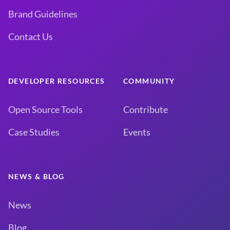
Brand Guidelines
Contact Us
DEVELOPER RESOURCES
COMMUNITY
Open Source Tools
Contribute
Case Studies
Events
NEWS & BLOG
News
Blog