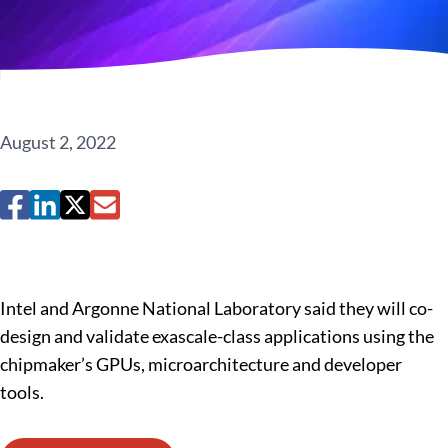
August 2, 2022
Intel and Argonne National Laboratory said they will co-
design and validate exascale-class applications using the
chipmaker’s GPUs, microarchitecture and developer
tools.