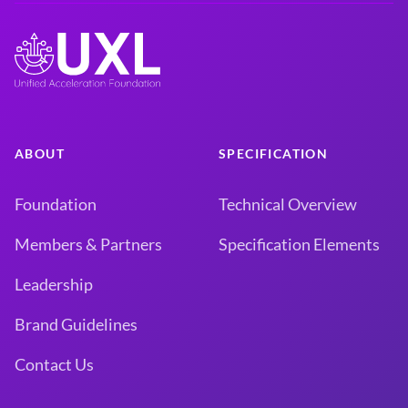
ABOUT
SPECIFICATION
Foundation
Technical Overview
Members & Partners
Specification Elements
Leadership
Brand Guidelines
Contact Us