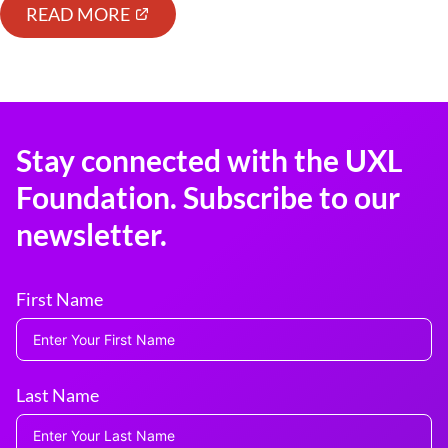
READ MORE
Stay connected with the UXL
Foundation. Subscribe to our
newsletter.
First Name
Last Name