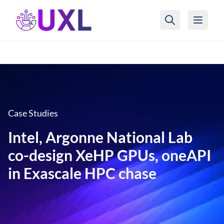
UXL Foundation Home
Case Studies
Intel, Argonne National Lab
co-design XeHP GPUs, oneAPI
in Exascale HPC chase