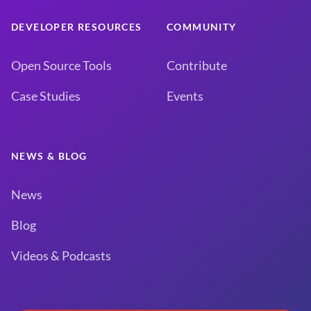
DEVELOPER RESOURCES
COMMUNITY
Open Source Tools
Contribute
Case Studies
Events
NEWS & BLOG
News
Blog
Videos & Podcasts