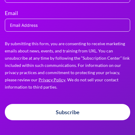
Email
By submitting this form, you are consenting to receive marketing
emails about news, events, and training from UXL. You can
unsubscribe at any time by following the “Subscription Center” link
included within such communications. For information on our
privacy practices and commitment to protecting your privacy,
please review our
Privacy Policy
. We do not sell your contact
information to third parties.
Subscribe