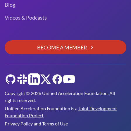
Blog
Videos & Podcasts
BECOME A MEMBER
GitHub
Slack
LinkedIn
Twitter
Facebook
YouTube
Copyright © 2026 Unified Acceleration Foundation. All
rights reserved.
Unified Acceleration Foundation is a
Joint Development
Foundation Project
Privacy Policy and Terms of Use