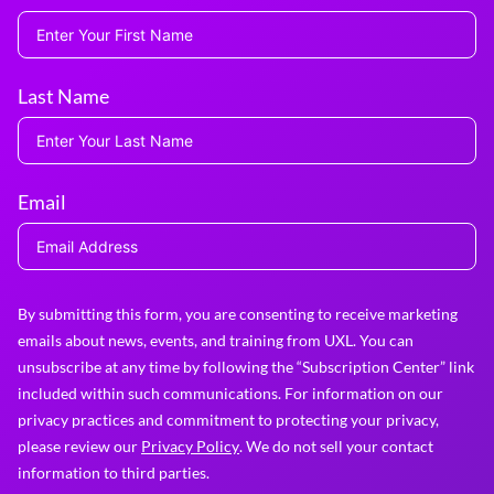
Last Name
Email
By submitting this form, you are consenting to receive marketing
emails about news, events, and training from UXL. You can
unsubscribe at any time by following the “Subscription Center” link
included within such communications. For information on our
privacy practices and commitment to protecting your privacy,
please review our
Privacy Policy
. We do not sell your contact
information to third parties.