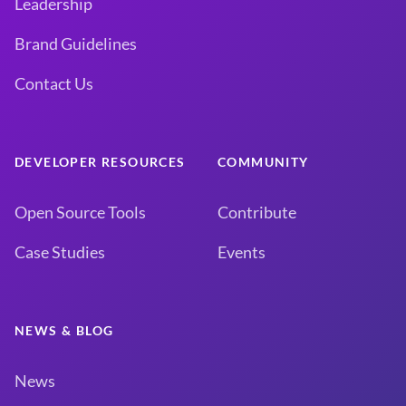
Leadership
Brand Guidelines
Contact Us
DEVELOPER RESOURCES
COMMUNITY
Open Source Tools
Contribute
Case Studies
Events
NEWS & BLOG
News