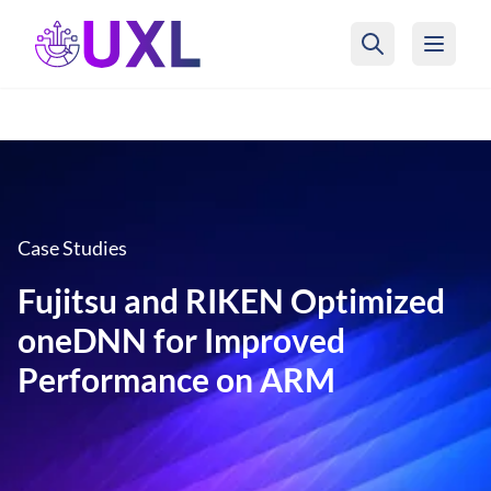
UXL Foundation Home
Case Studies
Fujitsu and RIKEN Optimized
oneDNN for Improved
Performance on ARM