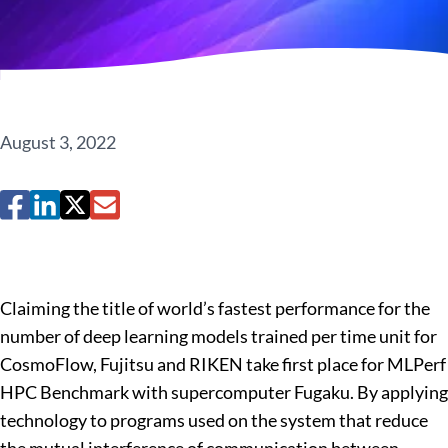
August 3, 2022
Claiming the title of world’s fastest performance for the
number of deep learning models trained per time unit for
CosmoFlow, Fujitsu and RIKEN take first place for MLPerf
HPC Benchmark with supercomputer Fugaku. By applying
technology to programs used on the system that reduce