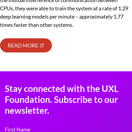
the mutual interference of communication between
CPUs, they were able to train the system at a rate of 1.29
deep learning models per minute – approximately 1.77
times faster than other systems.
READ MORE
Stay connected with the UXL
Foundation. Subscribe to our
newsletter.
First Name