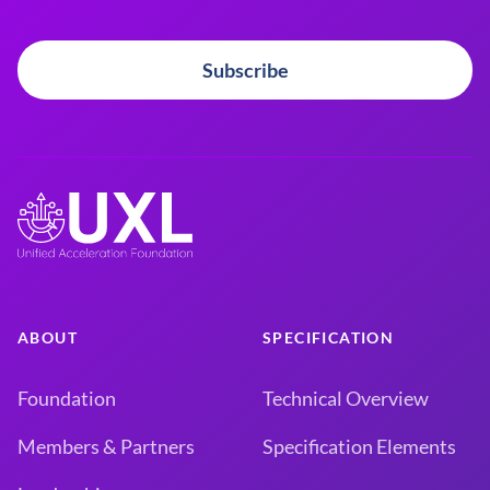
Subscribe
ABOUT
SPECIFICATION
Foundation
Technical Overview
Members & Partners
Specification Elements