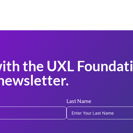
ith the UXL Foundati
newsletter.
Last Name