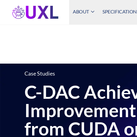
ABOUT
SPECIFICATION
UXL Foundation Home
Case Studies
C-DAC Achiev
Improvement 
from CUDA on