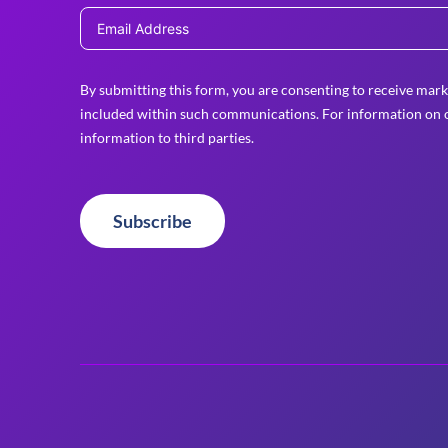
By submitting this form, you are consenting to receive mark
included within such communications. For information on o
information to third parties.
Subscribe