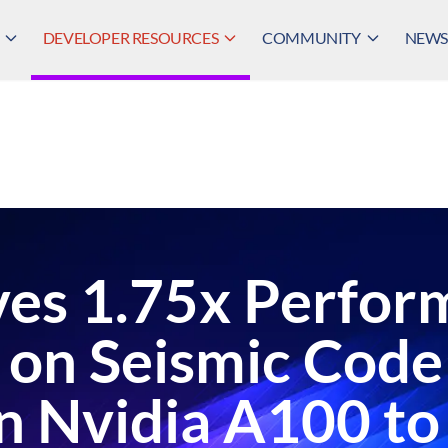
DEVELOPER RESOURCES
COMMUNITY
NEWS,
es 1.75x Perfor
on Seismic Code
 Nvidia A100 to