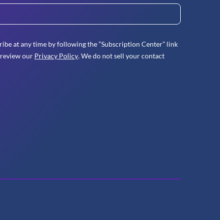
ibe at any time by following the “Subscription Center” link
 review our
Privacy Policy
. We do not sell your contact