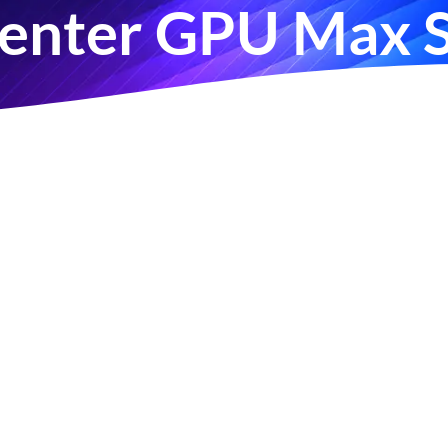
Center GPU Max S