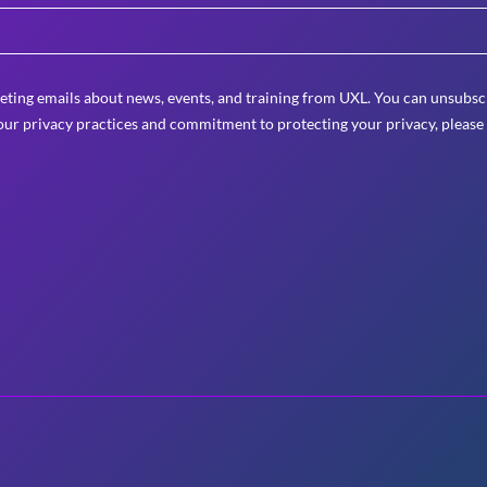
eting emails about news, events, and training from UXL. You can unsubscr
ur privacy practices and commitment to protecting your privacy, please