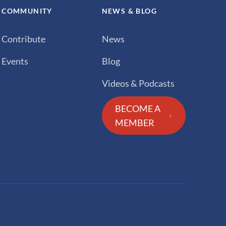
COMMUNITY
NEWS & BLOG
Contribute
News
Events
Blog
Videos & Podcasts
BECOME A
MEMBER