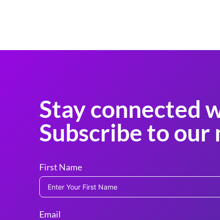
Stay connected w
Subscribe to our 
First Name
Email