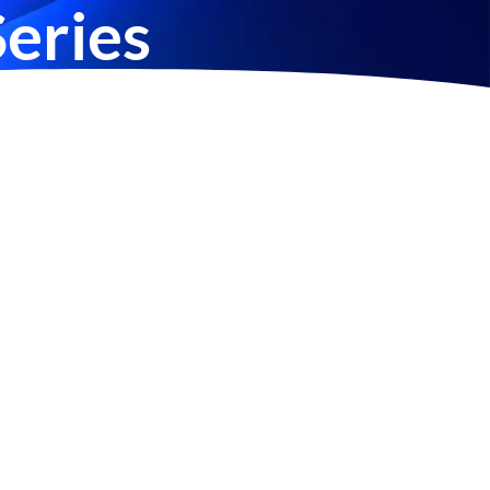
eries