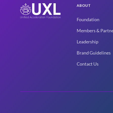
ABOUT
Foundation
Members & Partne
Leadership
Brand Guidelines
Contact Us