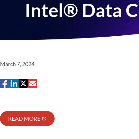
Intel® Data 
March 7, 2024
READ MORE