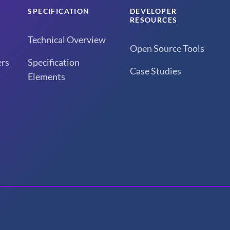
SPECIFICATION
DEVELOPER
RESOURCES
Technical Overview
Open Source Tools
rs
Specification
Case Studies
Elements