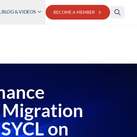
 BLOG & VIDEOS
BECOME A MEMBER
mance
 Migration
 SYCL on